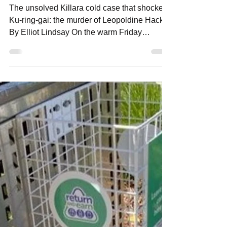
Elliot Lindsay
Jun 29
6 min read
The Unsolved Killara Murder
The unsolved Killara cold case that shocked
Ku-ring-gai: the murder of Leopoldine Hacker
By Elliot Lindsay On the warm Friday
evening of December 14, 1951, the tyres of a
black sedan screeched into the driveway of a
grand home at 36 Northcote Avenue, Killara.
Neighbours looked up from their dinners.
Something was wrong, and to this day, this
Killara murder case remains unsolved. The
driver, wealthy motor dealer Arthur Abraham
Hacker, leapt from the car and hurried toward
the