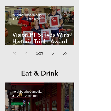
Kelly
neighbourhoodmedia
Jun 19
3 min read
Vision PT St Ives Wins
Historic Triple Award
Sweep in National Fitness
1
/
23
Network
Eat & Drink
neighbourhoodmedia
Jul 22
2 min read