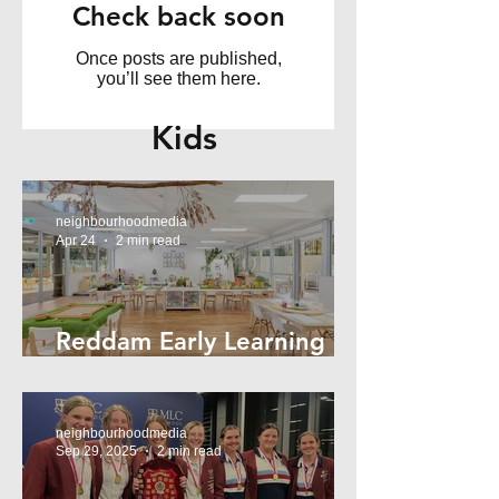
Check back soon
Once posts are published,
you’ll see them here.
Kids
neighbourhoodmedia
Apr 24
2 min read
Reddam Early Learning
Lindfield
neighbourhoodmedia
Sep 29, 2025
2 min read