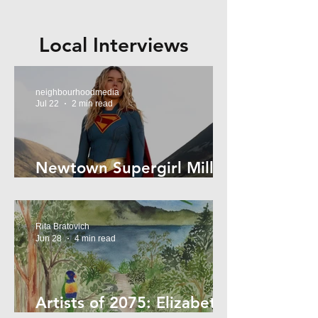
Local Interviews
neighbourhoodmedia
Jul 22
2 min read
Newtown Supergirl Milly
Alcock
Rita Bratovich
Jun 28
4 min read
Artists of 2075: Elizabeth