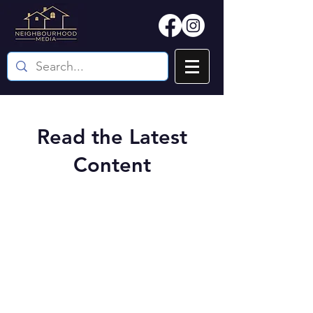
Read the Latest
Content