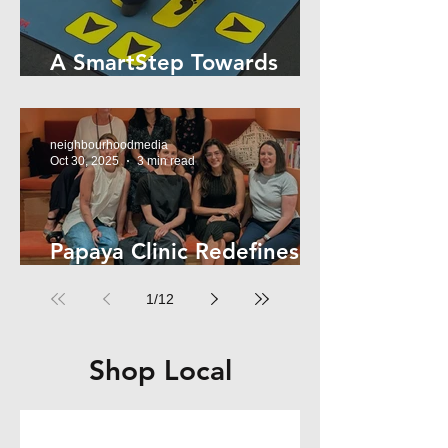
A SmartStep Towards
Stroke Recovery
neighbourhoodmedia
Oct 30, 2025
3 min read
Papaya Clinic Redefines
Women’s Health
1
/
12
Shop Local