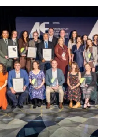
Cash in on your cans as Ku-ring-gai Council
rolls out Return and Earn baskets as part of a
new recycling trial. North Shore residents
can now cash in on cans and bottles a little
easier, with Ku-Ring-Gai Council rolling out
new Return and Earn baskets across the
area as part of a six-month recycling trial.
Installed on public bins in busy locations
including St Ives, Gordon, Lindfield,
Turramurra and Wahroonga, the baskets are
designed to encourage people to separate
eligible