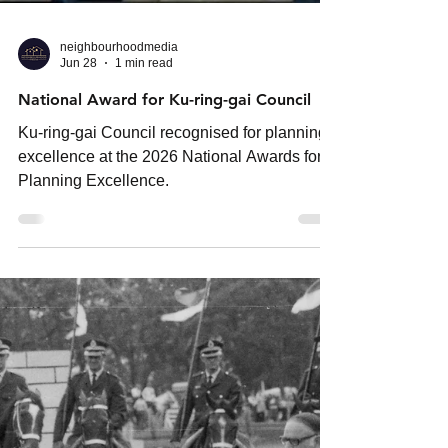
neighbourhoodmedia
Jun 28
1 min read
National Award for Ku-ring-gai Council
Ku-ring-gai Council recognised for planning
excellence at the 2026 National Awards for
Planning Excellence.