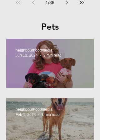
1
/
36
Pets
neighbourhoodmedia
Jun 12, 2024
2 min read
Tasty Treats, for Wieners!
neighbourhoodmedia
Feb 1, 2024
3 min read