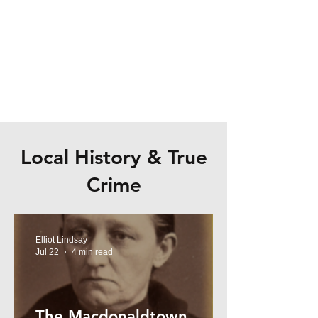
Local History & True
Crime
Elliot Lindsay
Jul 22
4 min read
The Macdonaldtown