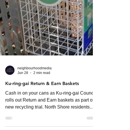
neighbourhoodmedia
Jun 28
2 min read
Ku-ring-gai Return & Earn Baskets