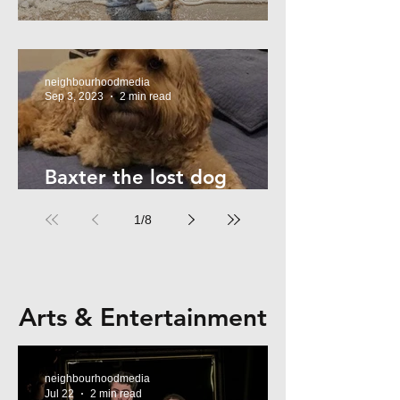
Summer Safety - for Dogs
neighbourhoodmedia
Sep 3, 2023
2 min read
Baxter the lost dog
returns home!
1
/
8
Arts & Entertainment
neighbourhoodmedia
Jul 22
2 min read