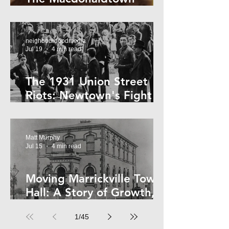
Horror
neighbourhoodmedia
Jul 19
4 min read
The 1931 Union Street
Riots: Newtown's Fight
Against Forced Evictions
Matt Murphy
Jul 15
4 min read
Moving Marrickville Town
Hall: A Story of Growth,
Trams and Change
1
/
45