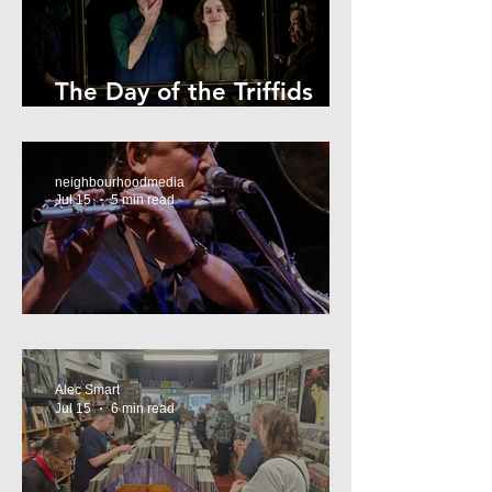
The Day of the Triffids
Review
neighbourhoodmedia
Jul 15
5 min read
What’s On Marrickville
Alec Smart
Jul 15
6 min read