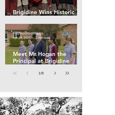
Brigidine Wins Historic
Archdale Title
neighbourhoodmedia
Apr 24, 2025
2 min read
Meet Mr Hogan the
Principal at Brigidine
College
1
/
9