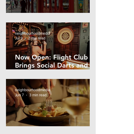
Super44 Newtown
neighbourhoodmedia
Jul 9
2 min read
Now Open: Flight Club
Brings Social Darts and
Big Nights to Newtown
neighbourhoodmedia
Jun 7
3 min read
Cheap Eats in Mosman