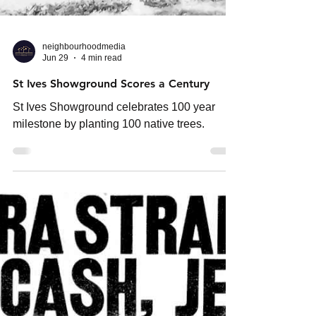
neighbourhoodmedia
Jun 29
4 min read
St Ives Showground Scores a Century
St Ives Showground celebrates 100 year
milestone by planting 100 native trees.