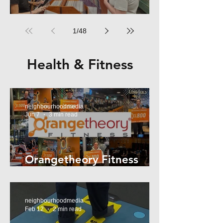
RPM Records Marrickville
1
/
48
Health & Fitness
neighbourhoodmedia
Jun 7
3 min read
Orangetheory Fitness
Mosman
neighbourhoodmedia
Feb 12
2 min read