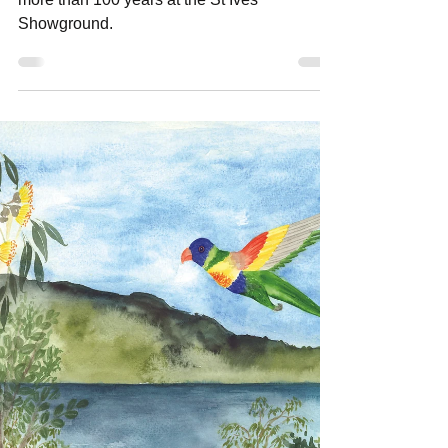
neighbourhoodmedia
Jun 28
2 min read
St Ives Show Cancelled
The much-loved St Ives Show ends after
more than 100 years at the St Ives
Showground.