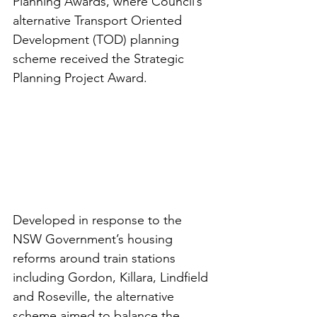
Planning Awards, where Council’s 
alternative Transport Oriented 
Development (TOD) planning 
scheme received the Strategic 
Planning Project Award.
Developed in response to the 
NSW Government’s housing 
reforms around train stations 
including Gordon, Killara, Lindfield 
and Roseville, the alternative 
scheme aimed to balance the 