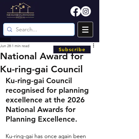
Jun 28
1 min read
Subscribe
National Award for
Ku-ring-gai Council
Ku-ring-gai Council 
recognised for planning 
excellence at the 2026 
National Awards for 
Planning Excellence.
Ku-ring-gai has once again been 