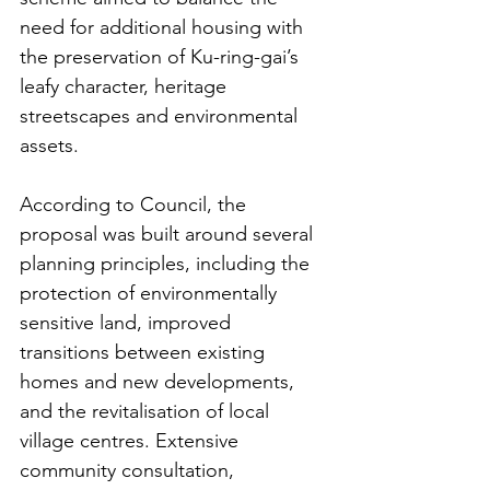
need for additional housing with 
the preservation of Ku-ring-gai’s 
leafy character, heritage 
streetscapes and environmental 
assets.
According to Council, the 
proposal was built around several 
planning principles, including the 
protection of environmentally 
sensitive land, improved 
transitions between existing 
homes and new developments, 
and the revitalisation of local 
village centres. Extensive 
community consultation, 