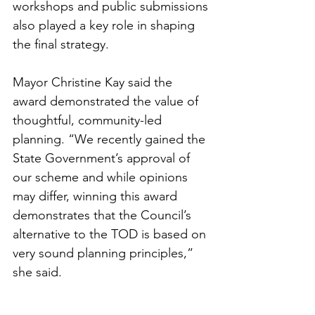
workshops and public submissions 
also played a key role in shaping 
the final strategy.
Mayor Christine Kay said the 
award demonstrated the value of 
thoughtful, community-led 
planning. “We recently gained the 
State Government’s approval of 
our scheme and while opinions 
may differ, winning this award 
demonstrates that the Council’s 
alternative to the TOD is based on 
very sound planning principles,” 
she said.