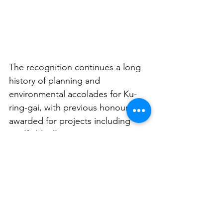
The recognition continues a long 
history of planning and 
environmental accolades for Ku-
ring-gai, with previous honours 
awarded for projects including 
Lindfield Village Green, 
sustainability initiatives and urban 
renewal strategies.
See All
Related Posts