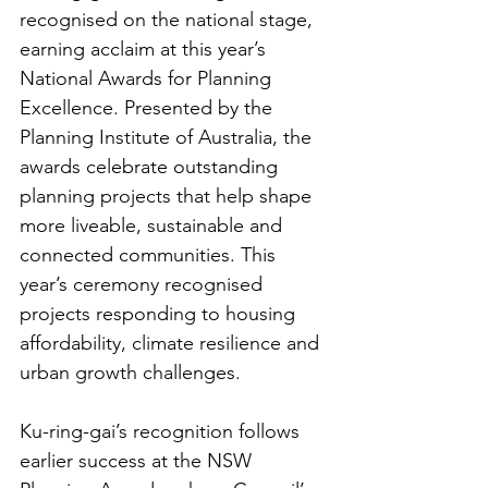
recognised on the national stage, 
earning acclaim at this year’s 
National Awards for Planning 
Excellence. Presented by the 
Planning Institute of Australia, the 
awards celebrate outstanding 
planning projects that help shape 
more liveable, sustainable and 
connected communities. This 
year’s ceremony recognised 
projects responding to housing 
affordability, climate resilience and 
urban growth challenges.
Ku-ring-gai’s recognition follows 
earlier success at the NSW 