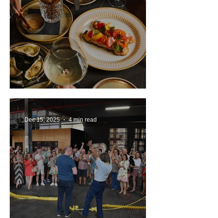
Review: Ette Sydney
Dec 15, 2025
4 min read