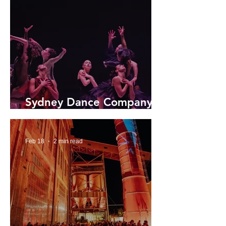
Sydney Dance Company
2026 Season
Feb 18
2 min read