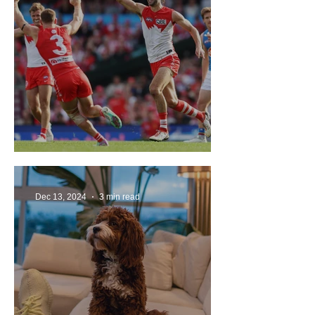
The Sydney Swans in 2025
Dec 13, 2024
3 min read