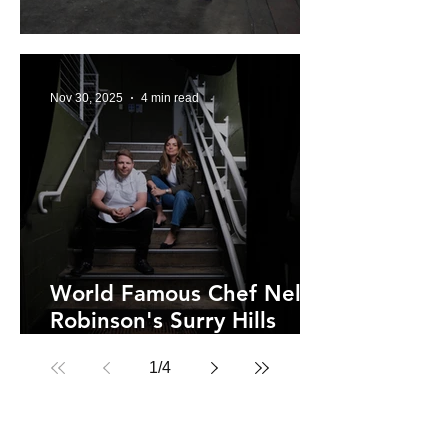
Sydney Brewery Rozelle
Nov 30, 2025
4 min read
World Famous Chef Nelly
Robinson's Surry Hills
Home at NEL.
1
/
4