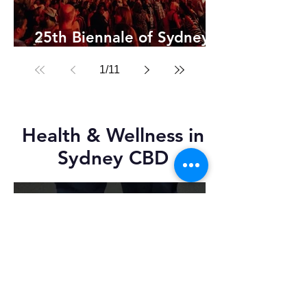
25th Biennale of Sydney
2026
1
/
11
Health & Wellness in
Sydney CBD
Feb 12
2 min read