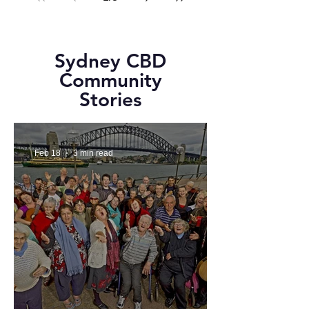
Sydney CBD
Community
Stories
Feb 18
3 min read