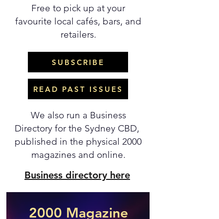
Free to pick up at your
favourite local cafés, bars, and
retailers.
SUBSCRIBE
READ PAST ISSUES
We also run a Business
Directory for the Sydney CBD,
published in the physical 2000
magazines and online.
Business directory here
2000 Magazine