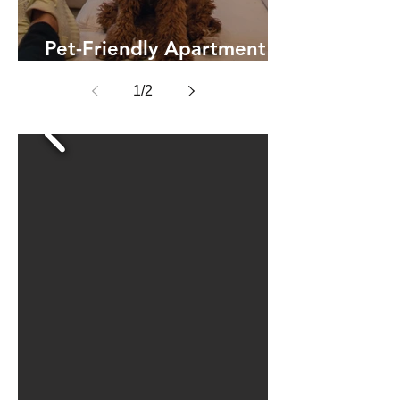
Pet-Friendly Apartment
Living
1
/
2