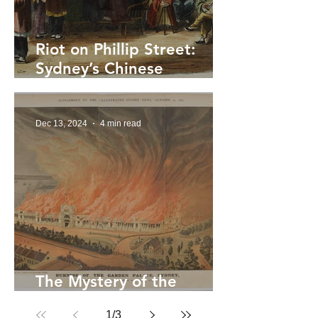
Riot on Phillip Street:
Sydney’s Chinese
Factions, Lottery Feuds
and the Vendetta of 1892
Dec 13, 2024
4 min read
The Mystery of the
Garden Palace Fire
1
/
3