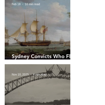
Feb 18
10 min read
Sydney Convicts Who Fled
by Sea
Nov 10, 2025
4 min read