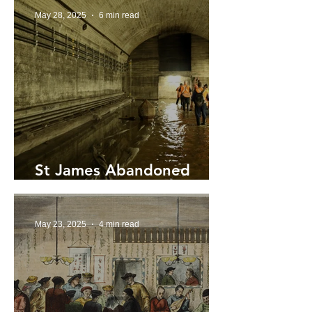
May 28, 2025
6 min read
St James Abandoned
‘Ghost’ Tunnels Reopened
May 23, 2025
4 min read