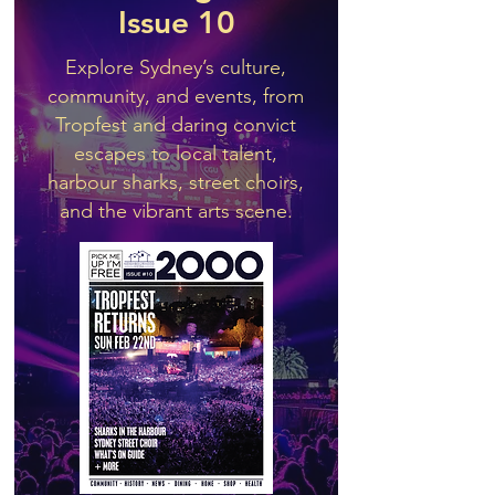
Issue 10
Explore Sydney’s culture,
community, and events, from
Tropfest and daring convict
escapes to local talent,
harbour sharks, street choirs,
and the vibrant arts scene.