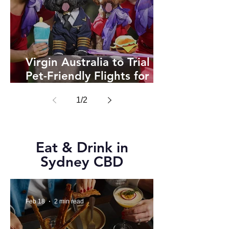
Virgin Australia to Trial
Pet-Friendly Flights for
Cats and Dogs in 2025
1
/
2
Eat & Drink in
Sydney CBD
Feb 18
2 min read