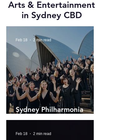
Arts & Entertainment
in Sydney CBD
Feb 18
2 min read
Sydney Philharmonia
Choir's 2026 Season
Feb 18
2 min read