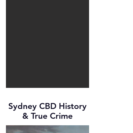
Sydney CBD History
& True Crime