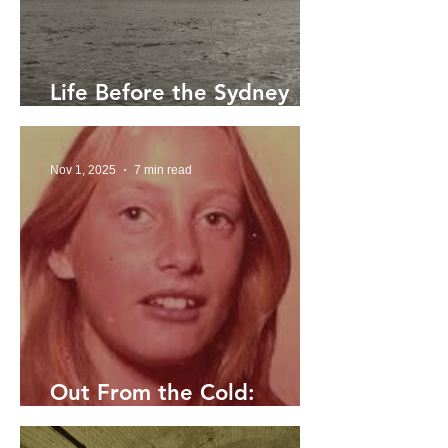
Life Before the Sydney
Harbour Bridge
Nov 1, 2025
7 min read
Out From the Cold:
Searching for Elaine