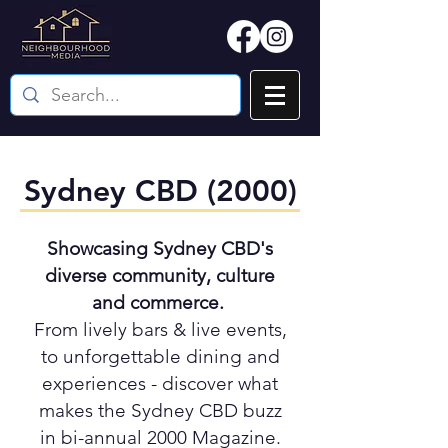
Sydney CBD (2000)
Showcasing Sydney CBD's
diverse community, culture
and commerce.
From lively bars & live events,
to unforgettable dining and
experiences - discover what
makes the Sydney CBD buzz
in bi-annual 2000 Magazine.