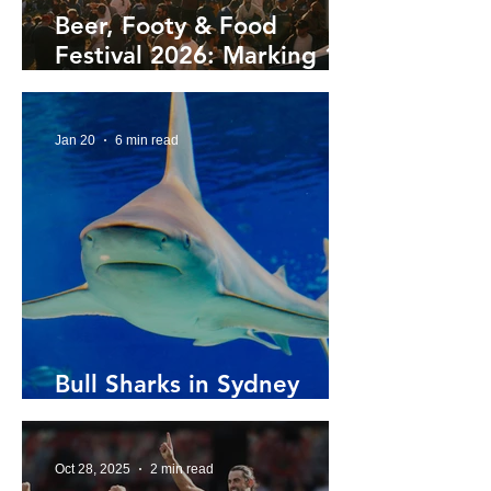
Beer, Footy & Food
Festival 2026: Marking 10
Year's at Henson Park
Jan 20
6 min read
Bull Sharks in Sydney
Harbour
Oct 28, 2025
2 min read