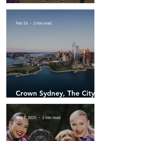
Sydney Street Choir
Feb 18
3 min read
Crown Sydney, The City's
Tallest Building
Aug 7, 2025
2 min read