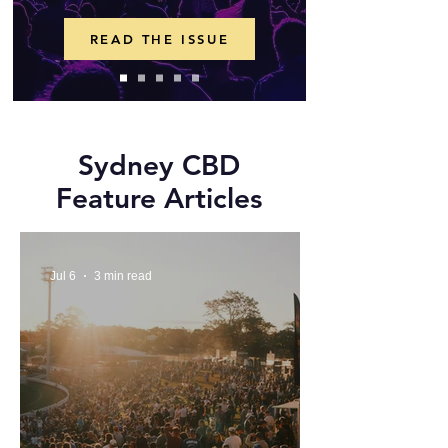
READ THE ISSUE
Sydney CBD
Feature Articles
Jul 6
3 min read