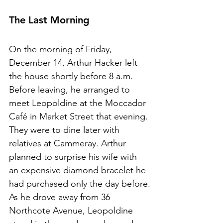
The Last Mo
r
ning
On the morning of Friday, 
December 14, Arthur Hacker left 
the house shortly before 8 a.m.
Before leaving, he arranged to 
meet Leopoldine at the Moccador 
Café in Market Street that evening. 
They were to dine later with 
relatives at Cammeray. Arthur 
planned to surprise his wife with 
an expensive diamond bracelet he 
had purchased only the day before.
As he drove away from 36 
Northcote Avenue, Leopoldine 