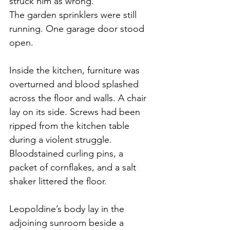
struck him as wrong.
The garden sprinklers were still 
running. One garage door stood 
open.
Inside the kitchen, furniture was 
overturned and blood splashed 
across the floor and walls. A chair 
lay on its side. Screws had been 
ripped from the kitchen table 
during a violent struggle. 
Bloodstained curling pins, a 
packet of cornflakes, and a salt 
shaker littered the floor.
Leopoldine’s body lay in the 
adjoining sunroom beside a 