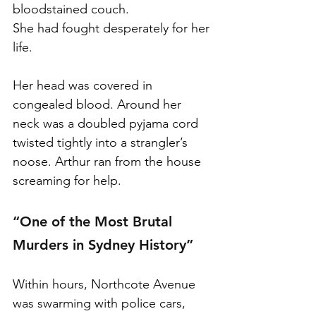
bloodstained couch.
She had fought desperately for her 
life.
Her head was covered in 
congealed blood. Around her 
neck was a doubled pyjama cord 
twisted tightly into a strangler’s 
noose. Arthur ran from the house 
screaming for help.
“One of the Most Brutal 
Murders in Sydney History”
Within hours, Northcote Avenue 
was swarming with police cars, 