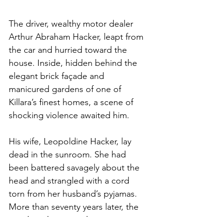
The driver, wealthy motor dealer 
Arthur Abraham Hacker, leapt from 
the car and hurried toward the 
house. Inside, hidden behind the 
elegant brick façade and 
manicured gardens of one of 
Killara’s finest homes, a scene of 
shocking violence awaited him.
His wife, Leopoldine Hacker, lay 
dead in the sunroom. She had 
been battered savagely about the 
head and strangled with a cord 
torn from her husband’s pyjamas. 
More than seventy years later, the 