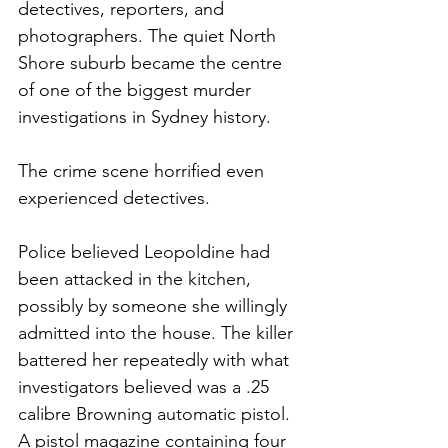
detectives, reporters, and 
photographers. The quiet North 
Shore suburb became the centre 
of one of the biggest murder 
investigations in Sydney history.
The crime scene horrified even 
experienced detectives.
Police believed Leopoldine had 
been attacked in the kitchen, 
possibly by someone she willingly 
admitted into the house. The killer 
battered her repeatedly with what 
investigators believed was a .25 
calibre Browning automatic pistol. 
A pistol magazine containing four 