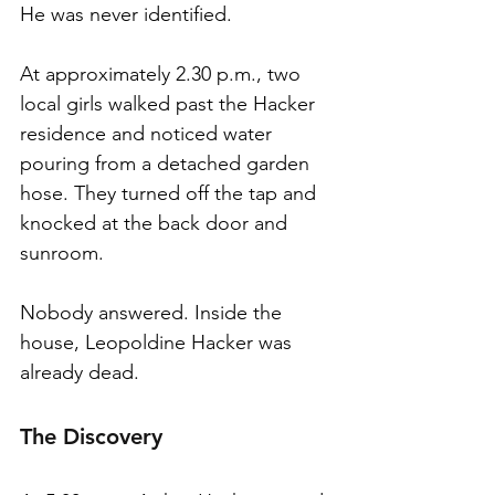
He was never identified.
At approximately 2.30 p.m., two 
local girls walked past the Hacker 
residence and noticed water 
pouring from a detached garden 
hose. They turned off the tap and 
knocked at the back door and 
sunroom.
Nobody answered. Inside the 
house, Leopoldine Hacker was 
already dead.
The Discovery