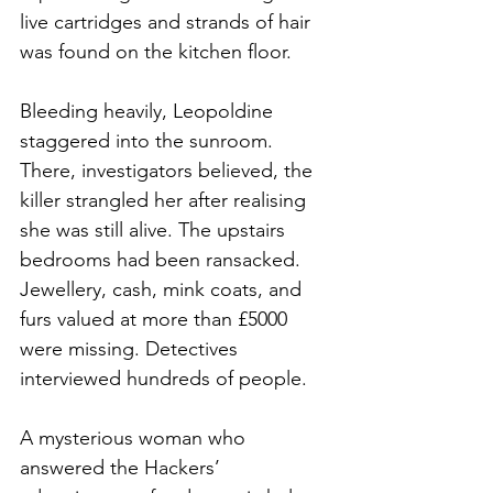
live cartridges and strands of hair 
was found on the kitchen floor.
Bleeding heavily, Leopoldine 
staggered into the sunroom. 
There, investigators believed, the 
killer strangled her after realising 
she was still alive. The upstairs 
bedrooms had been ransacked. 
Jewellery, cash, mink coats, and 
furs valued at more than £5000 
were missing. Detectives 
interviewed hundreds of people.
A mysterious woman who 
answered the Hackers’ 