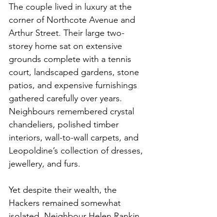
The couple lived in luxury at the 
corner of Northcote Avenue and 
Arthur Street. Their large two-
storey home sat on extensive 
grounds complete with a tennis 
court, landscaped gardens, stone 
patios, and expensive furnishings 
gathered carefully over years. 
Neighbours remembered crystal 
chandeliers, polished timber 
interiors, wall-to-wall carpets, and 
Leopoldine’s collection of dresses, 
jewellery, and furs.
Yet despite their wealth, the 
Hackers remained somewhat 
isolated. Neighbour Helen Rankin 