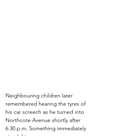
Neighbouring children later 
remembered hearing the tyres of 
his car screech as he turned into 
Northcote Avenue shortly after 
6.30 p.m. Something immediately 