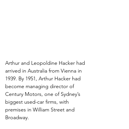
Arthur and Leopoldine Hacker had 
arrived in Australia from Vienna in 
1939. By 1951, Arthur Hacker had 
become managing director of 
Century Motors, one of Sydney’s 
biggest used-car firms, with 
premises in William Street and 
Broadway.