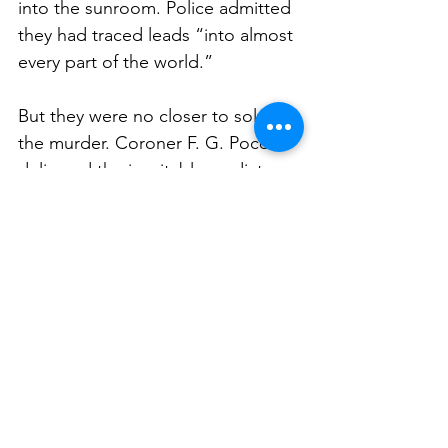
into the sunroom. Police admitted 
they had traced leads “into almost 
every part of the world.”
But they were no closer to solving 
the murder. Coroner F. G. Pocock 
delivered the inevitable verdict:  
“Murder by a person or persons 
unknown.”
A Mystery That Never Died
As the years passed, the 
Leopoldine Hacker murder 
became woven into Sydney’s 
folklore of unsolved crime. 