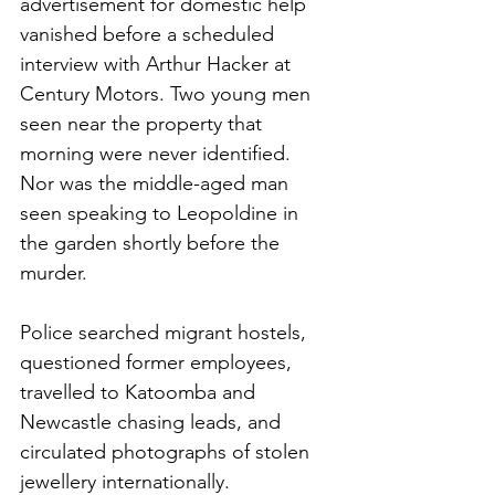
advertisement for domestic help 
vanished before a scheduled 
interview with Arthur Hacker at 
Century Motors. Two young men 
seen near the property that 
morning were never identified. 
Nor was the middle-aged man 
seen speaking to Leopoldine in 
the garden shortly before the 
murder.
Police searched migrant hostels, 
questioned former employees, 
travelled to Katoomba and 
Newcastle chasing leads, and 
circulated photographs of stolen 
jewellery internationally.