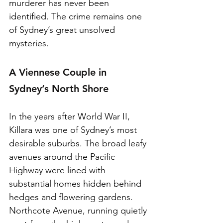
murderer has never been 
identified. The crime remains one 
of Sydney’s great unsolved 
mysteries.
A Viennese Couple in 
Sydney’s North Shore
In the years after World War II, 
Killara was one of Sydney’s most 
desirable suburbs. The broad leafy 
avenues around the Pacific 
Highway were lined with 
substantial homes hidden behind 
hedges and flowering gardens. 
Northcote Avenue, running quietly 