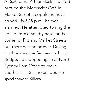
At 5.30 p.m., Arthur Hacker waited 
outside the Moccador Café in 
Market Street. Leopoldine never 
arrived.
 By
 6.15 p.m., he was 
alarmed. He attempted to ring the 
house from a nearby hotel at the 
corner of Pitt and Market Streets, 
but there was no answer. Driving 
north across the Sydney Harbour 
Bridge, he stopped again at North 
Sydney Post Office to make 
another call. Still no answer. He 
sped toward Killara.