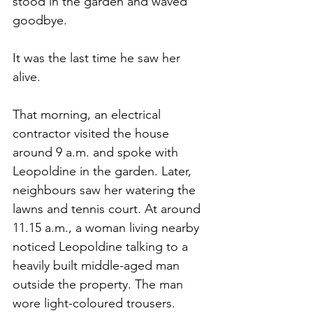
stood in the garden and waved 
goodbye.
It was the last time he saw her 
alive.
That morning, an electrical 
contractor visited the house 
around 9 a.m. and spoke with 
Leopoldine in the garden. Later, 
neighbours saw her watering the 
lawns and tennis court. At around 
11.15 a.m., a woman living nearby 
noticed Leopoldine talking to a 
heavily built middle-aged man 
outside the property. The man 
wore light-coloured trousers.