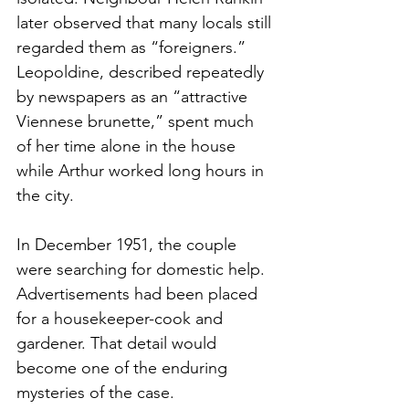
later observed that many locals still 
regarded them as “foreigners.” 
Leopoldine, described repeatedly 
by newspapers as an “attractive 
Viennese brunette,” spent much 
of her time alone in the house 
while Arthur worked long hours in 
the city.
In December 1951, the couple 
were searching for domestic help. 
Advertisements had been placed 
for a housekeeper-cook and 
gardener. That detail would 
become one of the enduring 
mysteries of the case.