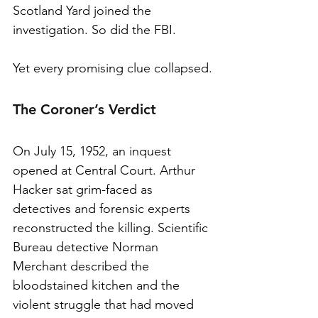
Scotland Yard joined the 
investigation. So did the FBI.
Yet every promising clue collapsed.
The Coroner’s Verdict
On July 15, 1952, an inquest 
opened at Central Court. Arthur 
Hacker sat grim-faced as 
detectives and forensic experts 
reconstructed the killing. Scientific 
Bureau detective Norman 
Merchant described the 
bloodstained kitchen and the 
violent struggle that had moved 