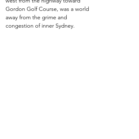
west from the highway toward 
Gordon Golf Course, was a world 
away from the grime and 
congestion of inner Sydney.