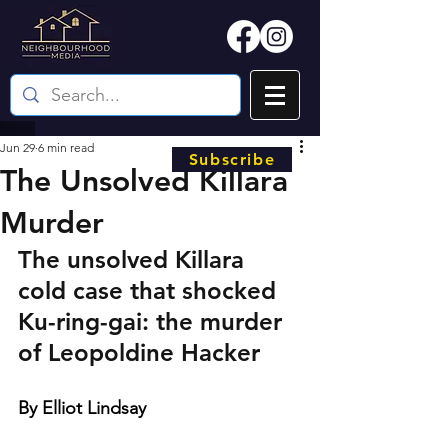
Jun 29
6 min read
Subscribe
The Unsolved Killara
Murder
The unsolved Killara 
cold case that shocked 
Ku-ring-gai: the murder 
of Leopoldine Hacker
By Elliot Lindsay