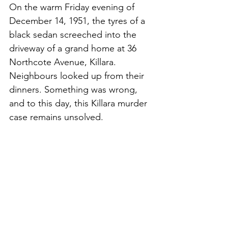
On the warm Friday evening of 
December 14, 1951, the tyres of a 
black sedan screeched into the 
driveway of a grand home at 36 
Northcote Avenue, Killara. 
Neighbours looked up from their 
dinners. Something was wrong, 
and to this day, this Killara murder 
case remains unsolved. 