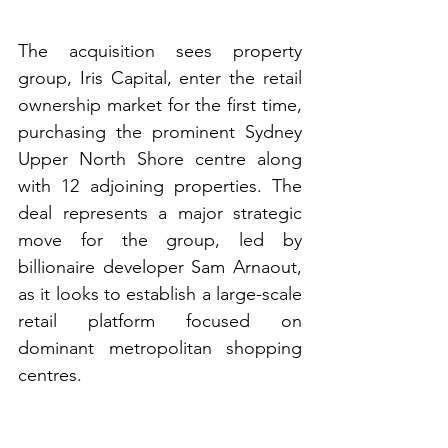
The acquisition sees property 
group, Iris Capital, enter the retail 
ownership market for the first time, 
purchasing the prominent Sydney 
Upper North Shore centre along 
with 12 adjoining properties. The 
deal represents a major strategic 
move for the group, led by 
billionaire developer Sam Arnaout, 
as it looks to establish a large-scale 
retail platform focused on 
dominant metropolitan shopping 
centres.