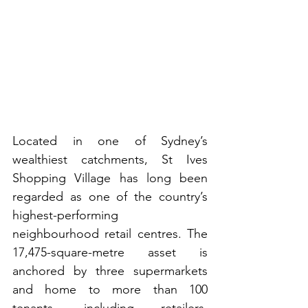
Located in one of Sydney’s 
wealthiest catchments, St Ives 
Shopping Village has long been 
regarded as one of the country’s 
highest-performing 
neighbourhood retail centres. The 
17,475-square-metre asset is 
anchored by three supermarkets 
and home to more than 100 