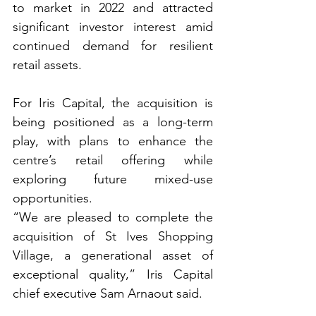
to market in 2022 and attracted 
significant investor interest amid 
continued demand for resilient 
retail assets.
For Iris Capital, the acquisition is 
being positioned as a long-term 
play, with plans to enhance the 
centre’s retail offering while 
exploring future mixed-use 
opportunities.
“We are pleased to complete the 
acquisition of St Ives Shopping 
Village, a generational asset of 
exceptional quality,” Iris Capital 
chief executive Sam Arnaout said.