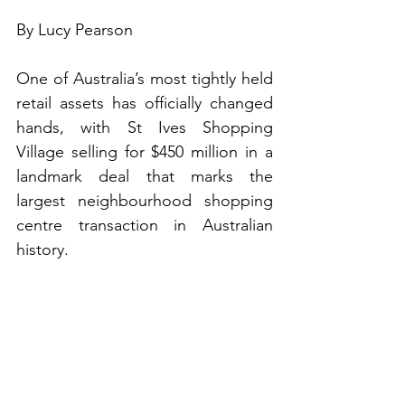
By Lucy Pearson
One of Australia’s most tightly held 
retail assets has officially changed 
hands, with St Ives Shopping 
Village selling for $450 million in a 
landmark deal that marks the 
largest neighbourhood shopping 
centre transaction in Australian 
history.