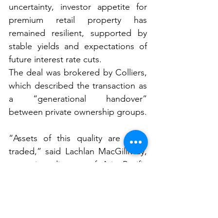
uncertainty, investor appetite for 
premium retail property has 
remained resilient, supported by 
stable yields and expectations of 
future interest rate cuts.
The deal was brokered by Colliers, 
which described the transaction as 
a “generational handover” 
between private ownership groups.
“Assets of this quality are rarely 
traded,” said Lachlan MacGillivray, 
managing director of Asia Pacific 
retail capital markets at Colliers.
“The sale of St Ives Shopping 
Village further reinforces strong 