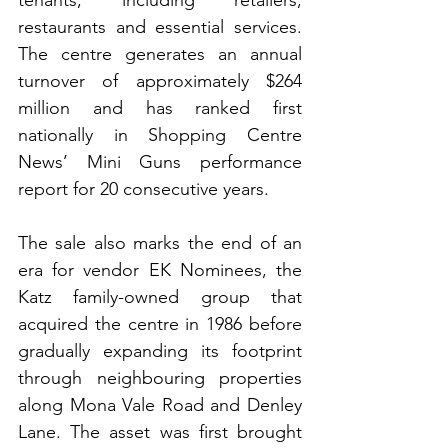
tenants, including retailers, 
restaurants and essential services. 
The centre generates an annual 
turnover of approximately $264 
million and has ranked first 
nationally in Shopping Centre 
News’ Mini Guns performance 
report for 20 consecutive years.
The sale also marks the end of an 
era for vendor EK Nominees, the 
Katz family-owned group that 
acquired the centre in 1986 before 
gradually expanding its footprint 
through neighbouring properties 
along Mona Vale Road and Denley 
Lane. The asset was first brought 