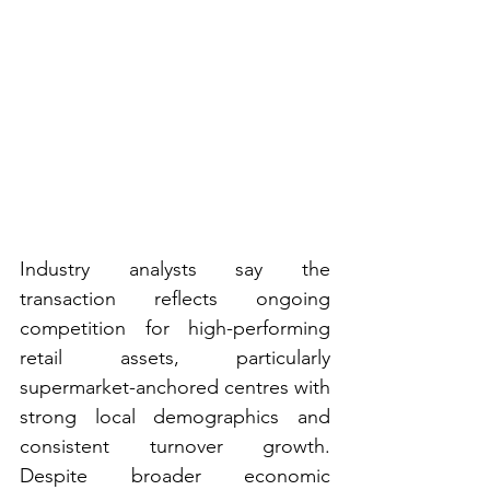
Industry analysts say the 
transaction reflects ongoing 
competition for high-performing 
retail assets, particularly 
supermarket-anchored centres with 
strong local demographics and 
consistent turnover growth. 
Despite broader economic 