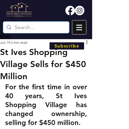
Jun 19
2 min read
Subscribe
St Ives Shopping
Village Sells for $450
Million
For the first time in over 
40 years, St Ives 
Shopping Village has 
changed ownership, 
selling for $450 million.