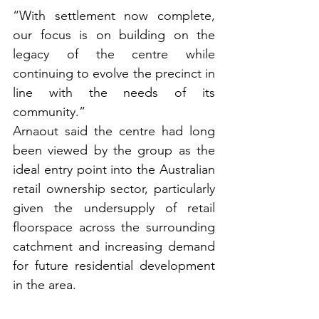
“With settlement now complete, 
our focus is on building on the 
legacy of the centre while 
continuing to evolve the precinct in 
line with the needs of its 
community.”
Arnaout said the centre had long 
been viewed by the group as the 
ideal entry point into the Australian 
retail ownership sector, particularly 
given the undersupply of retail 
floorspace across the surrounding 
catchment and increasing demand 
for future residential development 
in the area.