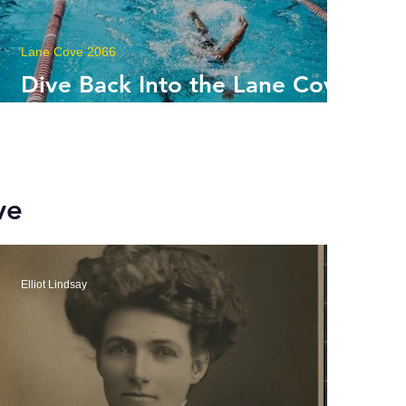
Lane Cove 2066
Dive Back Into the Lane Cove
Aquatic Leisure Centre
ve
Elliot Lindsay