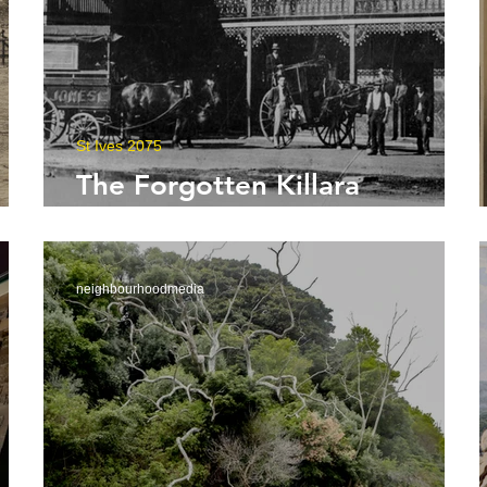
St Ives 2075
The Forgotten Killara
Greengate Murder
neighbourhoodmedia