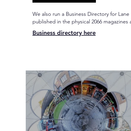
We also run a Business Directory for Lane
published in the physical 2066 magazines 
Business directory here