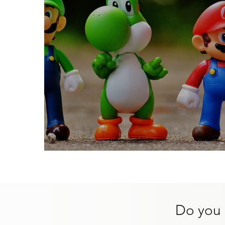
Websites For Kids
Do you