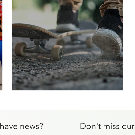
Skating towards a finish
 have news?
Don't miss our