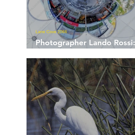
Lane Cove 2066
Photographer Lando Rossi
Capturing Moments in Tim