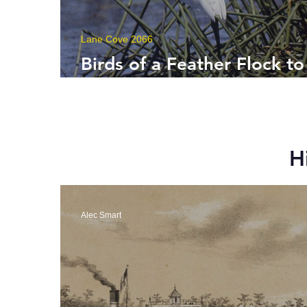
Lane Cove 2066
Birds of a Feather Flock to
Lane Cove
H
Alec Smart