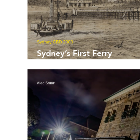
Sydney CBD 2000
Sydney’s First Ferry
Operators
Alec Smart