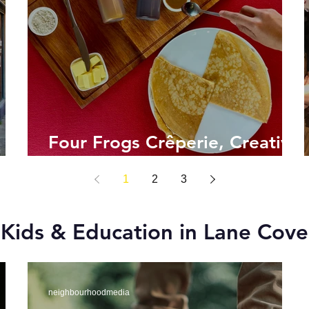
Four Frogs Crêperie, Creative
Crêpes!
1
2
3
Kids & Education in Lane Cove
neighbourhoodmedia