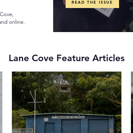
READ THE ISSUE
 Cove,
and online.
Lane Cove Feature Articles