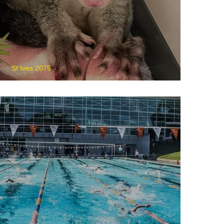
St Ives 2075
WIRES Wildlife Rescue