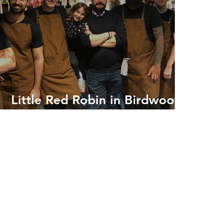
Little Red Robin in Birdwood
Lane