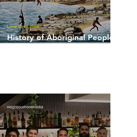
Lane Cove 2066
History of Aboriginal Peoples
Around Lane Cove
neighbourhoodmedia