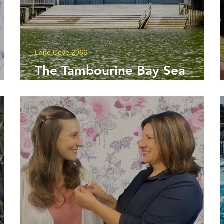
Lane Cove 2066
:
The Tambourine Bay Sea
e
Scouts