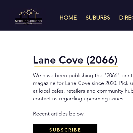
HOME
SUBURBS
DIRE
Lane Cove (2066)
We have been publishing the "2066" print
magazine for Lane Cove since 2020. Pick u
at local cafes, retailers and community hu
contact us regarding upcoming issues.
Recent articles below.
SUBSCRIBE