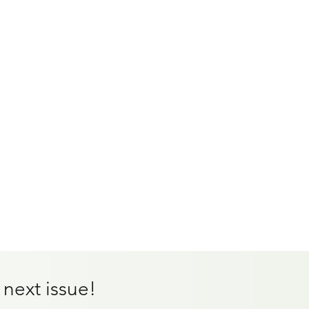
 next issue!