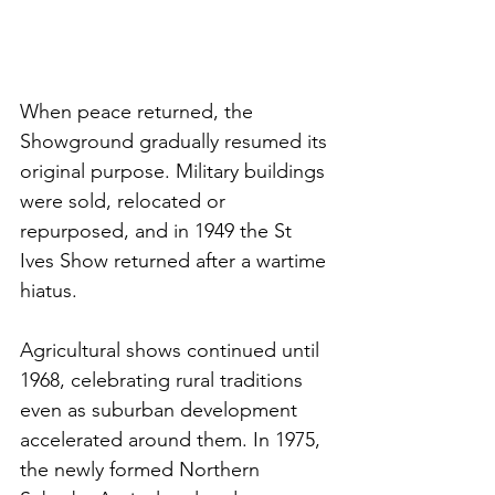
When peace returned, the 
Showground gradually resumed its 
original purpose. Military buildings 
were sold, relocated or 
repurposed, and in 1949 the St 
Ives Show returned after a wartime 
hiatus.
Agricultural shows continued until 
1968, celebrating rural traditions 
even as suburban development 
accelerated around them. In 1975, 
the newly formed Northern 