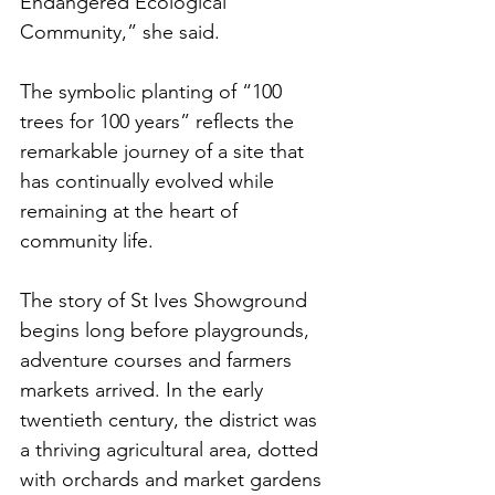
Endangered Ecological 
Community,” she said.
The symbolic planting of “100 
trees for 100 years” reflects the 
remarkable journey of a site that 
has continually evolved while 
remaining at the heart of 
community life.
The story of St Ives Showground 
begins long before playgrounds, 
adventure courses and farmers 
markets arrived. In the early 
twentieth century, the district was 
a thriving agricultural area, dotted 
with orchards and market gardens 