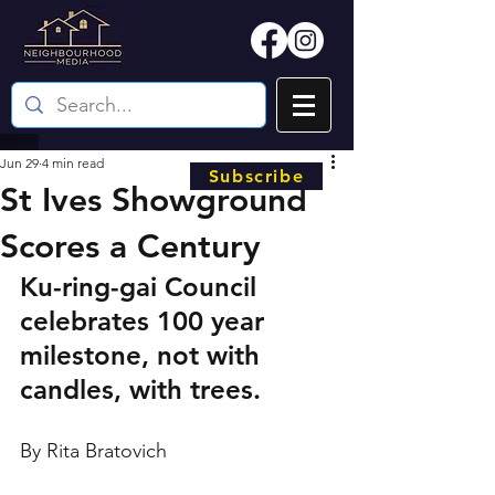
Jun 29
4 min read
Subscribe
St Ives Showground
Scores a Century
Ku-ring-gai Council 
celebrates 100 year 
milestone, not with 
candles, with trees. 
By Rita Bratovich 