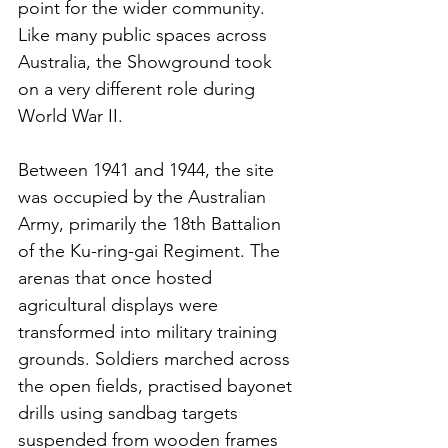
point for the wider community. 
Like many public spaces across 
Australia, the Showground took 
on a very different role during 
World War II.
Between 1941 and 1944, the site 
was occupied by the Australian 
Army, primarily the 18th Battalion 
of the Ku-ring-gai Regiment. The 
arenas that once hosted 
agricultural displays were 
transformed into military training 
grounds. Soldiers marched across 
the open fields, practised bayonet 
drills using sandbag targets 
suspended from wooden frames 