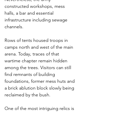
constructed workshops, mess 
halls, a bar and essential 
infrastructure including sewage 
channels.
Rows of tents housed troops in 
camps north and west of the main 
arena. Today, traces of that 
wartime chapter remain hidden 
among the trees. Visitors can still 
find remnants of building 
foundations, former mess huts and 
a brick ablution block slowly being 
reclaimed by the bush.
One of the most intriguing relics is 