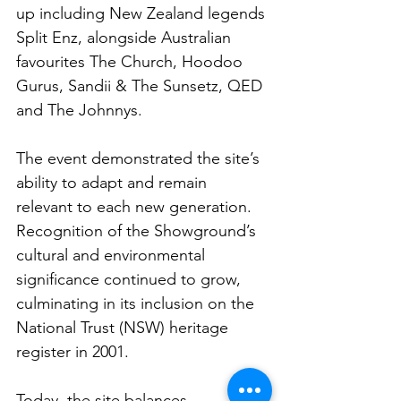
up including New Zealand legends 
Split Enz, alongside Australian 
favourites The Church, Hoodoo 
Gurus, Sandii & The Sunsetz, QED 
and The Johnnys.
The event demonstrated the site’s 
ability to adapt and remain 
relevant to each new generation. 
Recognition of the Showground’s 
cultural and environmental 
significance continued to grow, 
culminating in its inclusion on the 
National Trust (NSW) heritage 
register in 2001.
Today, the site balances 