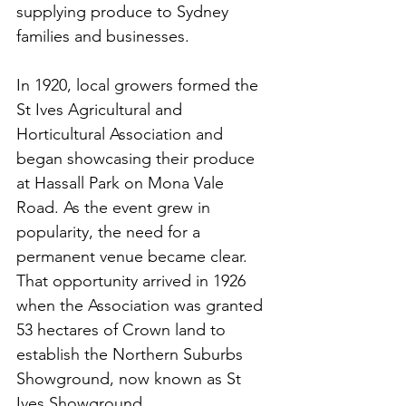
supplying produce to Sydney 
families and businesses.
In 1920, local growers formed the 
St Ives Agricultural and 
Horticultural Association and 
began showcasing their produce 
at Hassall Park on Mona Vale 
Road. As the event grew in 
popularity, the need for a 
permanent venue became clear. 
That opportunity arrived in 1926 
when the Association was granted 
53 hectares of Crown land to 
establish the Northern Suburbs 
Showground, now known as St 
Ives Showground.