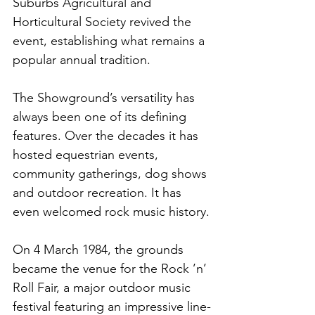
Suburbs Agricultural and 
Horticultural Society revived the 
event, establishing what remains a 
popular annual tradition.
The Showground’s versatility has 
always been one of its defining 
features. Over the decades it has 
hosted equestrian events, 
community gatherings, dog shows 
and outdoor recreation. It has 
even welcomed rock music history.
On 4 March 1984, the grounds 
became the venue for the Rock ’n’ 
Roll Fair, a major outdoor music 
festival featuring an impressive line-