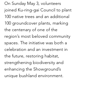
On Sunday May 3, volunteers 
joined Ku-ring-gai Council to plant 
100 native trees and an additional 
100 groundcover plants, marking 
the centenary of one of the 
region’s most beloved community 
spaces. The initiative was both a 
celebration and an investment in 
the future, restoring habitat, 
strengthening biodiversity and 
enhancing the Showground’s 
unique bushland environment.