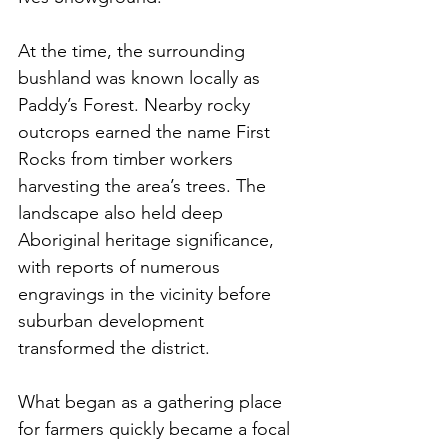
At the time, the surrounding 
bushland was known locally as 
Paddy’s Forest. Nearby rocky 
outcrops earned the name First 
Rocks from timber workers 
harvesting the area’s trees. The 
landscape also held deep 
Aboriginal heritage significance, 
with reports of numerous 
engravings in the vicinity before 
suburban development 
transformed the district.
What began as a gathering place 
for farmers quickly became a focal 