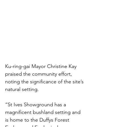
Ku-ring-gai Mayor Christine Kay 
praised the community effort, 
noting the significance of the site’s 
natural setting.
“St Ives Showground has a 
magnificent bushland setting and 
is home to the Duffys Forest 