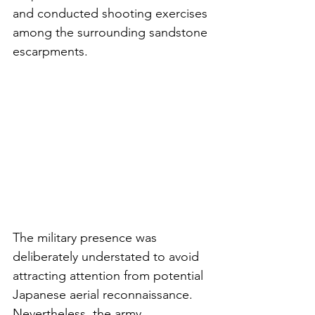
and conducted shooting exercises 
among the surrounding sandstone 
escarpments.
The military presence was 
deliberately understated to avoid 
attracting attention from potential 
Japanese aerial reconnaissance. 
Nevertheless, the army 