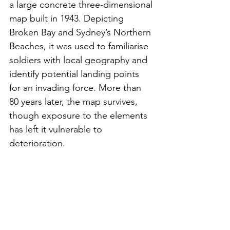
a large concrete three-dimensional 
map built in 1943. Depicting 
Broken Bay and Sydney’s Northern 
Beaches, it was used to familiarise 
soldiers with local geography and 
identify potential landing points 
for an invading force. More than 
80 years later, the map survives, 
though exposure to the elements 
has left it vulnerable to 
deterioration.