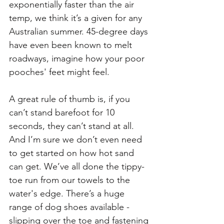
exponentially faster than the air 
temp, we think it’s a given for any 
Australian summer. 45-degree days 
have even been known to melt 
roadways, imagine how your poor 
pooches' feet might feel. 
A great rule of thumb is, if you 
can’t stand barefoot for 10 
seconds, they can’t stand at all. 
And I’m sure we don’t even need 
to get started on how hot sand 
can get. We’ve all done the tippy-
toe run from our towels to the 
water's edge. There’s a huge 
range of dog shoes available - 
slipping over the toe and fastening 