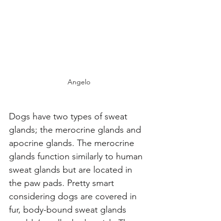
Angelo
Dogs have two types of sweat 
glands; the merocrine glands and 
apocrine glands. The merocrine 
glands function similarly to human 
sweat glands but are located in 
the paw pads. Pretty smart 
considering dogs are covered in 
fur, body-bound sweat glands 