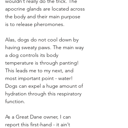
wouldn’t really do the trick. The 
apocrine glands are located across 
the body and their main purpose 
is to release pheromones.
Alas, dogs do not cool down by 
having sweaty paws. The main way 
a dog controls its body 
temperature is through panting! 
This leads me to my next, and 
most important point - water! 
Dogs can expel a huge amount of 
hydration through this respiratory 
function. 
As a Great Dane owner, I can 
report this first-hand - it ain’t 