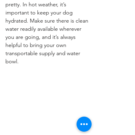
pretty. In hot weather, it’s 
important to keep your dog 
hydrated. Make sure there is clean 
water readily available wherever 
you are going, and it’s always 
helpful to bring your own 
transportable supply and water 
bowl.