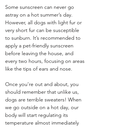
Some sunscreen can never go 
astray on a hot summer’s day. 
However, all dogs with light fur or 
very short fur can be susceptible 
to sunburn. It’s recommended to 
apply a pet-friendly sunscreen 
before leaving the house, and 
every two hours, focusing on areas 
like the tips of ears and nose. 
Once you’re out and about, you 
should remember that unlike us, 
dogs are terrible sweaters! When 
we go outside on a hot day, our 
body will start regulating its 
temperature almost immediately 