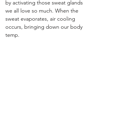
by activating those sweat glands 
we all love so much. When the 
sweat evaporates, air cooling 
occurs, bringing down our body 
temp.  