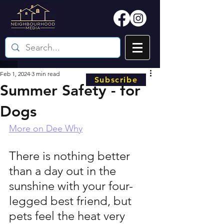
Feb 1, 2024
3 min read
Subscribe
Summer Safety - for
Dogs
More on Dee Why
There is nothing better 
than a day out in the 
sunshine with your four-
legged best friend, but 
pets feel the heat very 