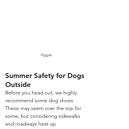
Aggie
Summer Safety for Dogs 
Outside
Before you head out, we highly 
recommend some dog shoes. 
These may seem over the top for 
some, but considering sidewalks 
and roadways heat up 