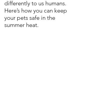
differently to us humans. 
Here’s how you can keep 
your pets safe in the 
summer heat.