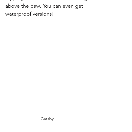
above the paw. You can even get 
waterproof versions!
Gatsby