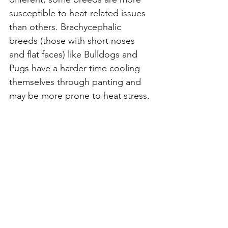
susceptible to heat-related issues 
than others. Brachycephalic 
breeds (those with short noses 
and flat faces) like Bulldogs and 
Pugs have a harder time cooling 
themselves through panting and 
may be more prone to heat stress.