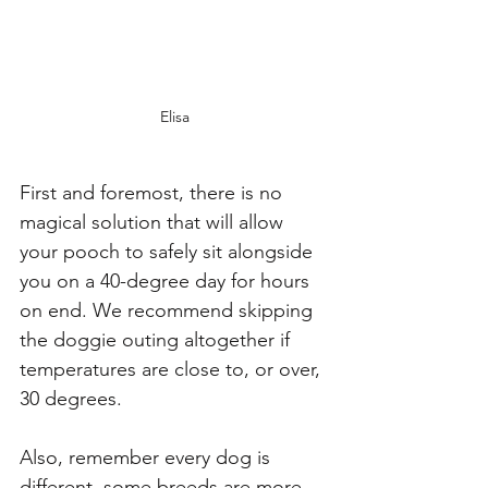
Elisa
First and foremost, there is no 
magical solution that will allow 
your pooch to safely sit alongside 
you on a 40-degree day for hours 
on end. We recommend skipping 
the doggie outing altogether if 
temperatures are close to, or over, 
30 degrees. 
Also, remember every dog is 
different, some breeds are more 