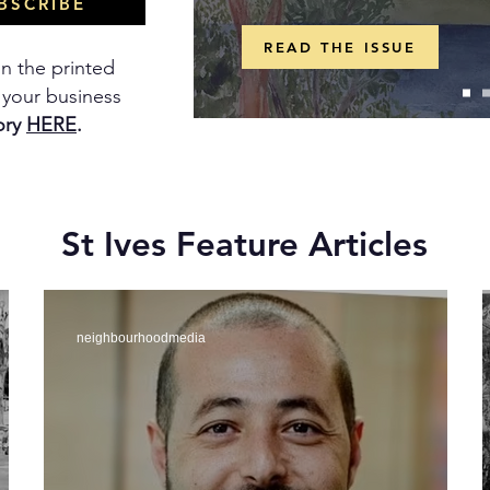
BSCRIBE
READ THE ISSUE
in the printed
t your business
ory
HERE
.
St Ives Feature Articles
neighbourhoodmedia