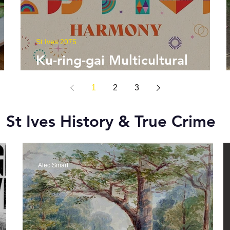
St Ives 2075
Ku-ring-gai Multicultural
Festival
1
2
3
St Ives History & True Crime
Alec Smart