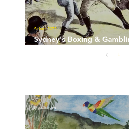
St Ives 2075
Sydney's Boxing & Gambli
Roots
1
Rita Bratovich