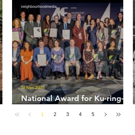
neighbourhoodmedia
St Ives 2075
National Award for Ku-ring-
gai Council
1
2
3
4
5