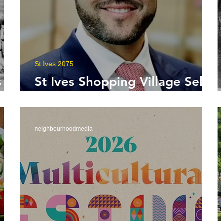
St Ives 2075
 a
St Ives Shopping Village Sells
for $450 Million
neighbourhoodmedia