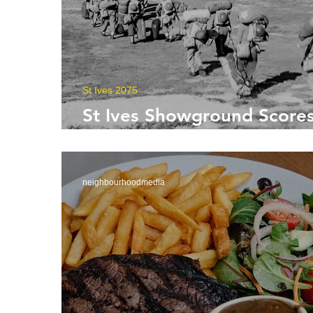
St Ives 2075
St Ives Showground Scores
Century
neighbourhoodmedia