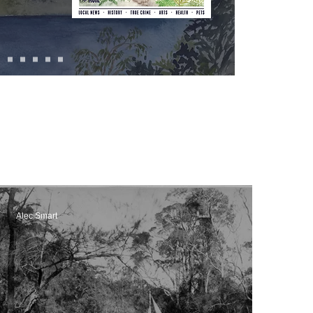
Alec Smart