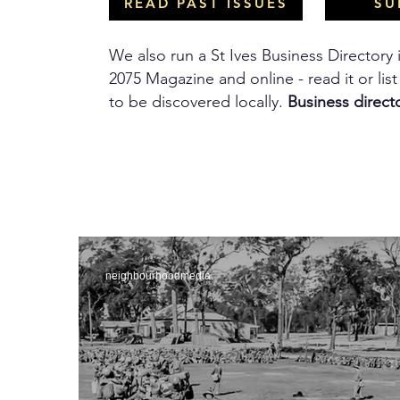
READ PAST ISSUES
SU
We also run a St Ives Business Directory 
2075 Magazine and online - read it or lis
to be discovered locally.
Business direct
neighbourhoodmedia