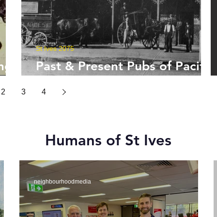
St Ives 2075
ng
Past & Present Pubs of Pacific
Highway
2
3
4
Humans of St Ives
neighbourhoodmedia