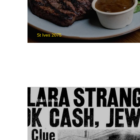
St Ives 2075
What's On St Ives
Elliot Lindsay