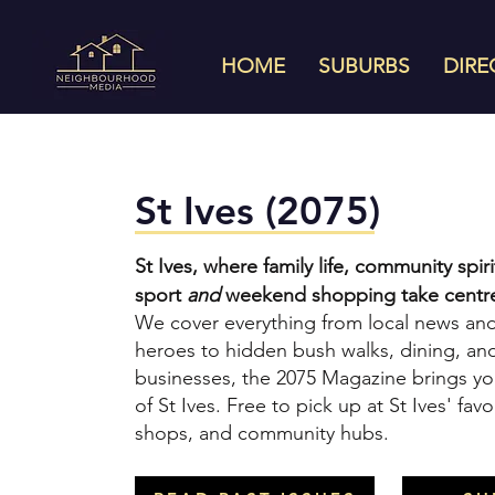
HOME
SUBURBS
DIRE
St Ives (2075)
St Ives, where family life, community spi
sport
and
weekend shopping take centre
We cover everything from local news a
heroes to hidden bush walks, dining, and
businesses, the 2075 Magazine brings yo
of St Ives. Free to pick up at St Ives' favo
shops, and community hubs.