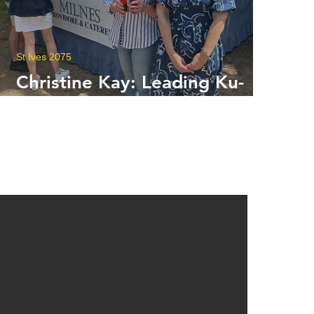
St Ives 2075
Christine Kay: Leading Ku-
ring-gai into a New Era