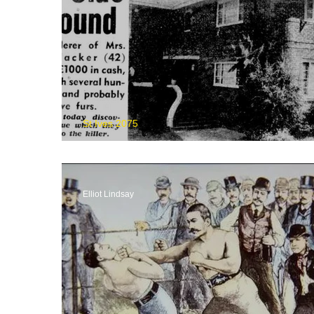
St Ives 2075
The Unsolved Killara Murd
Elliot Lindsay