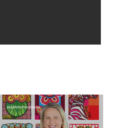
neighbourhoodmedia