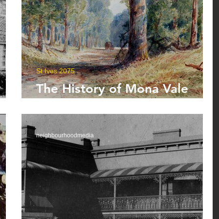
St Ives 2075
The History of Mona Vale
er
Road
neighbourhoodmedia