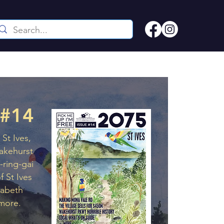
 #14
St Ives,
akehurst
-ring-gai
f St Ives
zabeth
more.