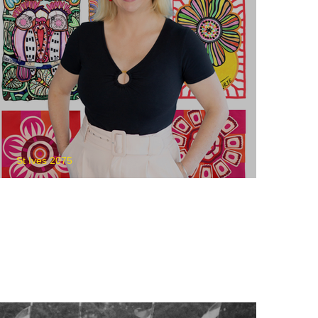
St Ives 2075
St Ives Artist: Karen Fourie