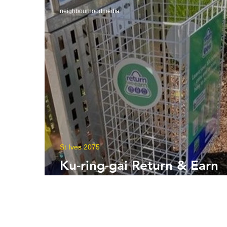
neighbourhoodmedia
St Ives 2075
Ku-ring-gai Return & Earn
Baskets