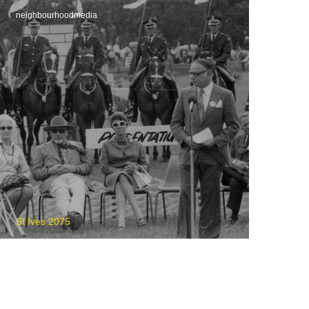
neighbourhoodmedia
St Ives 2075
St Ives Show Cancelled