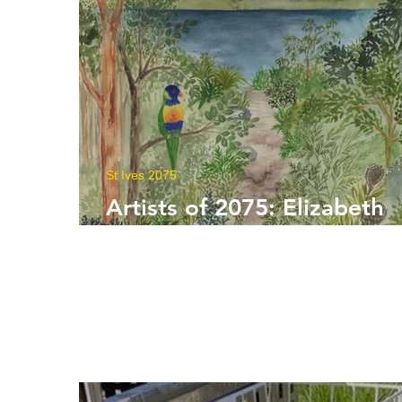
St Ives 2075
Artists of 2075: Elizabeth
Kelly