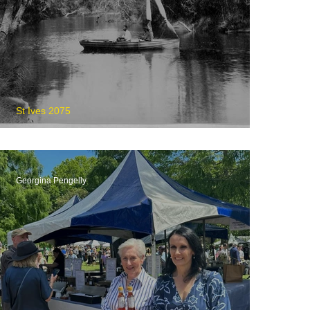
St Ives 2075
The Wakehurst Parkway
Georgina Pengelly