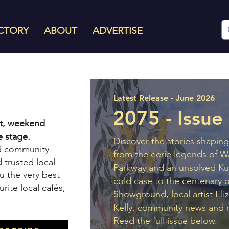
CTORY
ABOUT
ADVERTISE
Latest Release - June 2026
2075 - Issue
rit, weekend
 stage.
Discover the stories shaping 
nd community
from the eerie legends of W
 trusted local
Parkway and an unsolved Ku
u the very best
cold case to the centenary o
urite local cafés,
Showground, local artist Eli
Kelly, community news and 
Read the full issue below.