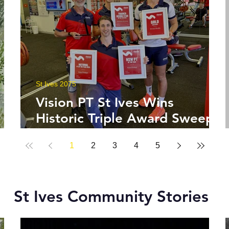
St Ives 2075
Vision PT St Ives Wins
Historic Triple Award Sweep
in National Fitness Network
1
2
3
4
5
St Ives Community Stories