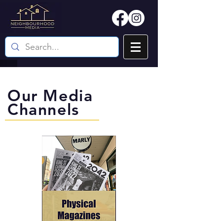
Our Media
Channels