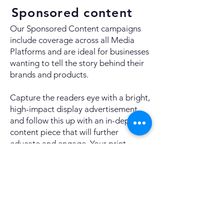
Sponsored content
Our Sponsored Content campaigns
include coverage across all Media
Platforms and are ideal for businesses
wanting to tell the story behind their
brands and products.
Capture the readers eye with a bright,
high-impact display advertisement,
and follow this up with an in-depth
content piece that will further
educate and engage. Your print
content will be expertly laid out and
sent for pre-approval before publish.
Alongside this print coverage, your
content will also run online as a
standalone feature article, including