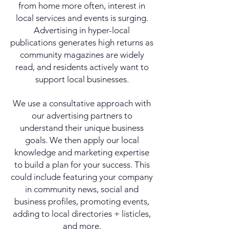
from home more often, interest in
local services and events is surging.
Advertising in hyper-local
publications generates high returns as
community magazines are widely
read, and residents actively want to
support local businesses.
We use a consultative approach with
our advertising partners to
understand their unique business
goals. We then apply our local
knowledge and marketing expertise
to build a plan for your success. This
could include featuring your company
in community news, social and
business profiles, promoting events,
adding to local directories + listicles,
and more.