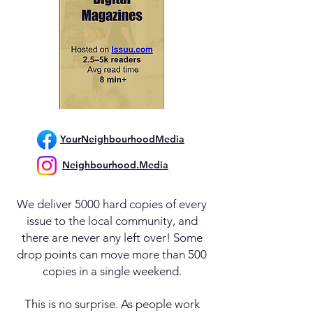
YourNeighbourhoodMedia
Neighbourhood.Media
We deliver 5000 hard copies of every
issue to the local community, and
there are never any left over! Some
drop points can move more than 500
copies in a single weekend.
This is no surprise. As people work