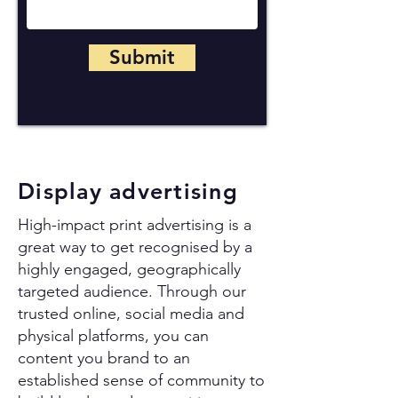
Submit
Display advertising
High-impact print advertising is a
great way to get recognised by a
highly engaged, geographically
targeted audience. Through our
trusted online, social media and
physical platforms, you can
content you brand to an
established sense of community to