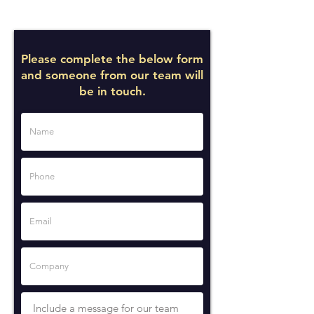
Please complete the below form
and someone from our team will
be in touch.