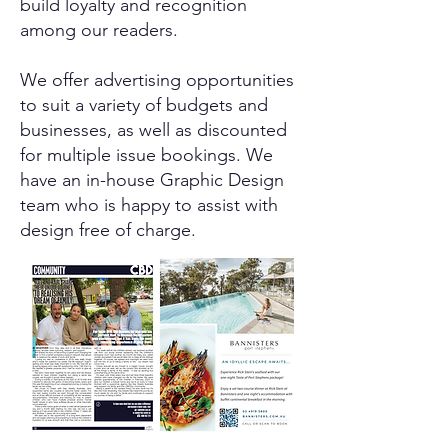
build loyalty and recognition
among our readers.
We offer advertising opportunities
to suit a variety of budgets and
businesses, as well as discounted
for multiple issue bookings. We
have an in-house Graphic Design
team who is happy to assist with
design free of charge.