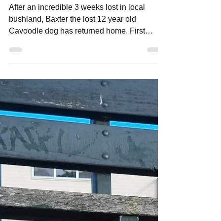
neighbourhoodmedia
Sep 3, 2023
2 min read
Baxter the lost dog returns home!
After an incredible 3 weeks lost in local
bushland, Baxter the lost 12 year old
Cavoodle dog has returned home. First
coming to light in...