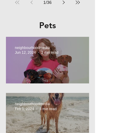
1
/
36
Pets
neighbourhoodmedia
Jun 12, 2024
2 min read
Tasty Treats, for Wieners!
neighbourhoodmedia
Feb 1, 2024
3 min read