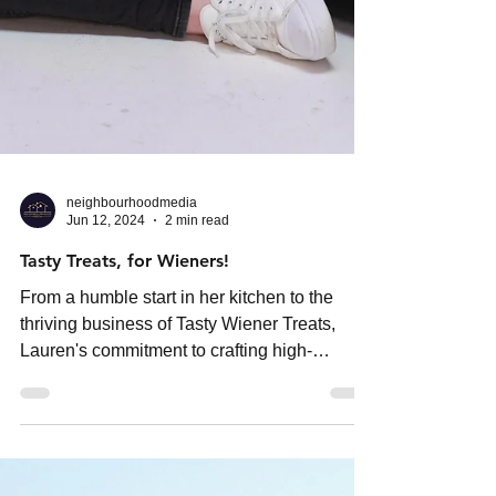
neighbourhoodmedia
Jun 12, 2024
2 min read
Tasty Treats, for Wieners!
From a humble start in her kitchen to the
thriving business of Tasty Wiener Treats,
Lauren's commitment to crafting high-
quality,...