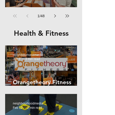
RPM Records Marrickville
1
/
48
Health & Fitness
neighbourhoodmedia
Jun 7
3 min read
Orangetheory Fitness
Mosman
neighbourhoodmedia
Feb 12
2 min read