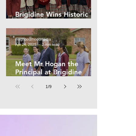
Brigidine Wins Historic
Archdale Title
neighbourhoodmedia
Apr 24, 2025
2 min read
Meet Mr Hogan the
Principal at Brigidine
College
1
/
9