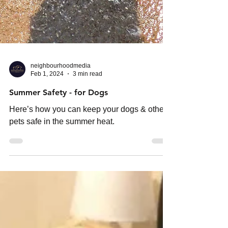
neighbourhoodmedia
Feb 1, 2024
3 min read
Summer Safety - for Dogs
Here’s how you can keep your dogs & other
pets safe in the summer heat.