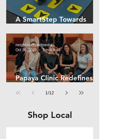
A SmartStep Towards
Stroke Recovery
neighbourhoodmedia
Oct 30, 2025
3 min read
Papaya Clinic Redefines
Women’s Health
1
/
12
Shop Local