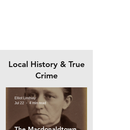
Local History & True
Crime
Elliot Lindsay
Jul 22
4 min read
The Macdonaldtown