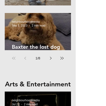
Summer Safety - for Dogs
neighbourhoodmedia
Sep 3, 2023
2 min read
Baxter the lost dog
returns home!
1
/
8
Arts & Entertainment
neighbourhoodmedia
Jul 22
2 min read