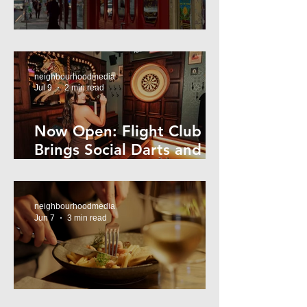
Super44 Newtown
neighbourhoodmedia
Jul 9
2 min read
Now Open: Flight Club
Brings Social Darts and
Big Nights to Newtown
neighbourhoodmedia
Jun 7
3 min read
Cheap Eats in Mosman