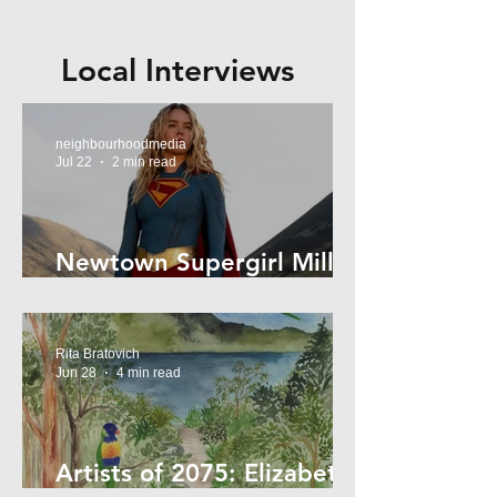
Local Interviews
neighbourhoodmedia
Jul 22
2 min read
Newtown Supergirl Milly
Alcock
Rita Bratovich
Jun 28
4 min read
Artists of 2075: Elizabeth