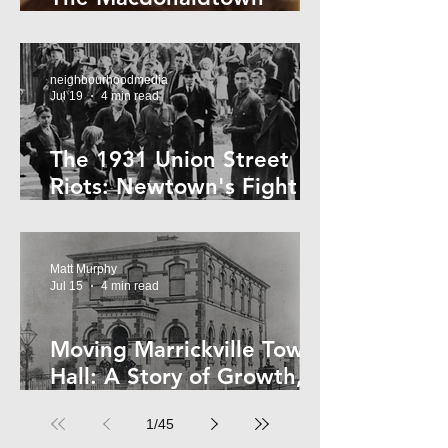
Horror
neighbourhoodmedia
Jul 19
4 min read
The 1931 Union Street
Riots: Newtown's Fight
Against Forced Evictions
Matt Murphy
Jul 15
4 min read
Moving Marrickville Town
Hall: A Story of Growth,
Trams and Change
1
/
45