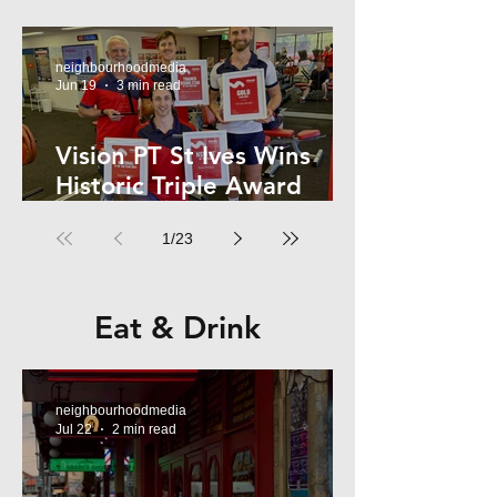
Kelly
neighbourhoodmedia
Jun 19
3 min read
Vision PT St Ives Wins
Historic Triple Award
Sweep in National Fitness
1
/
23
Network
Eat & Drink
neighbourhoodmedia
Jul 22
2 min read