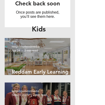
Check back soon
Once posts are published,
you’ll see them here.
Kids
neighbourhoodmedia
Apr 24
2 min read
Reddam Early Learning
Lindfield
neighbourhoodmedia
Sep 29, 2025
2 min read