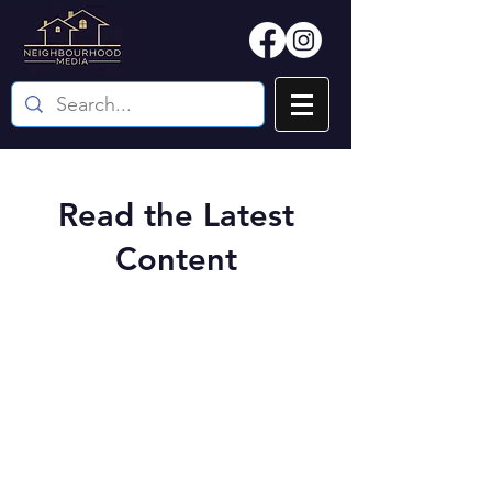
Read the Latest
Content