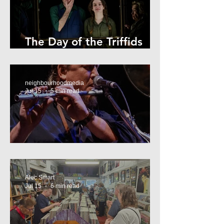
The Day of the Triffids
Review
neighbourhoodmedia
Jul 15
5 min read
What’s On Marrickville
Alec Smart
Jul 15
6 min read