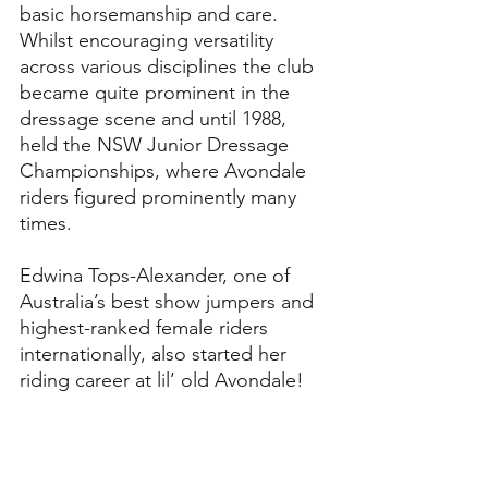
basic horsemanship and care. 
Whilst encouraging versatility 
across various disciplines the club 
became quite prominent in the 
dressage scene and until 1988, 
held the NSW Junior Dressage 
Championships, where Avondale 
riders figured prominently many 
times. 
Edwina Tops-Alexander, one of 
Australia’s best show jumpers and 
highest-ranked female riders 
internationally, also started her 
riding career at lil’ old Avondale!