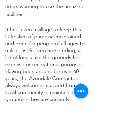
riders wanting to use the amazing 
facilities.
It has taken a village to keep this 
little slice of paradise maintained 
and open for people of all ages to 
utilise; aside form horse riding, a 
lot of locals use the grounds for 
exercise or recreational purposes. 
Having been around for over 60 
years, the Avondale Committee 
always welcomes support from the 
local community in maintaining the 
grounds - they are currently 
holding a fundraiser to improve 
and upgrade some equipment!