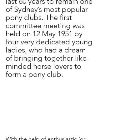
last 60 years to remain one 
of Sydney’s most popular 
pony clubs. The first 
committee meeting was 
held on 12 May 1951 by 
four very dedicated young 
ladies, who had a dream 
of bringing together like-
minded horse lovers to 
form a pony club.
With the help of enthusiastic (or 