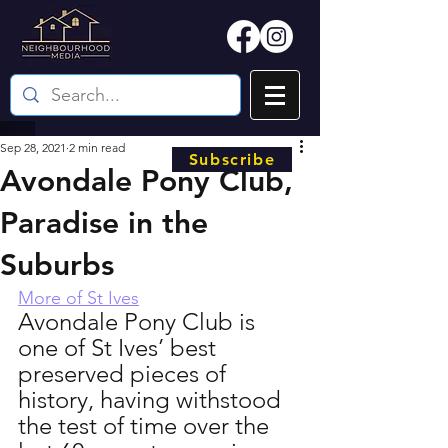
Sep 28, 2021
2 min read
Subscribe
Avondale Pony Club,
Paradise in the
Suburbs
More of St Ives
Avondale Pony Club is 
one of St Ives’ best 
preserved pieces of 
history, having withstood 
the test of time over the 