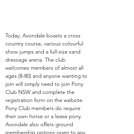
Today, Avondale boasts a cross 
country course, various colourful 
show jumps and a full-size sand 
dressage arena. The club 
welcomes members of almost all 
ages (8-80) and anyone wanting to 
join will simply need to join Pony 
Club NSW and complete the 
registration form on the website. 
Pony Club members do require 
their own horse or a lease pony. 
Avondale also offers ground 
membership options open to any 