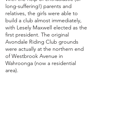
long-suffering!) parents and 
relatives, the girls were able to 
build a club almost immediately, 
with Lesely Maxwell elected as the 
first president. The original 
Avondale Riding Club grounds 
were actually at the northern end 
of Westbrook Avenue in 
Wahroonga (now a residential 
area).