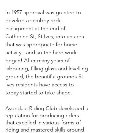
In 1957 approval was granted to 
develop a scrubby rock 
escarpment at the end of 
Catherine St, St Ives, into an area 
that was appropriate for horse 
activity - and so the hard work 
began! After many years of 
labouring, filling glass and levelling 
ground, the beautiful grounds St 
Ives residents have access to 
today started to take shape. 
Avondale Riding Club developed a 
reputation for producing riders 
that excelled in various forms of 
riding and mastered skills around 