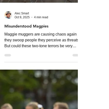
Alec Smart
Oct 9, 2025
4 min read
Misunderstood Magpies
Maggie muggers are causing chaos again as
they swoop people they perceive as threats.
But could these two-tone terrors be very
misunderstood?