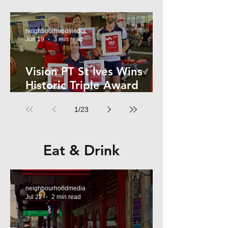
Kelly
neighbourhoodmedia
Jun 19
3 min read
Vision PT St Ives Wins
Historic Triple Award
Sweep in National Fitness
1
/
23
Network
Eat & Drink
neighbourhoodmedia
Jul 22
2 min read