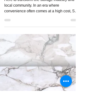
neighbourhoodmedia
Jul 16, 2024
3 min read
Shift Your Storage
Here to transform the storage industry and
local community. In an era where
convenience often comes at a high cost, Shift
Your Storage is...