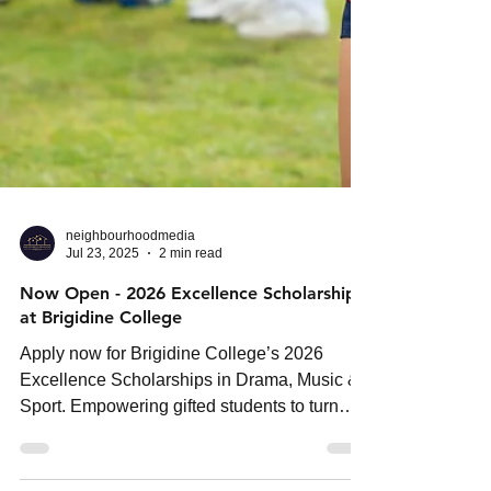
neighbourhoodmedia
Jul 23, 2025
2 min read
Now Open - 2026 Excellence Scholarships
at Brigidine College