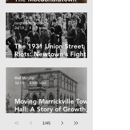
Horror
neighbourhoodmedia
Jul 19
4 min read
The 1931 Union Street
Riots: Newtown's Fight
Against Forced Evictions
Matt Murphy
Jul 15
4 min read
Moving Marrickville Town
Hall: A Story of Growth,
Trams and Change
1
/
45