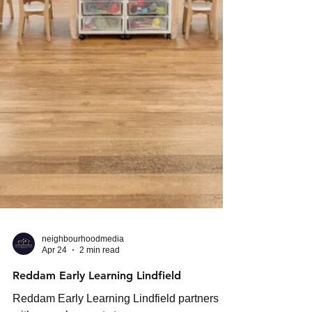
neighbourhoodmedia
Apr 24
2 min read
Reddam Early Learning Lindfield