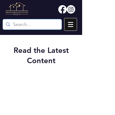
Read the Latest
Content