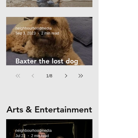
Summer Safety - for Dogs
neighbourhoodmedia
Sep 3, 2023
2 min read
Baxter the lost dog
returns home!
1
/
8
Arts & Entertainment
neighbourhoodmedia
Jul 22
2 min read