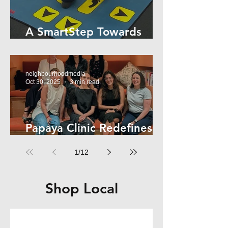
A SmartStep Towards
Stroke Recovery
neighbourhoodmedia
Oct 30, 2025
3 min read
Papaya Clinic Redefines
Women’s Health
1
/
12
Shop Local