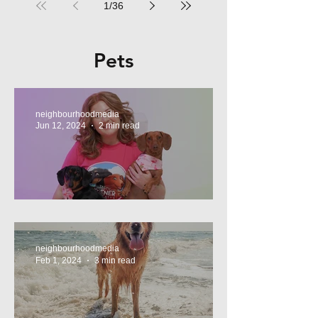
1
/
36
Pets
neighbourhoodmedia
Jun 12, 2024
2 min read
Tasty Treats, for Wieners!
neighbourhoodmedia
Feb 1, 2024
3 min read