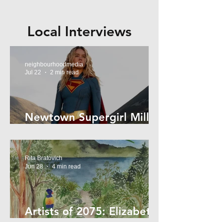
Local Interviews
neighbourhoodmedia
Jul 22
2 min read
Newtown Supergirl Milly
Alcock
Rita Bratovich
Jun 28
4 min read
Artists of 2075: Elizabeth