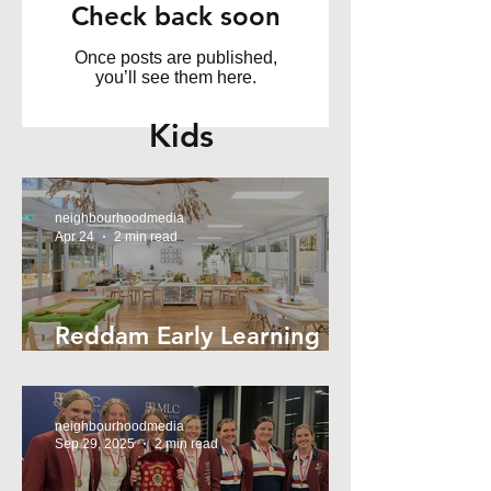
Check back soon
Once posts are published,
you’ll see them here.
Kids
neighbourhoodmedia
Apr 24
2 min read
Reddam Early Learning
Lindfield
neighbourhoodmedia
Sep 29, 2025
2 min read