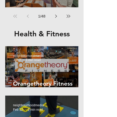
RPM Records Marrickville
1
/
48
Health & Fitness
neighbourhoodmedia
Jun 7
3 min read
Orangetheory Fitness
Mosman
neighbourhoodmedia
Feb 12
2 min read