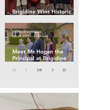
Brigidine Wins Historic
Archdale Title
neighbourhoodmedia
Apr 24, 2025
2 min read
Meet Mr Hogan the
Principal at Brigidine
College
1
/
9