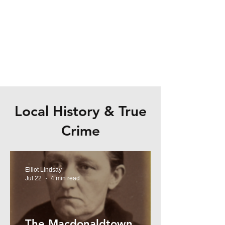
Local History & True
Crime
Elliot Lindsay
Jul 22
4 min read
The Macdonaldtown