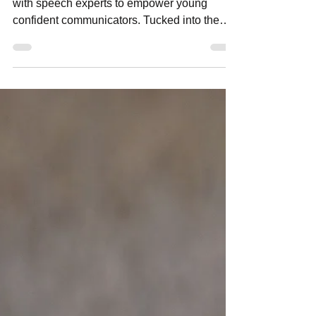
Reddam Early Learning Lindfield partners
with speech experts to empower young
confident communicators. Tucked into the
leafy surrounds of Sydney’s North Shore,
Reddam Early Learning School Lindfield is
quietly redefining what early childhood
education can look like. Known for its child-
centred approach and strong academic
foundations, the school places a particular
emphasis on one of life’s most essential
skills: communication. For young children,
learning to communicate effe