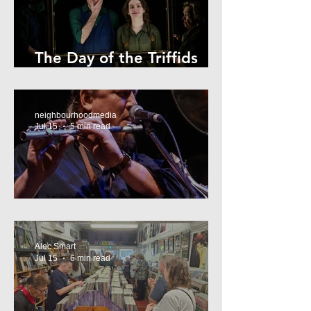
The Day of the Triffids
Review
neighbourhoodmedia
Jul 15
5 min read
What’s On Marrickville
Alec Smart
Jul 15
6 min read