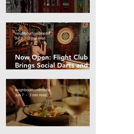
Super44 Newtown
neighbourhoodmedia
Jul 9
2 min read
Now Open: Flight Club
Brings Social Darts and
Big Nights to Newtown
neighbourhoodmedia
Jun 7
3 min read
Cheap Eats in Mosman