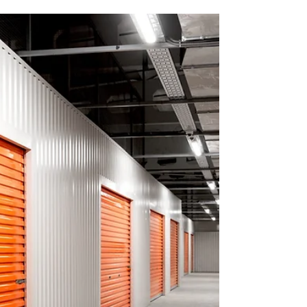
Apply now for Brigidine College’s 2026
Excellence Scholarships in Drama, Music &
Sport. Empowering gifted students to turn
passion into purpose.