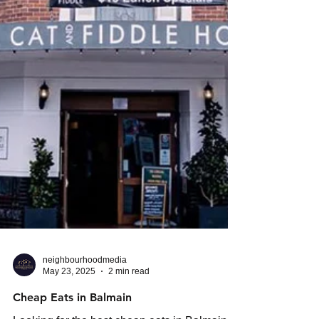
neighbourhoodmedia
May 23, 2025
2 min read