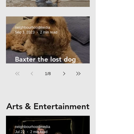
Summer Safety - for Dogs
neighbourhoodmedia
Sep 3, 2023
2 min read
Baxter the lost dog
returns home!
1
/
8
Arts & Entertainment
neighbourhoodmedia
Jul 22
2 min read