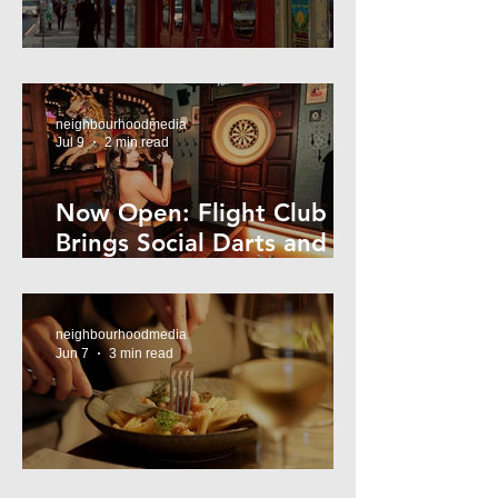
Super44 Newtown
neighbourhoodmedia
Jul 9
2 min read
Now Open: Flight Club
Brings Social Darts and
Big Nights to Newtown
neighbourhoodmedia
Jun 7
3 min read
Cheap Eats in Mosman