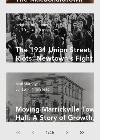
Horror
neighbourhoodmedia
Jul 19
4 min read
The 1931 Union Street
Riots: Newtown's Fight
Against Forced Evictions
Matt Murphy
Jul 15
4 min read
Moving Marrickville Town
Hall: A Story of Growth,
Trams and Change
1
/
45