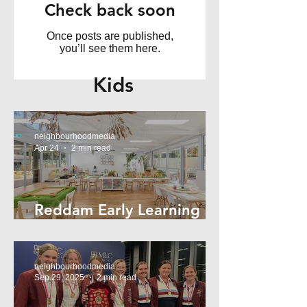
Check back soon
Once posts are published,
you’ll see them here.
Kids
neighbourhoodmedia
Apr 24
2 min read
Reddam Early Learning
Lindfield
neighbourhoodmedia
Sep 29, 2025
2 min read