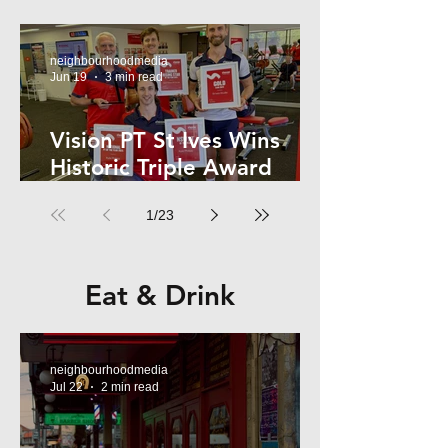
Kelly
neighbourhoodmedia
Jun 19
3 min read
Vision PT St Ives Wins
Historic Triple Award
Sweep in National Fitness
1
/
23
Network
Eat & Drink
neighbourhoodmedia
Jul 22
2 min read