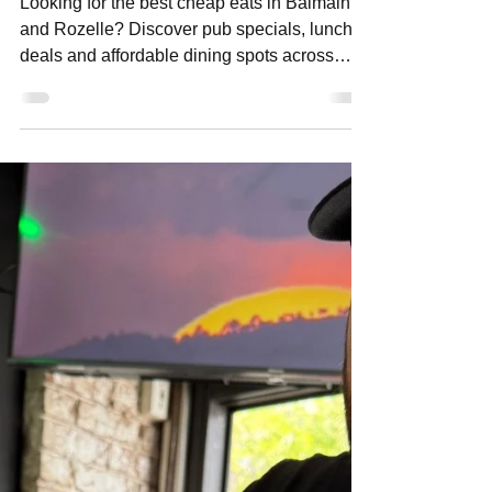
Cheap Eats in Balmain
Looking for the best cheap eats in Balmain
and Rozelle? Discover pub specials, lunch
deals and affordable dining spots across
Sydney’s Inner West for great value meals
any day of the week.