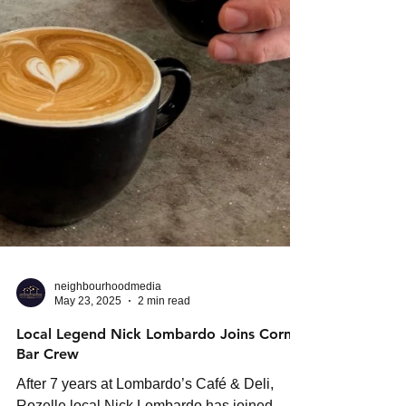
neighbourhoodmedia
May 23, 2025
2 min read