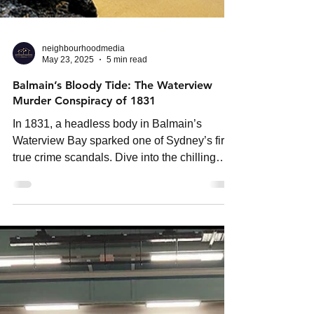
neighbourhoodmedia
May 23, 2025
5 min read
Balmain’s Bloody Tide: The Waterview
Murder Conspiracy of 1831
In 1831, a headless body in Balmain’s
Waterview Bay sparked one of Sydney’s first
true crime scandals. Dive into the chilling
story of butcher Samuel Priest, betrayal, and
a legacy of murder.