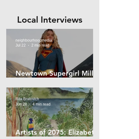
Local Interviews
neighbourhoodmedia
Jul 22
2 min read
Newtown Supergirl Milly
Alcock
Rita Bratovich
Jun 28
4 min read
Artists of 2075: Elizabeth