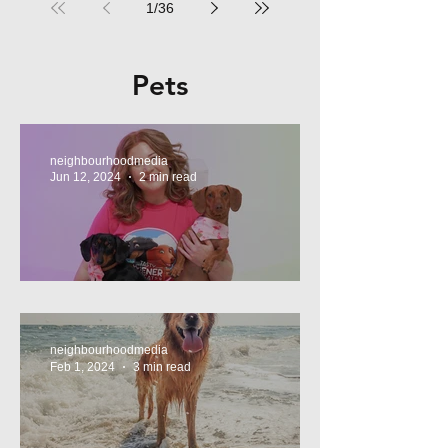
1
/
36
Pets
neighbourhoodmedia
Jun 12, 2024
2 min read
Tasty Treats, for Wieners!
neighbourhoodmedia
Feb 1, 2024
3 min read