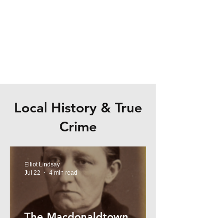
Local History & True
Crime
Elliot Lindsay
Jul 22
4 min read
The Macdonaldtown