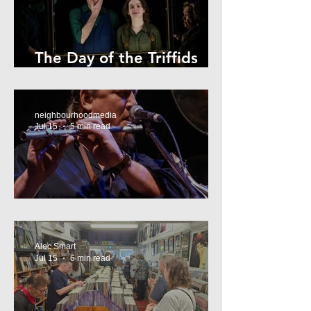
The Day of the Triffids
Review
neighbourhoodmedia
Jul 15
5 min read
What’s On Marrickville
Alec Smart
Jul 15
6 min read