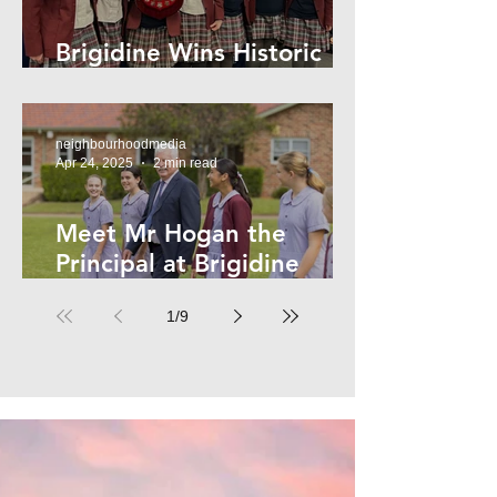
Brigidine Wins Historic
Archdale Title
neighbourhoodmedia
Apr 24, 2025
2 min read
Meet Mr Hogan the
Principal at Brigidine
College
1
/
9