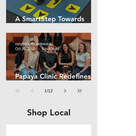
A SmartStep Towards
Stroke Recovery
neighbourhoodmedia
Oct 30, 2025
3 min read
Papaya Clinic Redefines
Women’s Health
1
/
12
Shop Local