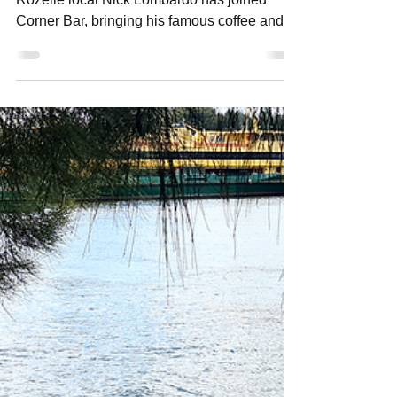
Local Legend Nick Lombardo Joins Corner
Bar Crew
After 7 years at Lombardo’s Café & Deli,
Rozelle local Nick Lombardo has joined
Corner Bar, bringing his famous coffee and
launching a new breakfast menu. Here’s
what locals can expect.