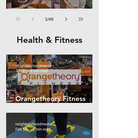
RPM Records Marrickville
1
/
48
Health & Fitness
neighbourhoodmedia
Jun 7
3 min read
Orangetheory Fitness
Mosman
neighbourhoodmedia
Feb 12
2 min read