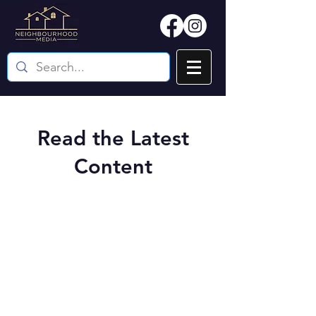
Read the Latest
Content