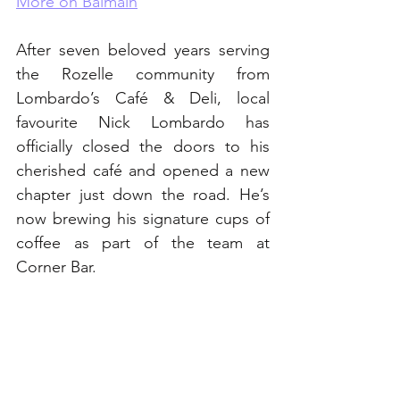
More on Balmain
After seven beloved years serving 
the Rozelle community from 
Lombardo’s Café & Deli, local 
favourite Nick Lombardo has 
officially closed the doors to his 
cherished café and opened a new 
chapter just down the road. He’s 
now brewing his signature cups of 
coffee as part of the team at 
Corner Bar.