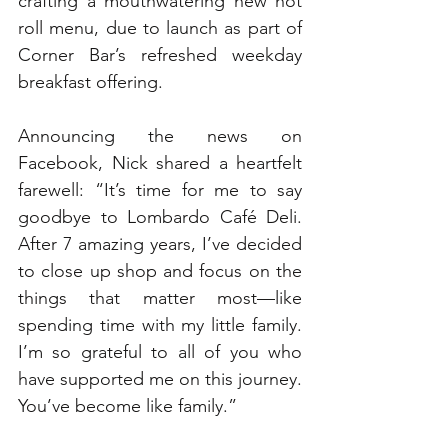
crafting a mouthwatering new hot 
roll menu, due to launch as part of 
Corner Bar’s refreshed weekday 
breakfast offering.
Announcing the news on 
Facebook, Nick shared a heartfelt 
farewell: “It’s time for me to say 
goodbye to Lombardo Café Deli. 
After 7 amazing years, I’ve decided 
to close up shop and focus on the 
things that matter most—like 
spending time with my little family. 
I’m so grateful to all of you who 
have supported me on this journey. 
You’ve become like family.”