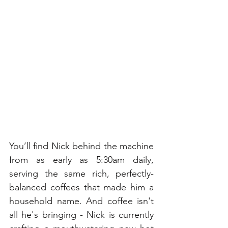
You’ll find Nick behind the machine 
from as early as 5:30am daily, 
serving the same rich, perfectly-
balanced coffees that made him a 
household name. And coffee isn't 
all he's bringing - Nick is currently 