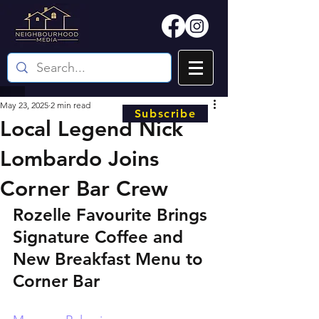
May 23, 2025
2 min read
Subscribe
Local Legend Nick
Lombardo Joins
Corner Bar Crew
Rozelle Favourite Brings 
Signature Coffee and 
New Breakfast Menu to 
Corner Bar