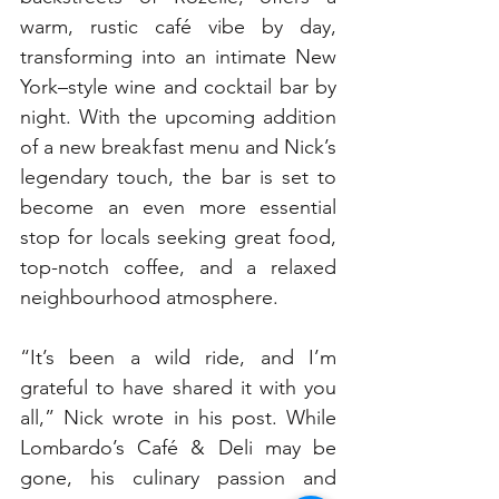
warm, rustic café vibe by day, 
transforming into an intimate New 
York–style wine and cocktail bar by 
night. With the upcoming addition 
of a new breakfast menu and Nick’s 
legendary touch, the bar is set to 
become an even more essential 
stop for locals seeking great food, 
top-notch coffee, and a relaxed 
neighbourhood atmosphere.
“It’s been a wild ride, and I’m 
grateful to have shared it with you 
all,” Nick wrote in his post. While 
Lombardo’s Café & Deli may be 
gone, his culinary passion and 