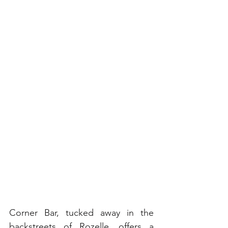
Corner Bar, tucked away in the 
backstreets of Rozelle, offers a 