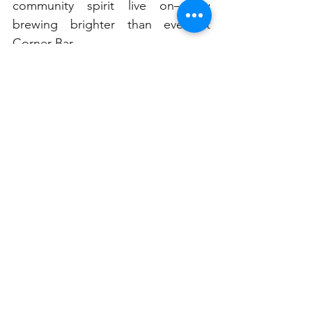
community spirit live on—now 
brewing brighter than ever at 
Corner Bar.
Rozelle locals, set your alarms. 
From hot rolls to heartwarming 
service, mornings just got a whole 
lot tastier.
See All
Related Posts