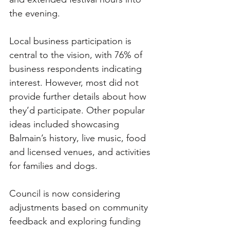
the evening.
Local business participation is 
central to the vision, with 76% of 
business respondents indicating 
interest. However, most did not 
provide further details about how 
they’d participate. Other popular 
ideas included showcasing 
Balmain’s history, live music, food 
and licensed venues, and activities 
for families and dogs.
Council is now considering 
adjustments based on community 
feedback and exploring funding 