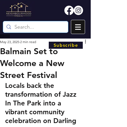
May 23, 2025
2 min read
Subscribe
Balmain Set to
Welcome a New
Street Festival
Locals back the 
transformation of Jazz 
In The Park into a 
vibrant community 
celebration on Darling 