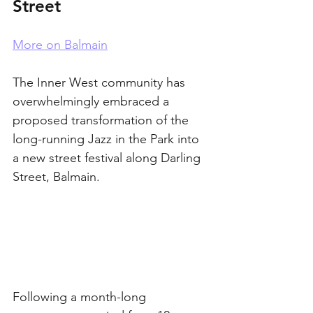
Street
More on Balmain
The Inner West community has 
overwhelmingly embraced a 
proposed transformation of the 
long-running Jazz in the Park into 
a new street festival along Darling 
Street, Balmain.
Following a month-long 