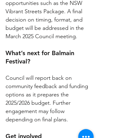
opportunities such as the NSW 
Vibrant Streets Package. A final 
decision on timing, format, and 
budget will be addressed in the 
March 2025 Council meeting.
What’s next for Balmain 
Festival?
Council will report back on 
community feedback and funding 
options as it prepares the 
2025/2026 budget. Further 
engagement may follow 
depending on final plans.
Get involved