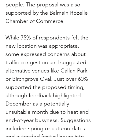
people. The proposal was also 
supported by the Balmain Rozelle 
Chamber of Commerce.
While 75% of respondents felt the 
new location was appropriate, 
some expressed concerns about 
traffic congestion and suggested 
alternative venues like Callan Park 
or Birchgrove Oval. Just over 60% 
supported the proposed timing, 
although feedback highlighted 
December as a potentially 
unsuitable month due to heat and 
end-of-year busyness. Suggestions 
included spring or autumn dates 
and extended festival hours into 