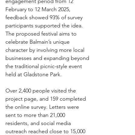
engagement period from 12 
February to 12 March 2025, 
feedback showed 93% of survey 
participants supported the idea. 
The proposed festival aims to 
celebrate Balmain’s unique 
character by involving more local 
businesses and expanding beyond 
the traditional picnic-style event 
held at Gladstone Park.
Over 2,400 people visited the 
project page, and 159 completed 
the online survey. Letters were 
sent to more than 21,000 
residents, and social media 
outreach reached close to 15,000 