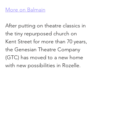
More on Balmain
After putting on theatre classics in 
the tiny repurposed church on 
Kent Street for more than 70 years, 
the Genesian Theatre Company 
(GTC) has moved to a new home 
with new possibilities in Rozelle. 