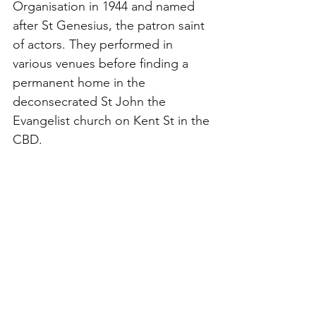
Organisation in 1944 and named 
after St Genesius, the patron saint 
of actors. They performed in 
various venues before finding a 
permanent home in the 
deconsecrated St John the 
Evangelist church on Kent St in the 
CBD. 