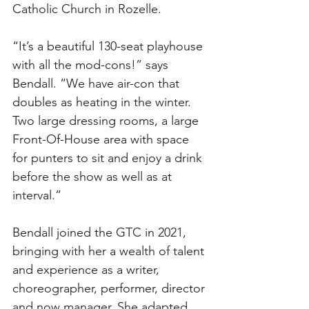
Catholic Church in Rozelle. 
“It’s a beautiful 130-seat playhouse 
with all the mod-cons!” says 
Bendall. “We have air-con that 
doubles as heating in the winter. 
Two large dressing rooms, a large 
Front-Of-House area with space 
for punters to sit and enjoy a drink 
before the show as well as at 
interval.”
Bendall joined the GTC in 2021, 
bringing with her a wealth of talent 
and experience as a writer, 
choreographer, performer, director 
and now manager. She adapted 