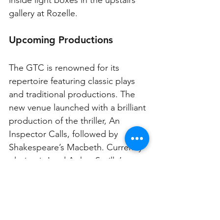
inside light boxes in the upstairs 
gallery at Rozelle. 
Upcoming Productions
The GTC is renowned for its 
repertoire featuring classic plays 
and traditional productions. The 
new venue launched with a brilliant 
production of the thriller, An 
Inspector Calls, followed by 
Shakespeare’s Macbeth. Currently 
playing is Lord Arthur Saville’s 
Crime, adapted from an Oscar 
Wilde story. The rest of the season 
features: The Lady Vanishes, 
Moriarty - A New Sherlock Holmes 