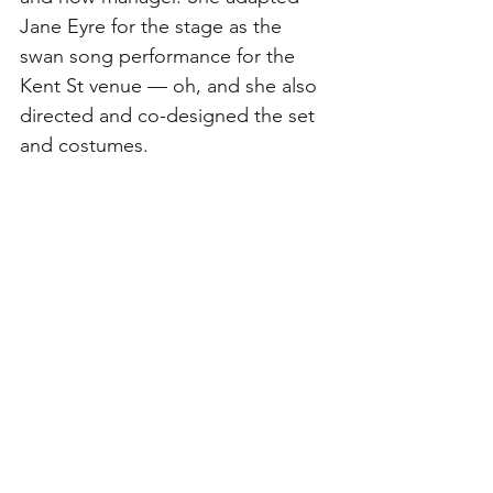
Jane Eyre for the stage as the 
swan song performance for the 
Kent St venue — oh, and she also 
directed and co-designed the set 
and costumes. 