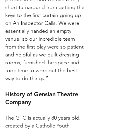
short turnaround from getting the 
keys to the first curtain going up 
on An Inspector Calls. We were 
essentially handed an empty 
venue, so our incredible team 
from the first play were so patient 
and helpful as we built dressing 
rooms, furnished the space and 
took time to work out the best 
way to do things.”
History of Gensian Theatre 
Company
The GTC is actually 80 years old, 
created by a Catholic Youth 