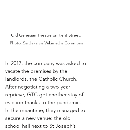
Old Genesian Theatre on Kent Street. 
Photo: Sardaka via Wikimedia Commons
In 2017, the company was asked to 
vacate the premises by the 
landlords, the Catholic Church. 
After negotiating a two-year 
reprieve, GTC got another stay of 
eviction thanks to the pandemic. 
In the meantime, they managed to 
secure a new venue: the old 
school hall next to St Joseph’s 