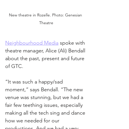
New theatre in Rozelle. Photo: Genesian 
Theatre
Neighbourhood Media
 spoke with 
theatre manager, Alice (Ali) Bendall 
about the past, present and future 
of GTC.
“It was such a happy/sad 
moment,” says Bendall. “The new 
venue was stunning, but we had a 
fair few teething issues, especially 
making all the tech sing and dance 
how we needed for our 
productions. And we had a very 