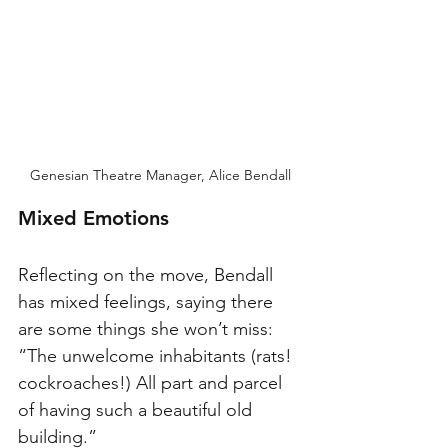
Genesian Theatre Manager, Alice Bendall
Mixed Emotions
Reflecting on the move, Bendall 
has mixed feelings, saying there 
are some things she won’t miss: 
“The unwelcome inhabitants (rats! 
cockroaches!) All part and parcel 
of having such a beautiful old 
building.”