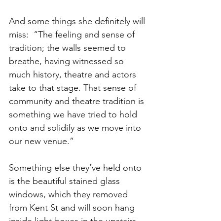
And some things she definitely will 
miss:  “The feeling and sense of 
tradition; the walls seemed to 
breathe, having witnessed so 
much history, theatre and actors 
take to that stage. That sense of 
community and theatre tradition is 
something we have tried to hold 
onto and solidify as we move into 
our new venue.”
Something else they’ve held onto 
is the beautiful stained glass 
windows, which they removed 
from Kent St and will soon hang 