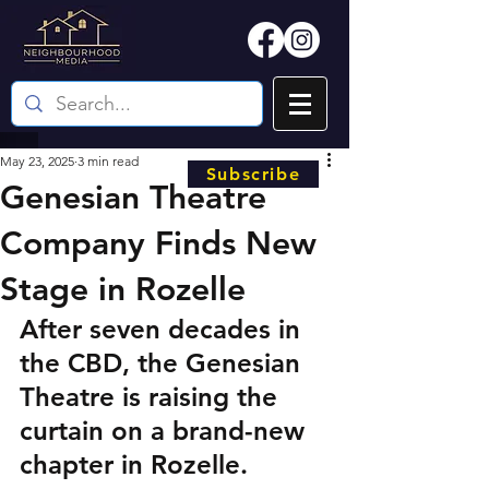
May 23, 2025
3 min read
Subscribe
Genesian Theatre
Company Finds New
Stage in Rozelle
After seven decades in 
the CBD, the Genesian 
Theatre is raising the 
curtain on a brand-new 
chapter in Rozelle.