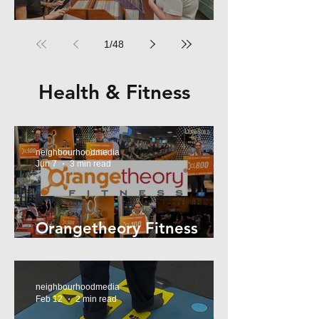
RPM Records Marrickville
1
/
48
Health & Fitness
neighbourhoodmedia
Jun 7
3 min read
Orangetheory Fitness
Mosman
neighbourhoodmedia
Feb 12
2 min read