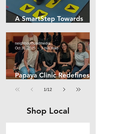
A SmartStep Towards
Stroke Recovery
neighbourhoodmedia
Oct 30, 2025
3 min read
Papaya Clinic Redefines
Women’s Health
1
/
12
Shop Local