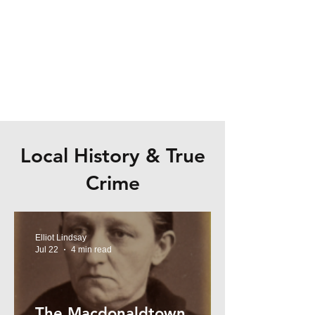
Local History & True
Crime
Elliot Lindsay
Jul 22
4 min read
The Macdonaldtown