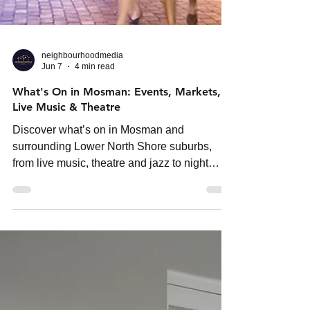
neighbourhoodmedia
Jun 7
4 min read
What's On in Mosman: Events, Markets,
Live Music & Theatre
Discover what’s on in Mosman and
surrounding Lower North Shore suburbs,
from live music, theatre and jazz to night
markets, comedy shows and cultural events
across Sydney this season.