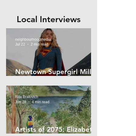
Local Interviews
neighbourhoodmedia
Jul 22
2 min read
Newtown Supergirl Milly
Alcock
Rita Bratovich
Jun 28
4 min read
Artists of 2075: Elizabeth