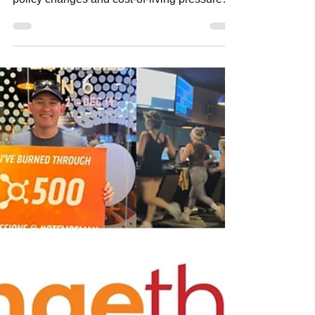
neighbourhoodmedia
Jun 7
3 min read
Mosman Property Market Update
The Mosman property market shows
resilience despite interest rate rises, housing
policy changes and cost-of-living pressures.
Local agents report renewed buyer activity,
especially in the sub-$1.5M segment, across
Sydney’s Lower North Shore.