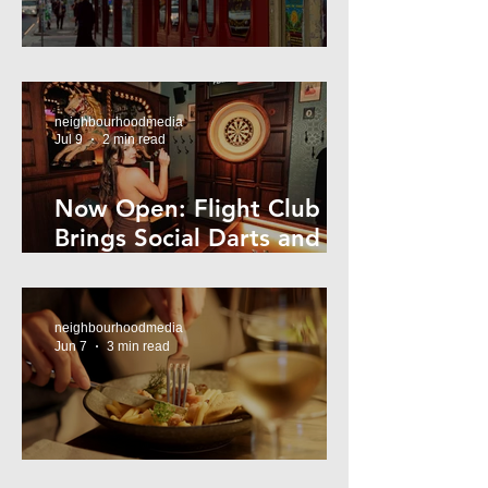
Super44 Newtown
neighbourhoodmedia
Jul 9
2 min read
Now Open: Flight Club
Brings Social Darts and
Big Nights to Newtown
neighbourhoodmedia
Jun 7
3 min read
Cheap Eats in Mosman