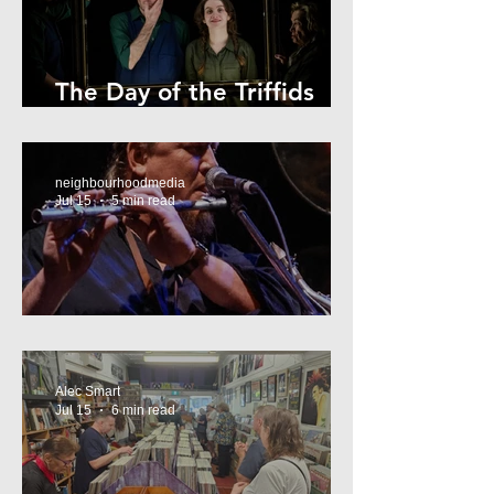
The Day of the Triffids
Review
neighbourhoodmedia
Jul 15
5 min read
What’s On Marrickville
Alec Smart
Jul 15
6 min read