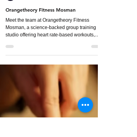
neighbourhoodmedia
Jun 7
3 min read
Orangetheory Fitness Mosman
Meet the team at Orangetheory Fitness
Mosman, a science-backed group training
studio offering heart rate-based workouts,
expert coaching and personalised fitness
results on Sydney’s Lower North Shore.