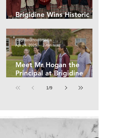
Brigidine Wins Historic
Archdale Title
neighbourhoodmedia
Apr 24, 2025
2 min read
Meet Mr Hogan the
Principal at Brigidine
College
1
/
9