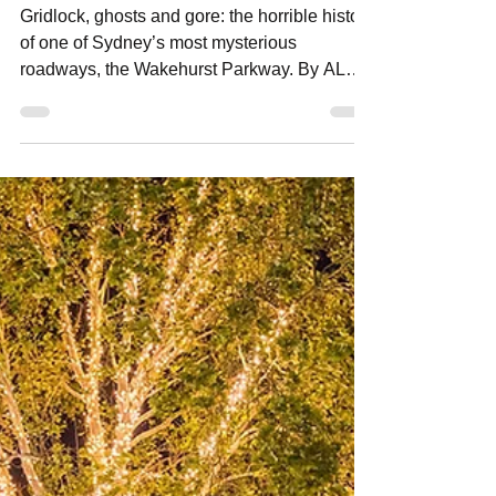
Jun 19
11 min read
The Wakehurst Parkway
Gridlock, ghosts and gore: the horrible history
of one of Sydney’s most mysterious
roadways, the Wakehurst Parkway. By ALEC
SMART Wakehurst Parkway closed at
Oxford Falls due to flooding around 'the
bends' after heavy rains. Photo: Alec Smart
Wakehurst Parkway is a 14km state-owned
arterial road between Seaforth in the south
and Narrabeen to the north on Sydney’s
Northern Beaches that has a reputation for
frequent congestion, its vulnerability to
flooding, and also for being