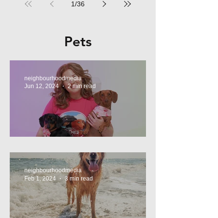
1
/
36
Pets
neighbourhoodmedia
Jun 12, 2024
2 min read
Tasty Treats, for Wieners!
neighbourhoodmedia
Feb 1, 2024
3 min read