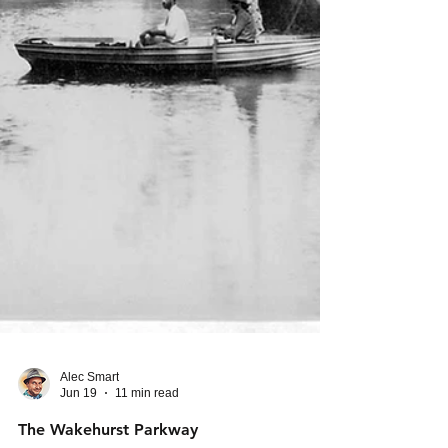
Alec Smart