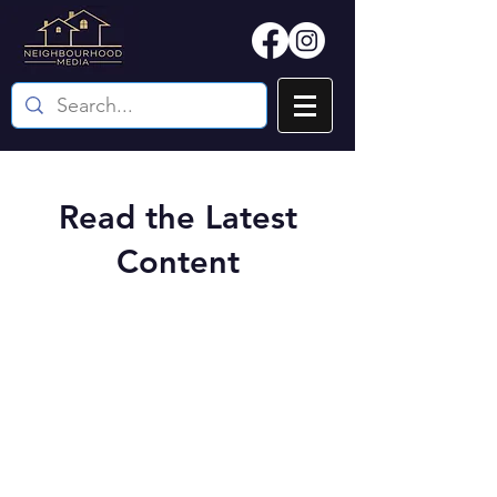
Read the Latest
Content