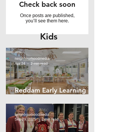
Check back soon
Once posts are published,
you’ll see them here.
Kids
neighbourhoodmedia
Apr 24
2 min read
Reddam Early Learning
Lindfield
neighbourhoodmedia
Sep 29, 2025
2 min read