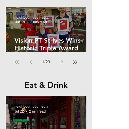
Kelly
neighbourhoodmedia
Jun 19
3 min read
Vision PT St Ives Wins
Historic Triple Award
Sweep in National Fitness
1
/
23
Network
Eat & Drink
neighbourhoodmedia
Jul 22
2 min read