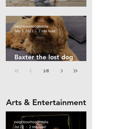
Summer Safety - for Dogs
neighbourhoodmedia
Sep 3, 2023
2 min read
Baxter the lost dog
returns home!
1
/
8
Arts & Entertainment
neighbourhoodmedia
Jul 22
2 min read