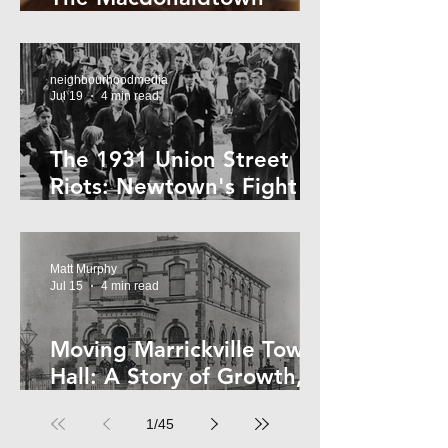
Horror
neighbourhoodmedia
Jul 19
4 min read
The 1931 Union Street
Riots: Newtown's Fight
Against Forced Evictions
Matt Murphy
Jul 15
4 min read
Moving Marrickville Town
Hall: A Story of Growth,
Trams and Change
1
/
45