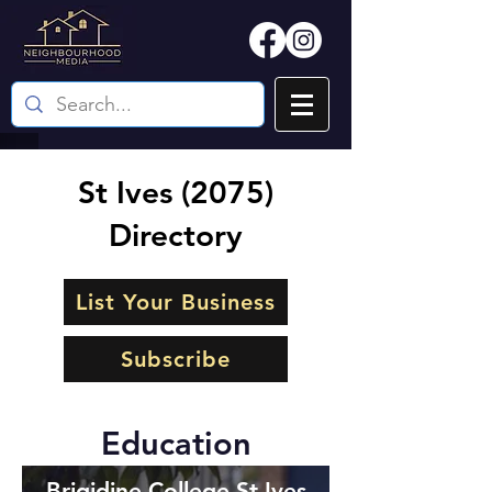
St Ives (2075)
Directory
List Your Business
Subscribe
Education
Brigidine College St Ives