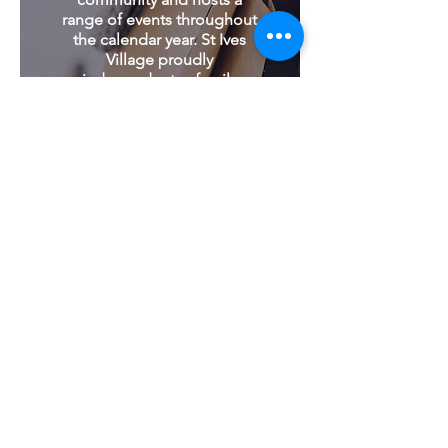
range of events throughout
the calendar year. St Ives
Village proudly
independent, a family
owned and run business.
166 Mona Vale Road |
(02) 8422 4000
|
stivesvillage.com.au