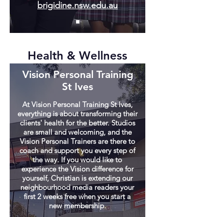
brigidine.nsw.edu.au
Health & Wellness
Vision Personal Training
St Ives
At Vision Personal Training St Ives,
everything is about transforming their
clients' health for the better. Studios
are small and welcoming, and the
Vision Personal Trainers are there to
coach and support you every step of
the way. If you would like to
experience the Vision difference for
yourself, Christian is extending our
neighbourhood media readers your
first 2 weeks free when you start a
new membership.