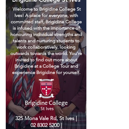
Welcome to Brigidine College St
Ives! A place for everyone, with
committed staff, Brigidine College
is infused with the importance of
honouring individual strengths and
talents and nurturing students to
work collaboratively, looking
outwards towards the world. You’re
invited to find out more about
Brigidine at a College Tour and
experience Brigidine for yourself.
325 Mona Vale Rd, St Ives |
02 8302 5200
|