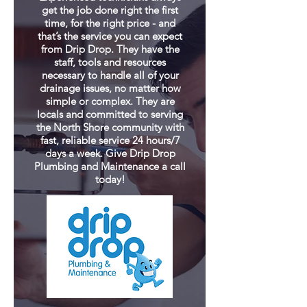
get the job done right the first
time, for the right price - and
that’s the service you can expect
from Drip Drop. They have the
staff, tools and resources
necessary to handle all of your
drainage issues, no matter how
simple or complex. They are
locals and committed to serving
the North Shore community with
fast, reliable service 24 hours/7
days a week. Give Drip Drop
Plumbing and Maintenance a call
today!