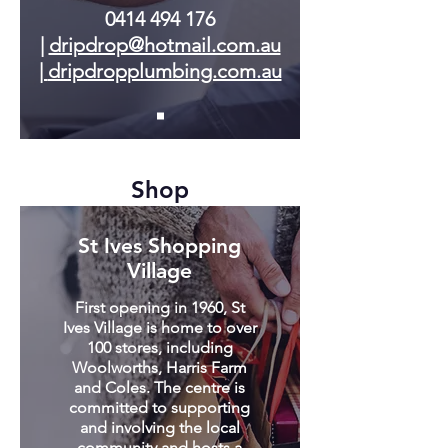
0414 494 176
|
dripdrop@hotmail.com.au
|
dripdropplumbing.com.au
Shop
St Ives Shopping
Village
First opening in 1960, St
Ives Village is home to over
100 stores, including
Woolworths, Harris Farm
and Coles. The centre is
committed to supporting
and involving the local
community and hosts a