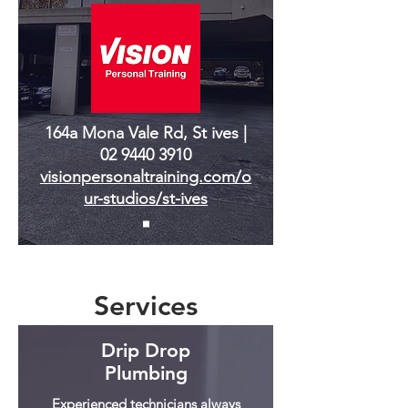
164a Mona Vale Rd, St ives |
02 9440 3910
visionpersonaltraining.com/o
ur-studios/st-ives
Services
Drip Drop
Plumbing
Experienced technicians always