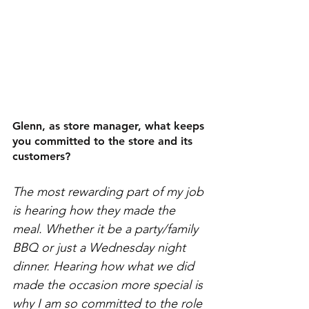
Glenn, as store manager, what keeps 
you committed to the store and its 
customers? 
The most rewarding part of my job 
is hearing how they made the 
meal. Whether it be a party/family 
BBQ or just a Wednesday night 
dinner. Hearing how what we did 
made the occasion more special is 
why I am so committed to the role 