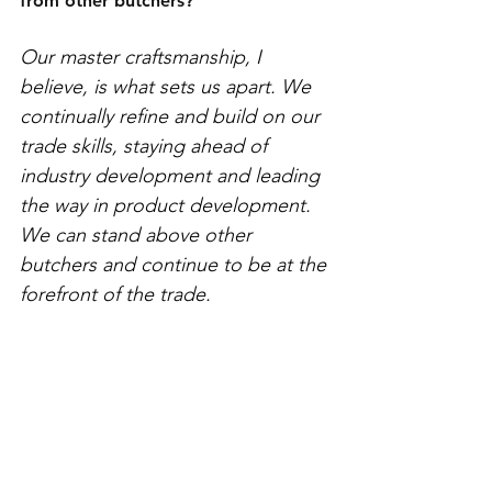
from other butchers? 
Our master craftsmanship, I 
believe, is what sets us apart. We 
continually refine and build on our 
trade skills, staying ahead of 
industry development and leading 
the way in product development. 
We can stand above other 
butchers and continue to be at the 
forefront of the trade. 