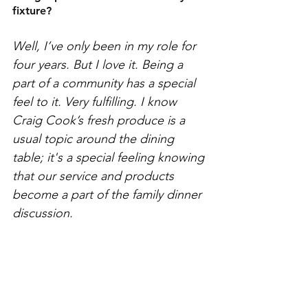
fixture?
Well, I’ve only been in my role for 
four years. But I love it. Being a 
part of a community has a special 
feel to it. Very fulfilling. I know 
Craig Cook’s fresh produce is a 
usual topic around the dining 
table; it's a special feeling knowing 
that our service and products 
become a part of the family dinner 
discussion. 