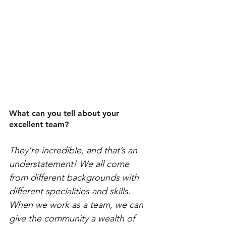
What can you tell about your 
excellent team?
They're incredible, and that’s an 
understatement! We all come 
from different backgrounds with 
different specialities and skills. 
When we work as a team, we can 
give the community a wealth of 