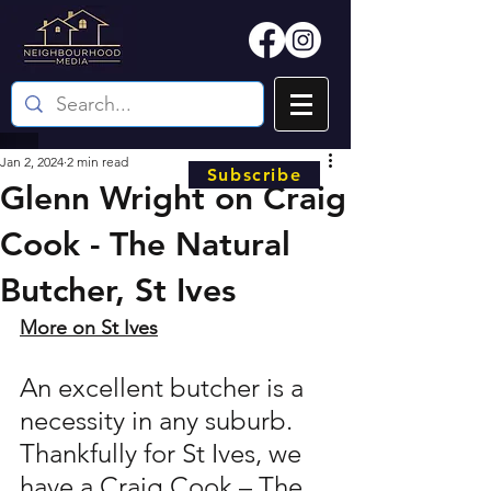
Jan 2, 2024
2 min read
Subscribe
Glenn Wright on Craig
Cook - The Natural
Butcher, St Ives
More on St Ives
An excellent butcher is a 
necessity in any suburb. 
Thankfully for St Ives, we 
have a Craig Cook – The 