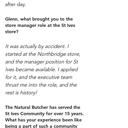
after day. 
Glenn, what brought you to the 
store manager role at the St Ives 
store? 
It was actually by accident. I 
started at the Northbridge store, 
and the manager position for St 
Ives became available. I applied 
for it, and the executive team 
thrust me into the role, and the 
rest is history! 
The Natural Butcher has served the 
St Ives Community for over 15 years. 
What has your experience been like 
being a part of such a community 