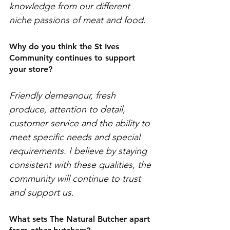
knowledge from our different 
niche passions of meat and food. 
Why do you think the St Ives 
Community continues to support 
your store?
Friendly demeanour, fresh 
produce, attention to detail, 
customer service and the ability to 
meet specific needs and special 
requirements. I believe by staying 
consistent with these qualities, the 
community will continue to trust 
and support us.
What sets The Natural Butcher apart 