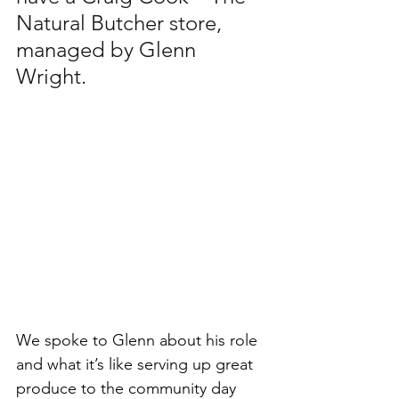
Natural Butcher store, 
managed by Glenn 
Wright. 
We spoke to Glenn about his role 
and what it’s like serving up great 
produce to the community day 