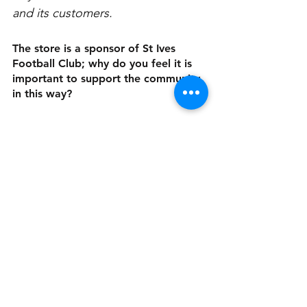
and its customers. 
The store is a sponsor of St Ives 
Football Club; why do you feel it is 
important to support the community 
in this way?
We like to support and give back 
to the community that supports us.
Is there anything else you’d like our 
readers to know? 
We're open 7 days a week from 
6:30am – 5:30pm. We love what we 
do, and we do what we love for 
the community we serve.