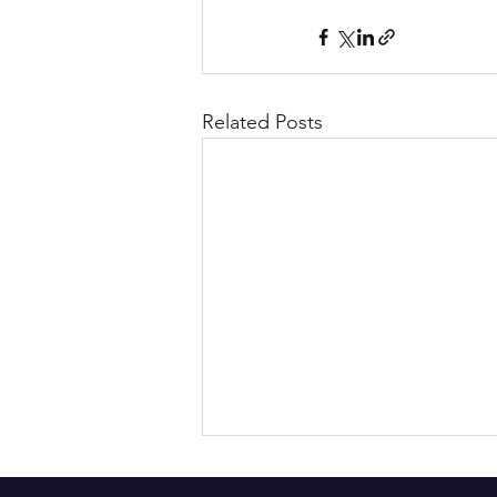
Related Posts