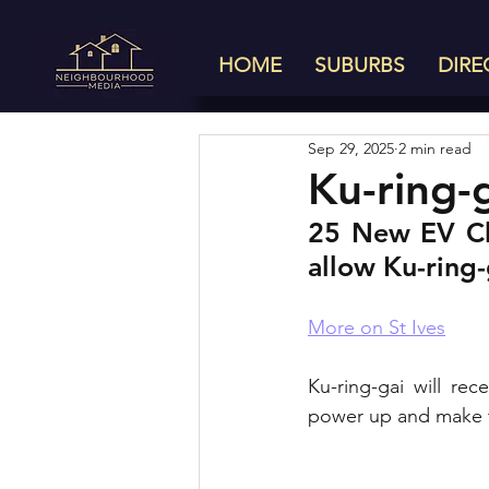
HOME
SUBURBS
DIRE
Sep 29, 2025
2 min read
Ku-ring-
25 New EV Cha
allow Ku-ring
More on St Ives
Ku-ring-gai will rec
power up and make th