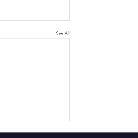
See All