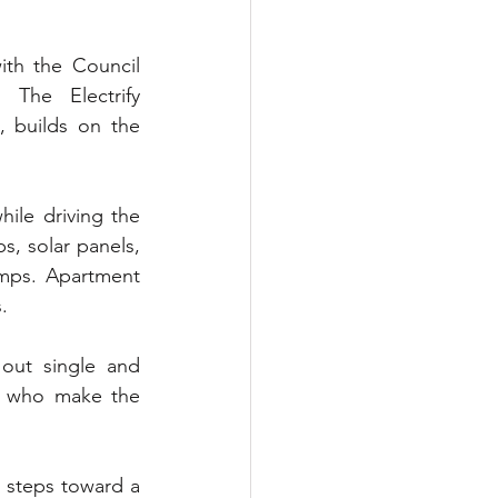
th the Council 
The Electrify 
, builds on the 
le driving the 
, solar panels, 
mps. Apartment 
.
out single and 
e who make the 
 steps toward a 