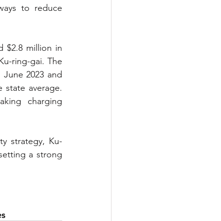
ways to reduce 
$2.8 million in 
u-ring-gai. The 
n June 2023 and 
state average. 
king charging 
y strategy, Ku-
etting a strong 
es