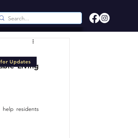
 for Updates
ble Living 
 help residents 