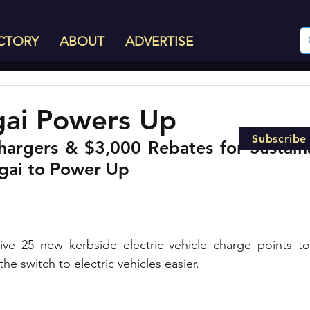
CTORY
ABOUT
ADVERTISE
gai Powers Up
Subscribe
rgers & $3,000 Rebates for Sustaina
-gai to Power Up
eive 25 new kerbside electric vehicle charge points to
e switch to electric vehicles easier. 