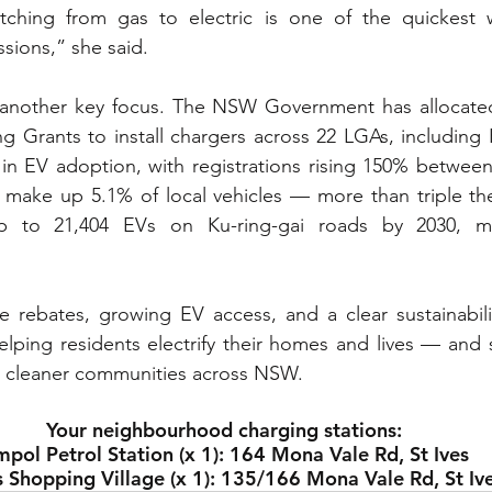
itching from gas to electric is one of the quickest 
sions,” she said.
s another key focus. The NSW Government has allocated 
 Grants to install chargers across 22 LGAs, including K
 in EV adoption, with registrations rising 150% betwee
make up 5.1% of local vehicles — more than triple the 
p to 21,404 EVs on Ku-ring-gai roads by 2030, ma
rebates, growing EV access, and a clear sustainabilit
helping residents electrify their homes and lives — and s
, cleaner communities across NSW.
Your neighbourhood charging stations:
pol Petrol Station (x 1): 164 Mona Vale Rd, St Ives
s Shopping Village (x 1): 135/166 Mona Vale Rd, St Iv