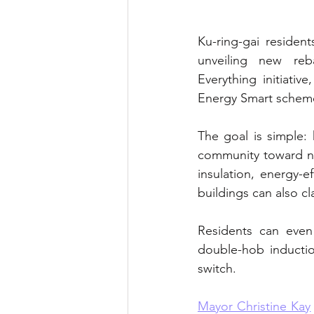
Ku-ring-gai residen
unveiling new reb
Everything initiati
Energy Smart scheme 
The goal is simple:
community toward ne
insulation, energy-
buildings can also cl
Residents can even 
double-hob inducti
switch.
Mayor Christine Kay