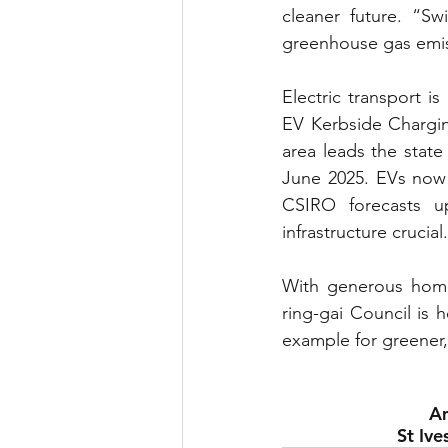
cleaner future. “Sw
greenhouse gas emis
Electric transport i
EV Kerbside Charging
area leads the state
June 2025. EVs now 
CSIRO forecasts u
infrastructure crucial.
With generous home 
ring-gai Council is 
example for greener
Am
St Ive