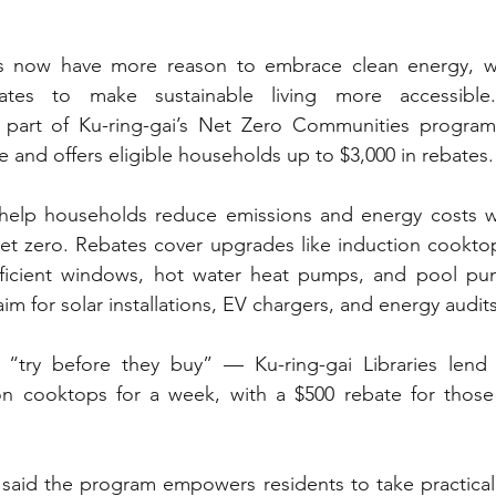
ts now have more reason to embrace clean energy, wi
ates to make sustainable living more accessible. 
ve, part of Ku-ring-gai’s Net Zero Communities program
and offers eligible households up to $3,000 in rebates.
 help households reduce emissions and energy costs whi
t zero. Rebates cover upgrades like induction cooktops
efficient windows, hot water heat pumps, and pool pu
aim for solar installations, EV chargers, and energy audits
“try before they buy” — Ku-ring-gai Libraries lend 
on cooktops for a week, with a $500 rebate for thos
 said the program empowers residents to take practical