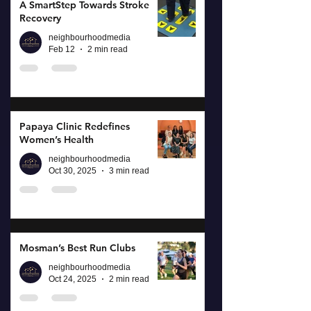
A SmartStep Towards Stroke
Recovery
neighbourhoodmedia
Feb 12
2 min read
Papaya Clinic Redefines
Women’s Health
neighbourhoodmedia
Oct 30, 2025
3 min read
Mosman’s Best Run Clubs
neighbourhoodmedia
Oct 24, 2025
2 min read