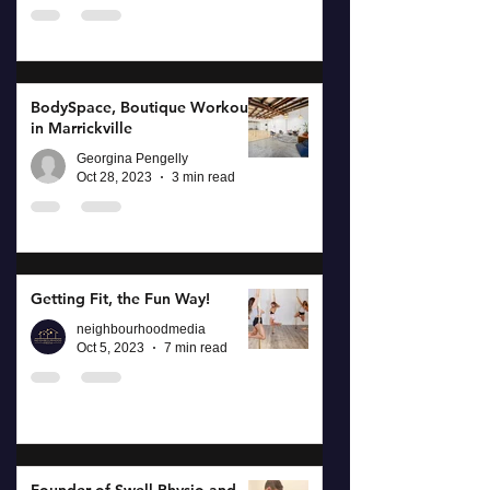
BodySpace, Boutique Workouts
in Marrickville
Georgina Pengelly
Oct 28, 2023
3 min read
Getting Fit, the Fun Way!
neighbourhoodmedia
Oct 5, 2023
7 min read