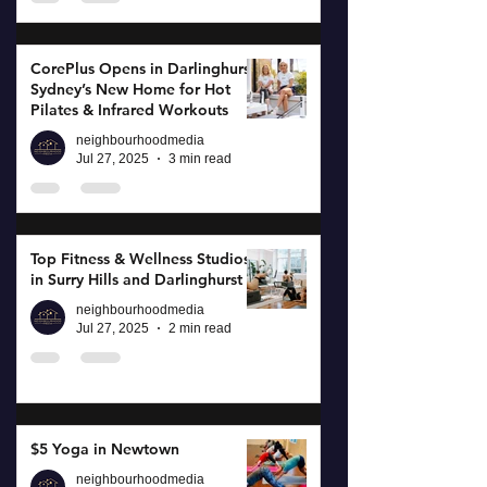
CorePlus Opens in Darlinghurst:
Sydney’s New Home for Hot
Pilates & Infrared Workouts
neighbourhoodmedia
Jul 27, 2025
3 min read
Top Fitness & Wellness Studios
in Surry Hills and Darlinghurst
neighbourhoodmedia
Jul 27, 2025
2 min read
$5 Yoga in Newtown
neighbourhoodmedia