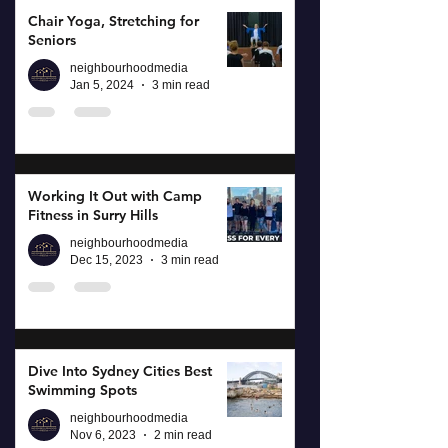
Chair Yoga, Stretching for
Seniors
neighbourhoodmedia
Jan 5, 2024
3 min read
Working It Out with Camp
Fitness in Surry Hills
neighbourhoodmedia
Dec 15, 2023
3 min read
Dive Into Sydney Cities Best
Swimming Spots
neighbourhoodmedia
Nov 6, 2023
2 min read