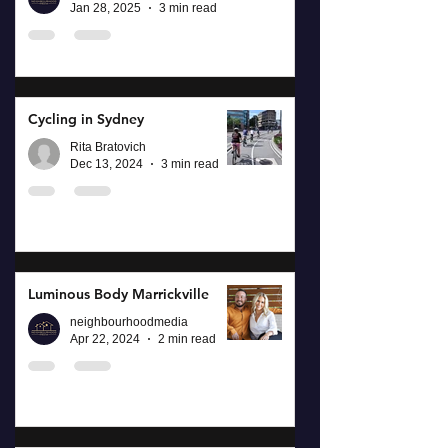
Jan 28, 2025
3 min read
Cycling in Sydney
Rita Bratovich
Dec 13, 2024
3 min read
Luminous Body Marrickville
neighbourhoodmedia
Apr 22, 2024
2 min read