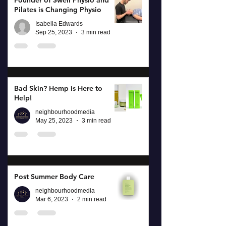
Founder of Swell Physio and
Pilates is Changing Physio
Isabella Edwards
Sep 25, 2023
3 min read
Bad Skin? Hemp is Here to
Help!
neighbourhoodmedia
May 25, 2023
3 min read
Post Summer Body Care
neighbourhoodmedia
Mar 6, 2023
2 min read