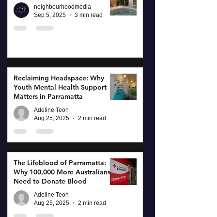
neighbourhoodmedia
Sep 5, 2025
3 min read
Reclaiming Headspace: Why
Youth Mental Health Support
Matters in Parramatta
Adeline Teoh
Aug 25, 2025
2 min read
The Lifeblood of Parramatta:
Why 100,000 More Australians
Need to Donate Blood
Adeline Teoh
Aug 25, 2025
2 min read