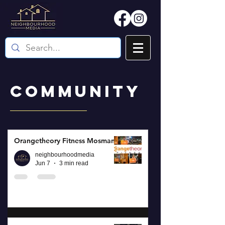
COMMUNITY
Orangetheory Fitness Mosman
neighbourhoodmedia
Jun 7
3 min read