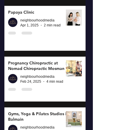
Papaya Clinic
neighbourhoodmedia
Apr 1, 2025
2 min read
Pregnancy Chiropractic at
Nomad Chiropractic Mosman
neighbourhoodmedia
Feb 24, 2025
4 min read
Gyms, Yoga & Pilates Studios in
Balmain
neighbourhoodmedia