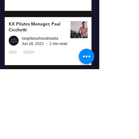
KX Pilates Manager, Paul
Cicchetti
neighbourhoodmedia
Jun 28, 2022
2 min read
The Fitness Goal Cycle at
refreshYOU
neighbourhoodmedia
Sep 8, 2021
2 min read
Port Stephens, A Nearby
Escape