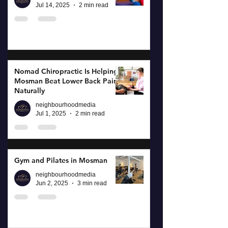
Jul 14, 2025
2 min read
Nomad Chiropractic Is Helping
Mosman Beat Lower Back Pain
Naturally
neighbourhoodmedia
Jul 1, 2025
2 min read
Gym and Pilates in Mosman
neighbourhoodmedia
Jun 2, 2025
3 min read