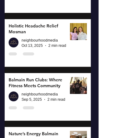
Holistic Headache Relief
Mosman
neighbourhoodmedia
Oct 13, 2025
2 min read
Balmain Run Clubs: Where
Fitness Meets Community
neighbourhoodmedia
Sep 5, 2025
2 min read
Nature’s Energy Balmain