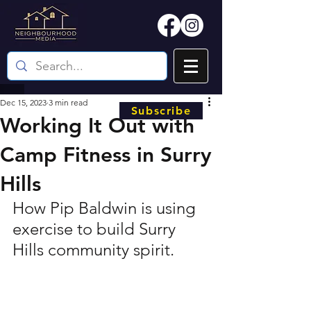
Dec 15, 2023
3 min read
Subscribe
Working It Out with
Camp Fitness in Surry
Hills
How Pip Baldwin is using 
exercise to build Surry 
Hills community spirit.