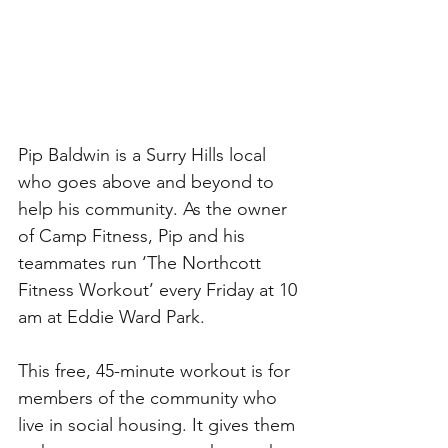
Pip Baldwin is a Surry Hills local 
who goes above and beyond to 
help his community. As the owner 
of Camp Fitness, Pip and his 
teammates run ‘The Northcott 
Fitness Workout’ every Friday at 10 
am at Eddie Ward Park. 
This free, 45-minute workout is for 
members of the community who 
live in social housing. It gives them 