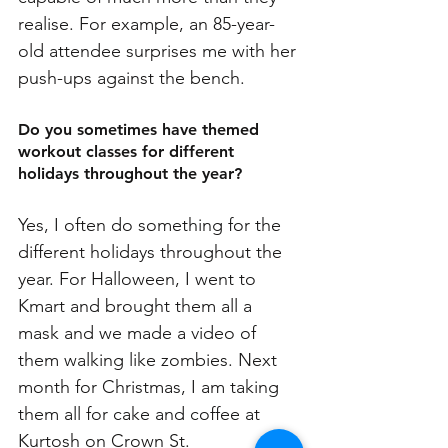
realise. For example, an 85-year-
old attendee surprises me with her 
push-ups against the bench. 
Do you sometimes have themed 
workout classes for different 
holidays throughout the year?
Yes, I often do something for the 
different holidays throughout the 
year. For Halloween, I went to 
Kmart and brought them all a 
mask and we made a video of 
them walking like zombies. Next 
month for Christmas, I am taking 
them all for cake and coffee at 
Kurtosh on Crown St.