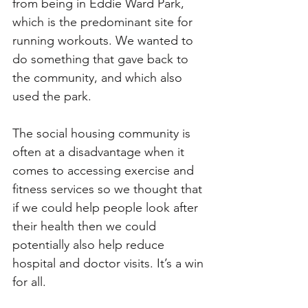
from being in Eddie Ward Park, 
which is the predominant site for 
running workouts. We wanted to 
do something that gave back to 
the community, and which also 
used the park. 
The social housing community is 
often at a disadvantage when it 
comes to accessing exercise and 
fitness services so we thought that 
if we could help people look after 
their health then we could 
potentially also help reduce 
hospital and doctor visits. It’s a win 
for all.