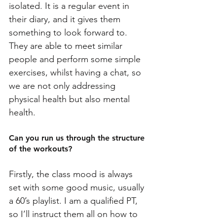
isolated. It is a regular event in 
their diary, and it gives them 
something to look forward to. 
They are able to meet similar 
people and perform some simple 
exercises, whilst having a chat, so 
we are not only addressing 
physical health but also mental 
health.
Can you run us through the structure 
of the workouts?
Firstly, the class mood is always 
set with some good music, usually 
a 60’s playlist. I am a qualified PT, 
so I’ll instruct them all on how to 