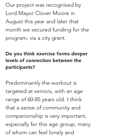
Our project was recognised by 
Lord Mayor Clover Moore in 
August this year and later that 
month we secured funding for the 
program, via a city grant.
Do you think exercise forms deeper 
levels of connection between the 
participants? 
Predominantly the workout is 
targeted at seniors, with an age 
range of 60-85 years old. I think 
that a sense of community and 
companionship is very important, 
especially for this age group, many 
of whom can feel lonely and 