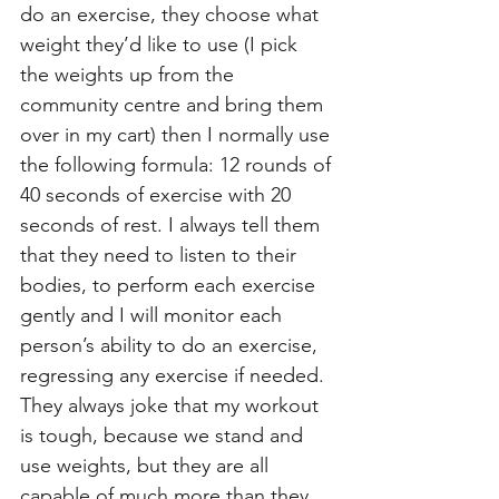
do an exercise, they choose what 
weight they’d like to use (I pick 
the weights up from the 
community centre and bring them 
over in my cart) then I normally use 
the following formula: 12 rounds of 
40 seconds of exercise with 20 
seconds of rest. I always tell them 
that they need to listen to their 
bodies, to perform each exercise 
gently and I will monitor each 
person’s ability to do an exercise, 
regressing any exercise if needed. 
They always joke that my workout 
is tough, because we stand and 
use weights, but they are all 
capable of much more than they 