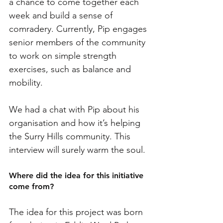
a chance to come together each 
week and build a sense of 
comradery. Currently, Pip engages 
senior members of the community 
to work on simple strength 
exercises, such as balance and 
mobility. 
We had a chat with Pip about his 
organisation and how it’s helping 
the Surry Hills community. This 
interview will surely warm the soul. 
Where did the idea for this initiative 
come from?
The idea for this project was born 