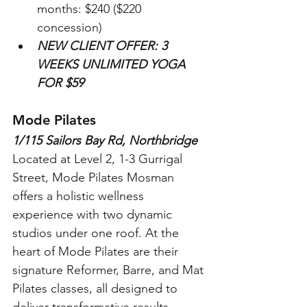
months: $240 ($220 
concession)
NEW CLIENT OFFER: 3 
WEEKS UNLIMITED YOGA 
FOR $59
Mode Pilates
1/115 Sailors Bay Rd, Northbridge
Located at Level 2, 1-3 Gurrigal 
Street, Mode Pilates Mosman 
offers a holistic wellness 
experience with two dynamic 
studios under one roof. At the 
heart of Mode Pilates are their 
signature Reformer, Barre, and Mat 
Pilates classes, all designed to 