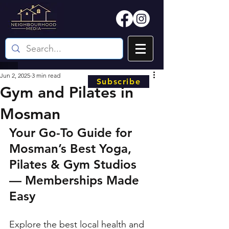
Jun 2, 2025
3 min read
Subscribe
Gym and Pilates in
Mosman
Your Go-To Guide for 
Mosman’s Best Yoga, 
Pilates & Gym Studios 
— Memberships Made 
Easy
Explore the best local health and 