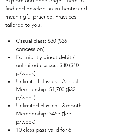
explore and encourages them to 
find and develop an authentic and 
meaningful practice. Practices 
tailored to you.
Casual class: $30 ($26 
concession)
Fortnightly direct debit / 
unlimited classes: $80 ($40 
p/week)
Unlimited classes - Annual 
Membership: $1,700 ($32 
p/week)
Unlimited classes - 3 month 
Membership: $455 ($35 
p/week)
10 class pass valid for 6 