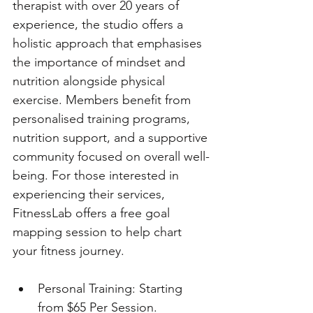
therapist with over 20 years of 
experience, the studio offers a 
holistic approach that emphasises 
the importance of mindset and 
nutrition alongside physical 
exercise. Members benefit from 
personalised training programs, 
nutrition support, and a supportive 
community focused on overall well-
being. For those interested in 
experiencing their services, 
FitnessLab offers a free goal 
mapping session to help chart 
your fitness journey.
Personal Training: Starting 
from $65 Per Session. 