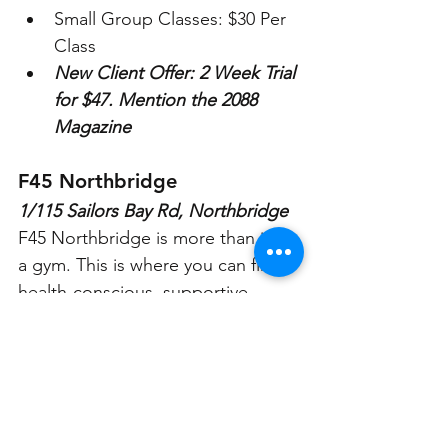
Small Group Classes: $30 Per 
Class
New Client Offer: 2 Week Trial 
for $47. Mention the 2088 
Magazine
F45 Northbridge
1/115 Sailors Bay Rd, Northbridge
F45 Northbridge is more than just 
a gym. This is where you can find a 
health-conscious, supportive 
community. The F45 Northbridge 
Studio is a place where you can 
meet real people, and get real 
results, with your F45 Community 
behind you every step of the way.