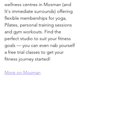
wellness centres in Mosman (and 
It's immediate surrounds) offering 
flexible memberships for yoga, 
Pilates, personal training sessions 
and gym workouts. Find the 
perfect studio to suit your fitness 
goals — you can even nab yourself 
a free trial classes to get your 
fitness journey started!
More on Mosman