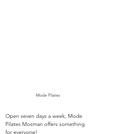
Mode Pilates
Open seven days a week, Mode 
Pilates Mosman offers something 
for everyone!