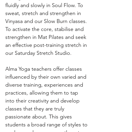
fluidly and slowly in Soul Flow. To 
sweat, stretch and strengthen in 
Vinyasa and our Slow Burn classes. 
To activate the core, stabilise and 
strengthen in Mat Pilates and seek 
an effective post-training stretch in 
our Saturday Stretch Studio.
Alma Yoga teachers offer classes 
influenced by their own varied and 
diverse training, experiences and 
practices, allowing them to tap 
into their creativity and develop 
classes that they are truly 
passionate about. This gives 
students a broad range of styles to 