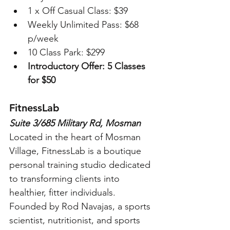
1 x Off Casual Class: $39 
Weekly Unlimited Pass: $68 
p/week
10 Class Park: $299
Introductory Offer: 5 Classes 
for $50
FitnessLab
Suite 3/685 Military Rd, Mosman
Located in the heart of Mosman 
Village, FitnessLab is a boutique 
personal training studio dedicated 
to transforming clients into 
healthier, fitter individuals. 
Founded by Rod Navajas, a sports 
scientist, nutritionist, and sports 