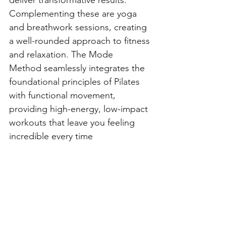
deliver transformative results. 
Complementing these are yoga 
and breathwork sessions, creating 
a well-rounded approach to fitness 
and relaxation. The Mode 
Method seamlessly integrates the 
foundational principles of Pilates 
with functional movement, 
providing high-energy, low-impact 
workouts that leave you feeling 
incredible every time