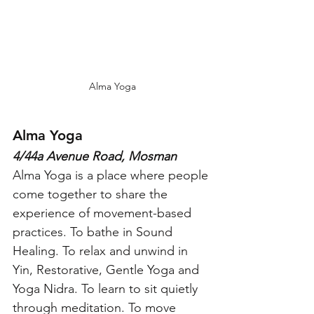
Alma Yoga
Alma Yoga
4/44a Avenue Road, Mosman
Alma Yoga is a place where people 
come together to share the 
experience of movement-based 
practices. To bathe in Sound 
Healing. To relax and unwind in 
Yin, Restorative, Gentle Yoga and 
Yoga Nidra. To learn to sit quietly 
through meditation. To move 