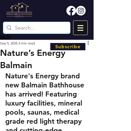
Sep 5, 2025
3 min read
Subscribe
Nature’s Energy
Balmain
Nature's Energy brand 
new Balmain Bathhouse 
has arrived! Featuring 
luxury facilities, mineral 
pools, saunas, medical 
grade red light therapy 
and cutting-edge 