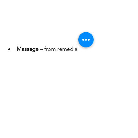
Massage 
– from remedial 
deep tissue to pure 
relaxationFacials – holistic 
treatments for radiant skin
Spiritual Healing
 – to 
rebalance energy and restore 
emotional wellbeing
Wellness Packages
 – 
thoughtfully curated 
combinations for ultimate 
indulgence