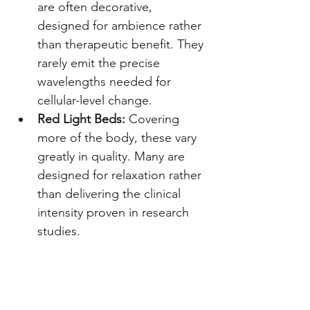
are often decorative, 
designed for ambience rather 
than therapeutic benefit. They 
rarely emit the precise 
wavelengths needed for 
cellular-level change.
Red Light Beds:
 Covering 
more of the body, these vary 
greatly in quality. Many are 
designed for relaxation rather 
than delivering the clinical 
intensity proven in research 
studies.