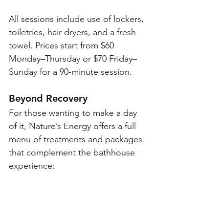
All sessions include use of lockers, 
toiletries, hair dryers, and a fresh 
towel. Prices start from $60 
Monday–Thursday or $70 Friday–
Sunday for a 90-minute session.
Beyond Recovery
For those wanting to make a day 
of it, Nature’s Energy offers a full 
menu of treatments and packages 
that complement the bathhouse 
experience: