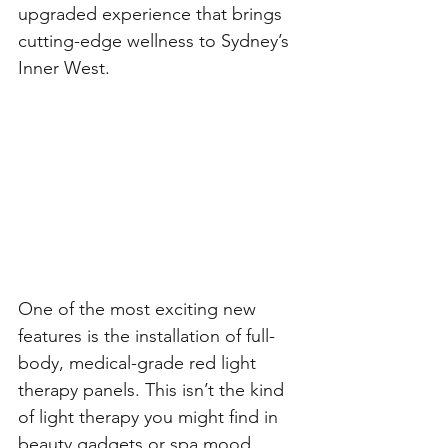
upgraded experience that brings 
cutting-edge wellness to Sydney’s 
Inner West.
One of the most exciting new 
features is the installation of full-
body, medical-grade red light 
therapy panels. This isn’t the kind 
of light therapy you might find in 
beauty gadgets or spa mood 