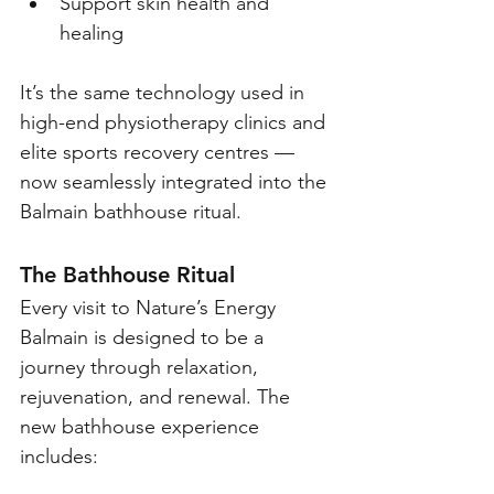
Support skin health and 
healing
It’s the same technology used in 
high-end physiotherapy clinics and 
elite sports recovery centres — 
now seamlessly integrated into the 
Balmain bathhouse ritual.
The Bathhouse Ritual
Every visit to Nature’s Energy 
Balmain is designed to be a 
journey through relaxation, 
rejuvenation, and renewal. The 
new bathhouse experience 
includes: