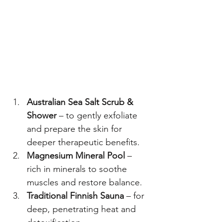
Australian Sea Salt Scrub & 
Shower
 – to gently exfoliate 
and prepare the skin for 
deeper therapeutic benefits.
Magnesium Mineral Pool
 – 
rich in minerals to soothe 
muscles and restore balance.
Traditional Finnish Sauna
 – for 
deep, penetrating heat and 