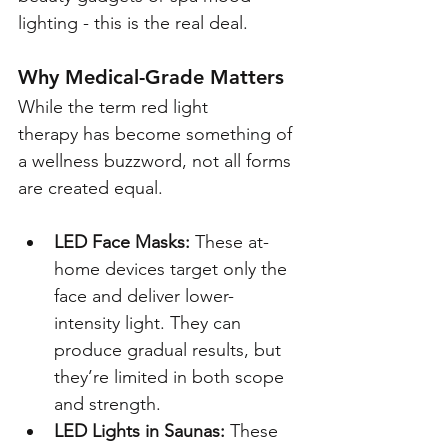
lighting - this is the real deal.
Why Medical-Grade Matters
While the term red light 
therapy has become something of 
a wellness buzzword, not all forms 
are created equal.
LED Face Masks:
 These at-
home devices target only the 
face and deliver lower-
intensity light. They can 
produce gradual results, but 
they’re limited in both scope 
and strength.
LED Lights in Saunas:
 These 