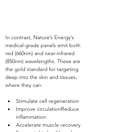
In contrast, Nature’s Energy’s 
medical-grade panels emit both 
red (660nm) and near-infrared 
(850nm) wavelengths. These are 
the gold standard for targeting 
deep into the skin and tissues, 
where they can:
Stimulate cell regeneration
Improve circulationReduce 
inflammation
Accelerate muscle recovery