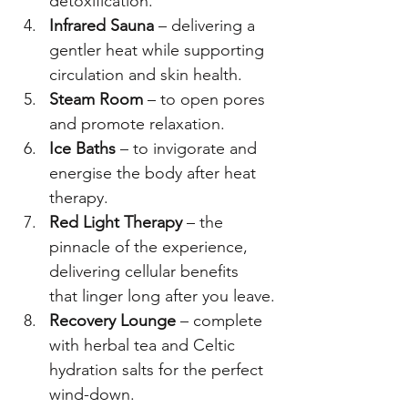
detoxification.
Infrared Sauna
 – delivering a 
gentler heat while supporting 
circulation and skin health.
Steam Room
 – to open pores 
and promote relaxation.
Ice Baths
 – to invigorate and 
energise the body after heat 
therapy.
Red Light Therapy
 – the 
pinnacle of the experience, 
delivering cellular benefits 
that linger long after you leave.
Recovery Lounge
 – complete 
with herbal tea and Celtic 
hydration salts for the perfect 
wind-down.