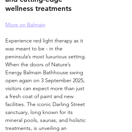
wellness treatments
More on Balmain
Experience red light therapy as it 
was meant to be - in the 
peninsula’s most luxurious setting.
When the doors of Nature’s 
Energy Balmain Bathhouse swing 
open again on 3 September 2025, 
visitors can expect more than just 
a fresh coat of paint and new 
facilities. The iconic Darling Street 
sanctuary, long known for its 
mineral pools, saunas, and holistic 
treatments, is unveiling an 