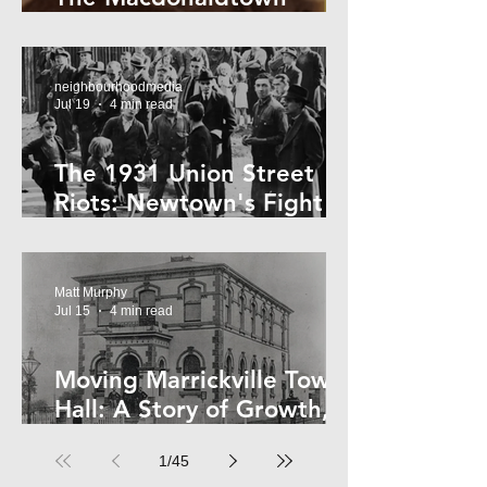
Horror
neighbourhoodmedia
Jul 19
4 min read
The 1931 Union Street
Riots: Newtown's Fight
Against Forced Evictions
Matt Murphy
Jul 15
4 min read
Moving Marrickville Town
Hall: A Story of Growth,
Trams and Change
1
/
45