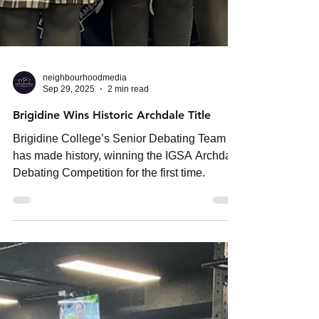
neighbourhoodmedia
Sep 29, 2025
2 min read
Brigidine Wins Historic Archdale Title
Brigidine College’s Senior Debating Team
has made history, winning the IGSA Archdale
Debating Competition for the first time.