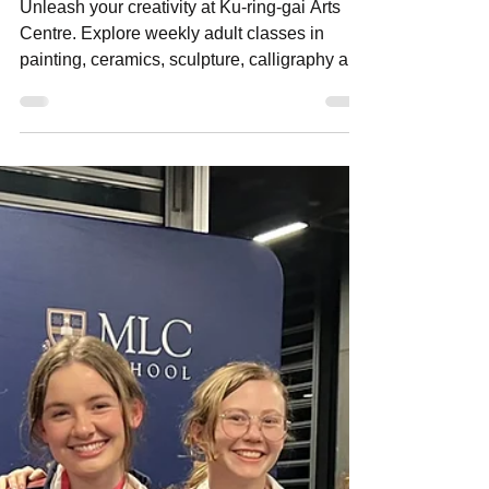
Adult Art Classes Ku-ring-gai
Unleash your creativity at Ku-ring-gai Arts
Centre. Explore weekly adult classes in
painting, ceramics, sculpture, calligraphy and
more. Learn from expert teachers, build new
skills, de-stress and connect with a creative
community in Roseville.