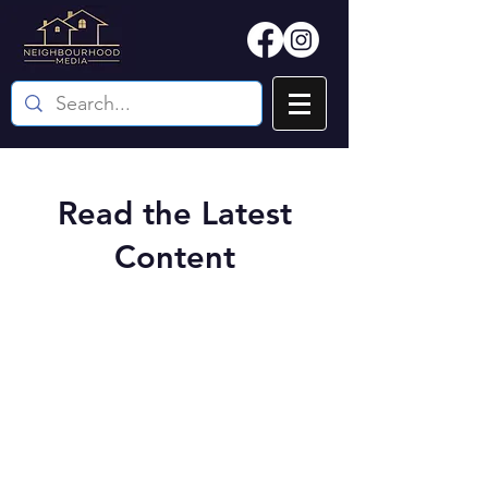
Read the Latest
Content