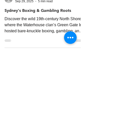
Elliot Lindsay
Sep 29, 2025
5 min read
Sydney's Boxing & Gambling Roots
Discover the wild 19th-century North Shore,
where the Waterhouse clan’s Green Gate Inn
hosted bare-knuckle boxing, gambling, and
feuds that shaped Ku-ring-gai’s past.