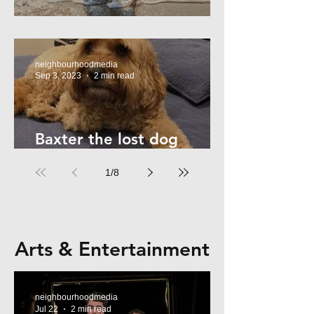
Summer Safety - for Dogs
neighbourhoodmedia
Sep 3, 2023
2 min read
Baxter the lost dog
returns home!
1
/
8
Arts & Entertainment
neighbourhoodmedia
Jul 22
2 min read