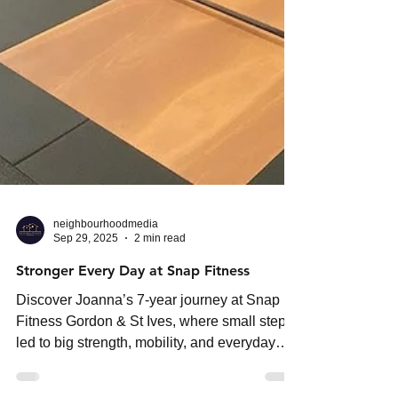
neighbourhoodmedia
Sep 29, 2025
2 min read