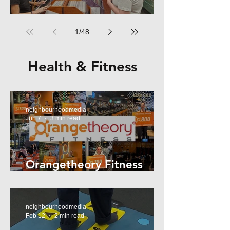
RPM Records Marrickville
1
/
48
Health & Fitness
neighbourhoodmedia
Jun 7
3 min read
Orangetheory Fitness
Mosman
neighbourhoodmedia
Feb 12
2 min read