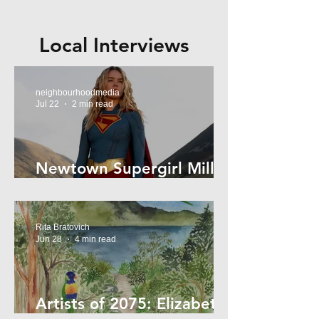
Local Interviews
neighbourhoodmedia
Jul 22
2 min read
Newtown Supergirl Milly
Alcock
Rita Bratovich
Jun 28
4 min read
Artists of 2075: Elizabeth