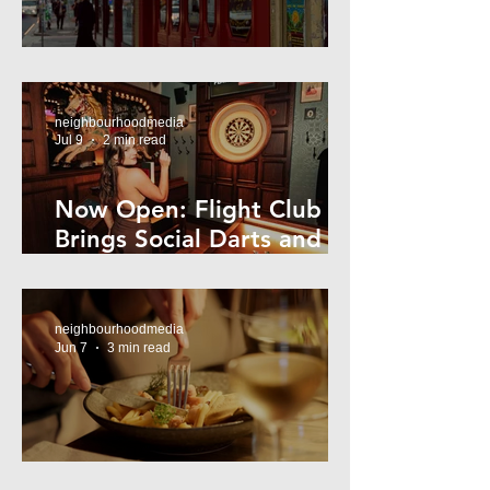
Super44 Newtown
neighbourhoodmedia
Jul 9
2 min read
Now Open: Flight Club
Brings Social Darts and
Big Nights to Newtown
neighbourhoodmedia
Jun 7
3 min read
Cheap Eats in Mosman