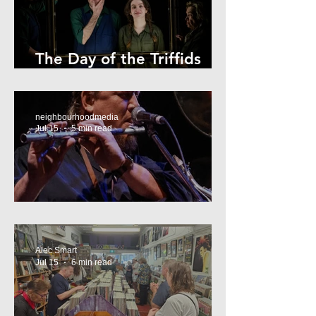
The Day of the Triffids
Review
neighbourhoodmedia
Jul 15
5 min read
What’s On Marrickville
Alec Smart
Jul 15
6 min read