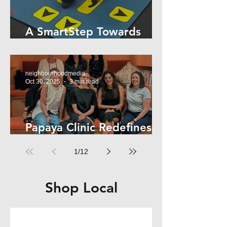
A SmartStep Towards
Stroke Recovery
neighbourhoodmedia
Oct 30, 2025
3 min read
Papaya Clinic Redefines
Women’s Health
1
/
12
Shop Local