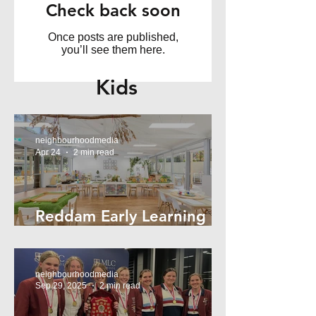
Check back soon
Once posts are published,
you’ll see them here.
Kids
neighbourhoodmedia
Apr 24
2 min read
Reddam Early Learning
Lindfield
neighbourhoodmedia
Sep 29, 2025
2 min read