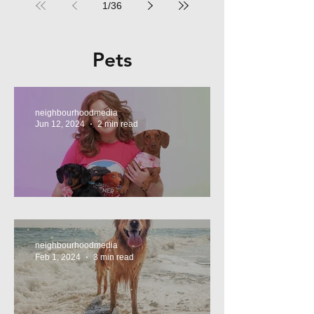
1
/
36
Pets
neighbourhoodmedia
Jun 12, 2024
2 min read
Tasty Treats, for Wieners!
neighbourhoodmedia
Feb 1, 2024
3 min read