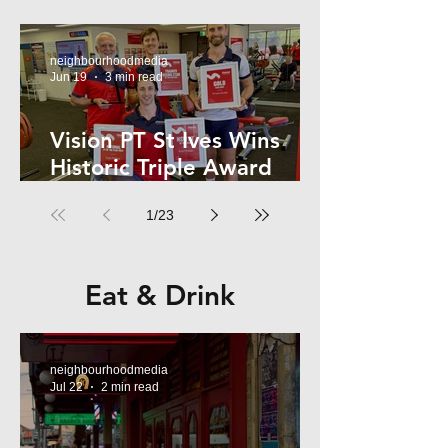
Kelly
neighbourhoodmedia
Jun 19
3 min read
Vision PT St Ives Wins
Historic Triple Award
Sweep in National Fitness
1
/
23
Network
Eat & Drink
neighbourhoodmedia
Jul 22
2 min read