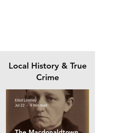
Local History & True
Crime
Elliot Lindsay
Jul 22
4 min read
The Macdonaldtown