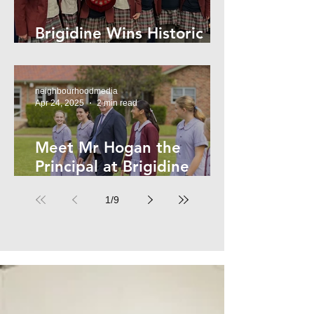
Brigidine Wins Historic
Archdale Title
neighbourhoodmedia
Apr 24, 2025
2 min read
Meet Mr Hogan the
Principal at Brigidine
College
1
/
9