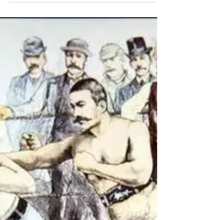
Stronger Every Day at Snap Fitness
Discover Joanna’s 7-year journey at Snap
Fitness Gordon & St Ives, where small steps
led to big strength, mobility, and everyday
confidence.