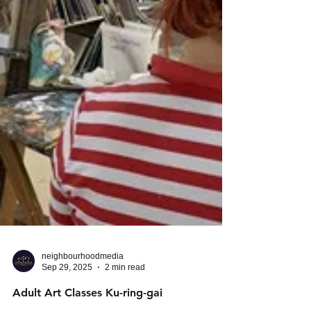
neighbourhoodmedia
Sep 29, 2025
2 min read