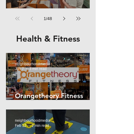
RPM Records Marrickville
1
/
48
Health & Fitness
neighbourhoodmedia
Jun 7
3 min read
Orangetheory Fitness
Mosman
neighbourhoodmedia
Feb 12
2 min read