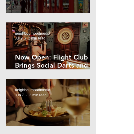
Super44 Newtown
neighbourhoodmedia
Jul 9
2 min read
Now Open: Flight Club
Brings Social Darts and
Big Nights to Newtown
neighbourhoodmedia
Jun 7
3 min read
Cheap Eats in Mosman