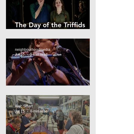
The Day of the Triffids
Review
neighbourhoodmedia
Jul 15
5 min read
What’s On Marrickville
Alec Smart
Jul 15
6 min read