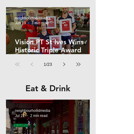
Kelly
neighbourhoodmedia
Jun 19
3 min read
Vision PT St Ives Wins
Historic Triple Award
Sweep in National Fitness
1
/
23
Network
Eat & Drink
neighbourhoodmedia
Jul 22
2 min read