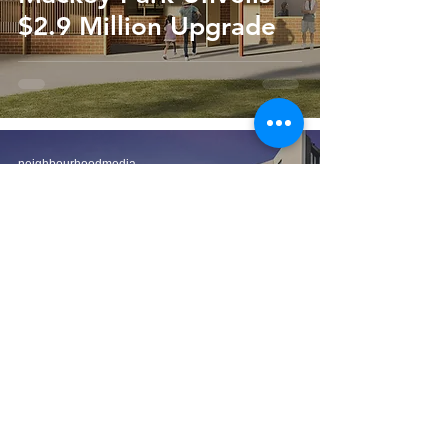
$2.9 Million Upgrade
neighbourhoodmedia
Jul 15
2 min read
Inner West is Very
Dense