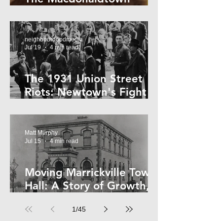
Horror
neighbourhoodmedia
Jul 19
4 min read
The 1931 Union Street
Riots: Newtown's Fight
Against Forced Evictions
Matt Murphy
Jul 15
4 min read
Moving Marrickville Town
Hall: A Story of Growth,
Trams and Change
1
/
45