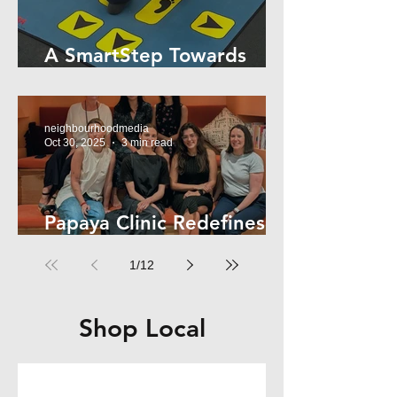
A SmartStep Towards
Stroke Recovery
neighbourhoodmedia
Oct 30, 2025
3 min read
Papaya Clinic Redefines
Women’s Health
1
/
12
Shop Local