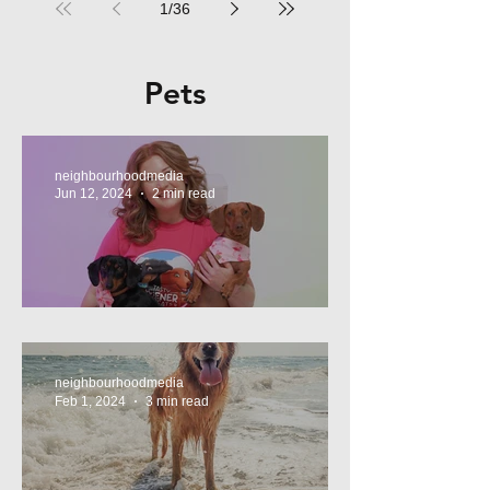
1
/
36
Pets
neighbourhoodmedia
Jun 12, 2024
2 min read
Tasty Treats, for Wieners!
neighbourhoodmedia
Feb 1, 2024
3 min read