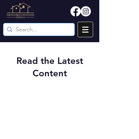
Read the Latest
Content