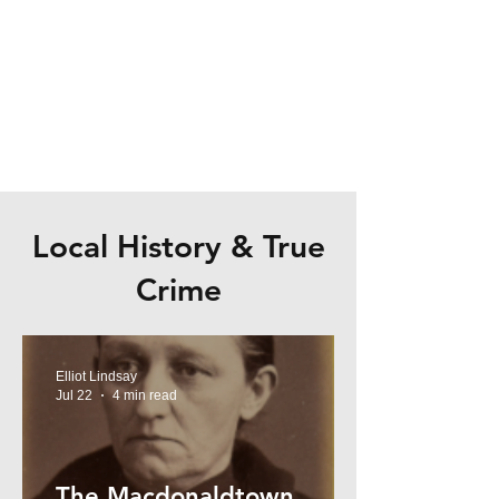
Local History & True
Crime
Elliot Lindsay
Jul 22
4 min read
The Macdonaldtown