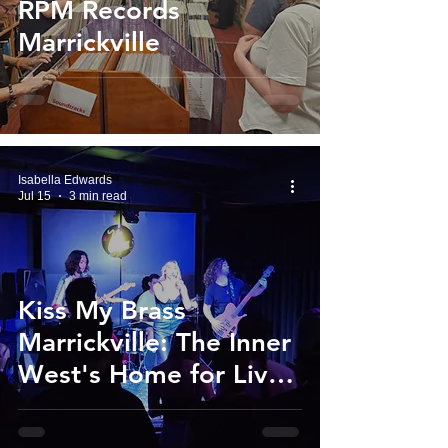
RPM Records
Marrickville
Isabella Edwards
Jul 15
3 min read
Kiss My Brass
Marrickville: The Inner
West's Home for Live
Music