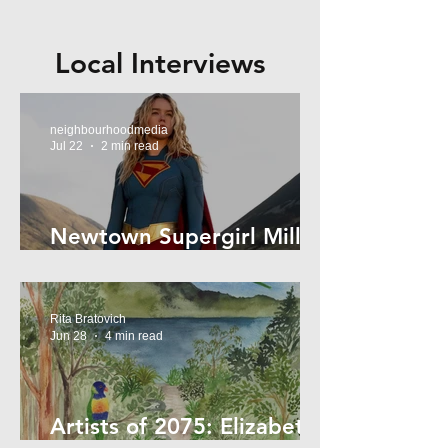
Local Interviews
neighbourhoodmedia
Jul 22
2 min read
Newtown Supergirl Milly
Alcock
Rita Bratovich
Jun 28
4 min read
Artists of 2075: Elizabeth