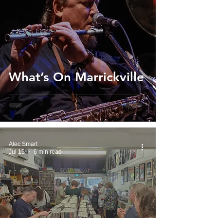
What’s On Marrickville
Alec Smart
Jul 15
6 min read