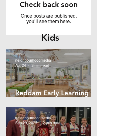
Check back soon
Once posts are published,
you’ll see them here.
Kids
neighbourhoodmedia
Apr 24
2 min read
Reddam Early Learning
Lindfield
neighbourhoodmedia
Sep 29, 2025
2 min read