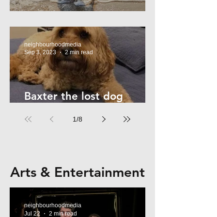
Summer Safety - for Dogs
neighbourhoodmedia
Sep 3, 2023
2 min read
Baxter the lost dog
returns home!
1
/
8
Arts & Entertainment
neighbourhoodmedia
Jul 22
2 min read