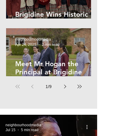
Brigidine Wins Historic
Archdale Title
neighbourhoodmedia
Apr 24, 2025
2 min read
Meet Mr Hogan the
Principal at Brigidine
College
1
/
9
neighbourhoodmedia
Jul 15
5 min read