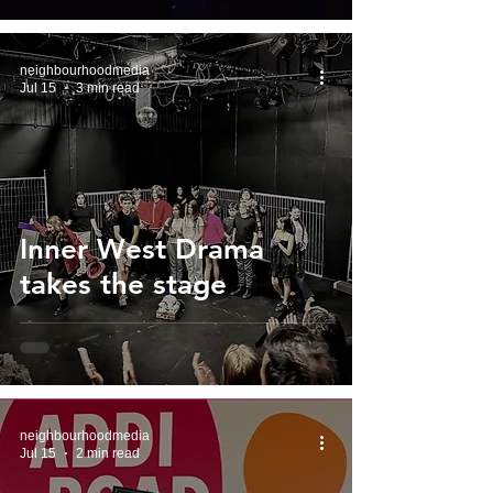
neighbourhoodmedia
Jul 15
3 min read
Inner West Drama
takes the stage
neighbourhoodmedia
Jul 15
2 min read