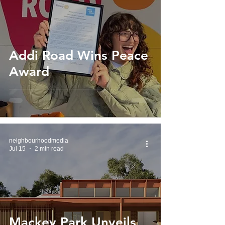
Addi Road Wins Peace
Award
neighbourhoodmedia
Jul 15
2 min read
Mackey Park Unveils