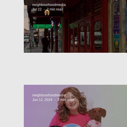
neighbourhoodmedia
Jul 22
2 min read
Super44 Newtown
neighbourhoodmedia
Jun 12, 2024
2 min read