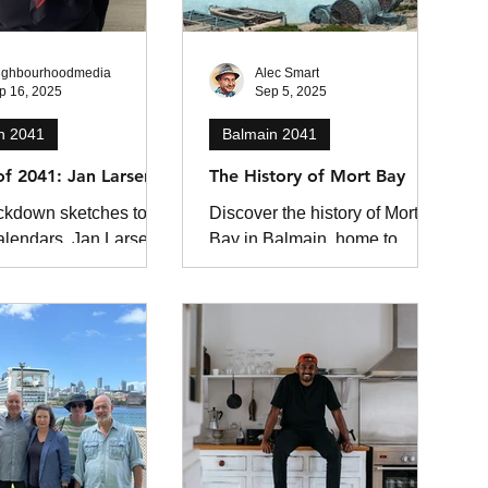
ighbourhoodmedia
Alec Smart
p 16, 2025
Sep 5, 2025
n 2041
Balmain 2041
 of 2041: Jan Larsen
The History of Mort Bay
ckdown sketches to
Discover the history of Mort
alendars, Jan Larsen
Bay in Balmain, home to
s the charm of Balmain
Australia’s first dry dock.
here’s always
Learn how Mort’s Dock
g that could be a...
shaped Sydney’s maritime
industry, its wartime
contributions, and the bay’s
transformation into public
parkland.