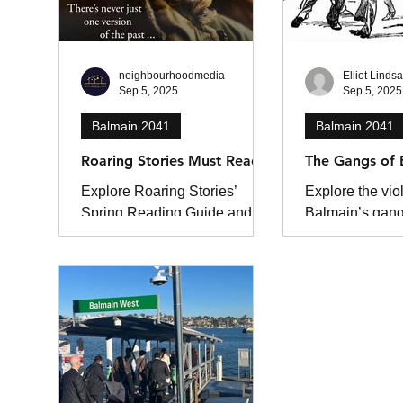
flee as thick smoke filled the
air. Fire and Rescue NSW
(FRNSW) was called to the
blaze at The Spit Marina in
neighbourhoodmedia
Elliot Linds
Sep 5, 2025
Sep 5, 2025
Mosman , on Sydney’s lower
North Shore, shortly before
Balmain 2041
Balmain 2041
3.30am. M
Roaring Stories Must Reads
The Gangs of 
Explore Roaring Stories’
Explore the viol
Spring Reading Guide and
Balmain’s gan
find your next favourite book.
1885–1900. Fr
notorious Liver
clashes with ri
discover the rio
and street wars
Sydney’s larriki