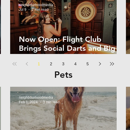
neighbourhoodmedia
Jul 9
2 min read
Now Open: Flight Club
Brings Social Darts and Big
Nights to Newtown
1
2
3
4
5
Pets
neighbourhoodmedia
Feb 1, 2024
3 min read