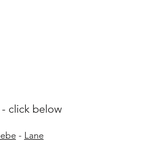
his food journey.
- click below
lebe
-
Lane