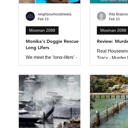
neighbourhoodmedia
Rita Bratovi
Feb 10
Feb 10
Mosman 2088
Mosman 2088
Monika's Doggie Rescue -
Review: Murd
Long Lifers
Real Housewiv
We meet the ‘long-lifers’ -
Tracy - Murder
dogs who’ve spent months
corny crime thri
(and years) waiting for their
vanity, greed, 
forever homes - at Monika’s
of badly kept se
Doggie Rescue. Hidden
among the bushland of
Ingleside, just 25 minutes from
Mosman, Monika’s Doggie
Rescue is one of Sydney’s
few no-kill shelters. For more
than 25 years, it has provided