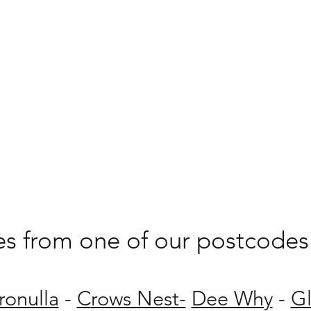
les from one of our postcodes 
ronulla
-
C
rows
Nest-
Dee Why
-
G