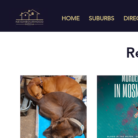
HOME
SUBURBS
DIRE
R