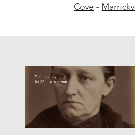
Cove
-
Marrickvi
Elliot Lindsay
Jul 22
4 min read
The Macdonaldtown Horro