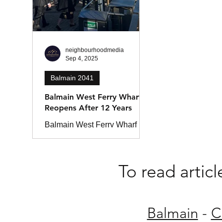
neighbourhoodmedia
Sep 4, 2025
Balmain 2041
Balmain West Ferry Wharf
Reopens After 12 Years
Balmain West Ferry Wharf
has reopened after 12 years,
reconnecting the Inner West to
Sydney’s ferry network. The
To read artic
upgraded wharf features
improved access, new
commuter services, and a
kiosk for locals.
Balmain
-
C