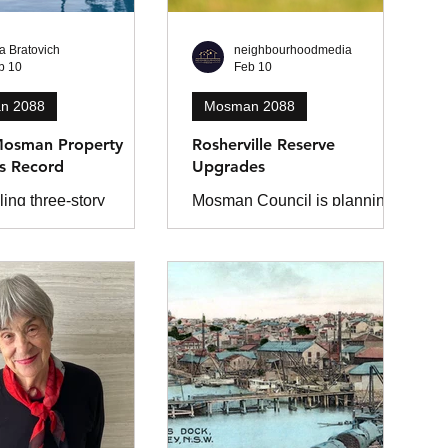
ta Bratovich
neighbourhoodmedia
b 10
Feb 10
n 2088
Mosman 2088
osman Property
Rosherville Reserve
s Record
Upgrades
ing three-story
Mosman Council is planning a
property with views
low-impact upgrade of the
to North and South
Rosherville Reserve
nd down to Balmoral
playground, with construction
old for an
scheduled from August to
dented $50 million in
December 2026.
last year and has
 the North Shore
 record.