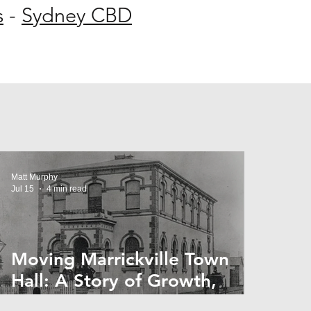
s
-
Sydney CBD
Matt Murphy
Jul 15
4 min read
Moving Marrickville Town
Hall: A Story of Growth,
Trams and Change