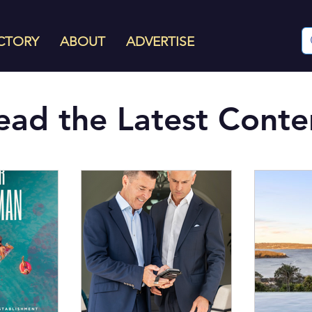
CTORY
ABOUT
ADVERTISE
ead the Latest Conte