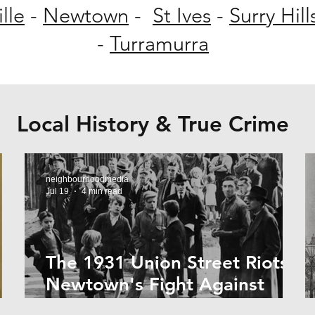
lle
-
Newtown
-
St Ives
-
Surry Hill
-
Turramurra
Local History & True Crime
neighbourhoodmedia
Jul 19
4 min read
The 1931 Union Street Riots:
Newtown's Fight Against
r
Forced Evictions