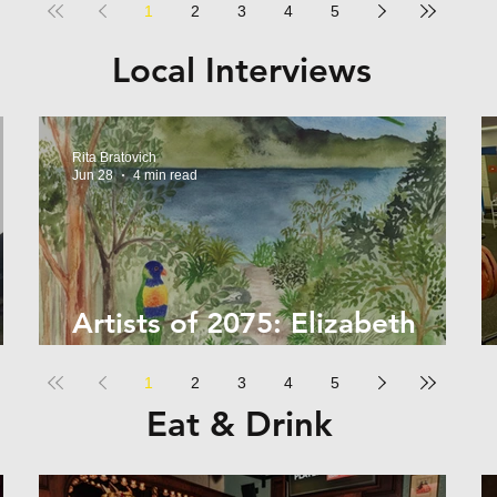
1
2
3
4
5
Local Interviews
Rita Bratovich
Jun 28
4 min read
Artists of 2075: Elizabeth
Kelly
1
2
3
4
5
Eat & Drink