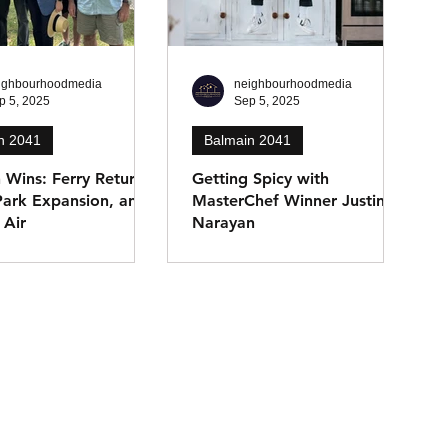
ighbourhoodmedia
neighbourhoodmedia
p 5, 2025
Sep 5, 2025
n 2041
Balmain 2041
 Wins: Ferry Returns,
Getting Spicy with
Park Expansion, and
MasterChef Winner Justin
 Air
Narayan
 MP Kobi Shetty
MasterChef 2021 winner
recent community
Justin Narayan has made
cluding the return of
Balmain home, releasing his
main West Ferry,
debut cookbook Everything Is
or Callan Park green
Indian and launching
and shore-to-ship
Acceptable Wine. He shares
t White Bay to improve
how culture, community, and
ty.
creativity continue to shape