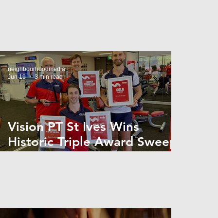
neighbourhoodmedia
Jun 19
3 min read
Vision PT St Ives Wins
Historic Triple Award Sweep
in National Fitness Network