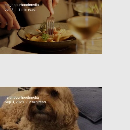
neighbourhoodmedia
Jun 7
3 min read
Cheap Eats in Mosman
neighbourhoodmedia
Sep 3, 2023
2 min read