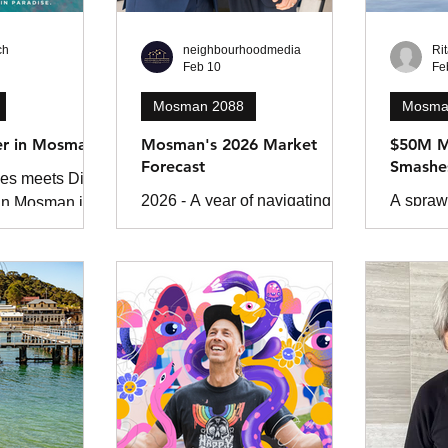
ch
neighbourhoodmedia
Ri
Feb 10
Fe
Mosman 2088
Mosma
er in Mosman
Mosman's 2026 Market
$50M M
Forecast
Smashe
es meets Dick
2026 - A year of navigating
A sprawl
 In Mosman is a
change in a complex Mosman
Mosman 
ller about
property market. If there’s one
across 
and the danger
thing we know for certain, it’s
heads a
crets.
that change waits for no one.
Beach, s
Since COVID-19, every year
unprece
has tested buyers, sellers, and
October 
investors alike: interest rates
smashed
rise, living costs soar, global
property
events ripple through local
economies, and policy shifts.