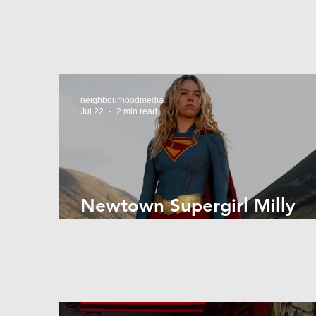
neighbourhoodmedia
Jul 22
2 min read
Newtown Supergirl Milly
Alcock