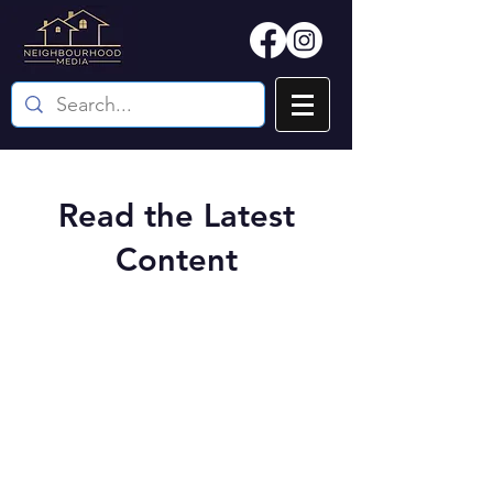
Read the Latest
Content