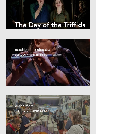
The Day of the Triffids
Review
neighbourhoodmedia
Jul 15
5 min read
What’s On Marrickville
Alec Smart
Jul 15
6 min read