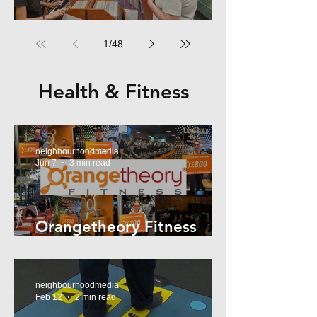
RPM Records Marrickville
1
/
48
Health & Fitness
neighbourhoodmedia
Jun 7
3 min read
Orangetheory Fitness
Mosman
neighbourhoodmedia
Feb 12
2 min read