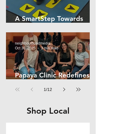
A SmartStep Towards
Stroke Recovery
neighbourhoodmedia
Oct 30, 2025
3 min read
Papaya Clinic Redefines
Women’s Health
1
/
12
Shop Local