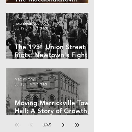
Horror
neighbourhoodmedia
Jul 19
4 min read
The 1931 Union Street
Riots: Newtown's Fight
Against Forced Evictions
Matt Murphy
Jul 15
4 min read
Moving Marrickville Town
Hall: A Story of Growth,
Trams and Change
1
/
45