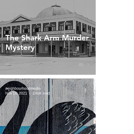
The Shark Arm Murder
Mystery
neighbourhoodmedia
Nov 16, 2021
2 min read