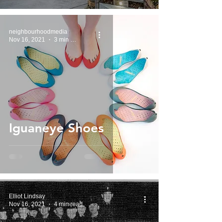
neighbourhoodmedia
Nov 16, 2021
3 min read
Iguaneye Shoes
Elliot Lindsay
Nov 16, 2021
4 min read