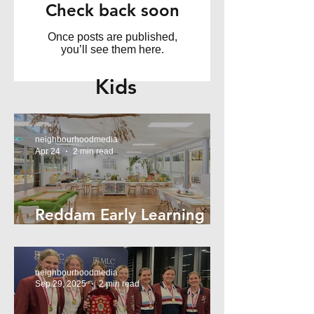
Check back soon
Once posts are published,
you’ll see them here.
Kids
neighbourhoodmedia
Apr 24
2 min read
Reddam Early Learning
Lindfield
neighbourhoodmedia
Sep 29, 2025
2 min read