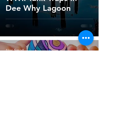
Dee Why Lagoon
Alec Smart
Nov 15, 2021
3 min read
Northern Beaches
Secret Rocks Treasure
Hunt