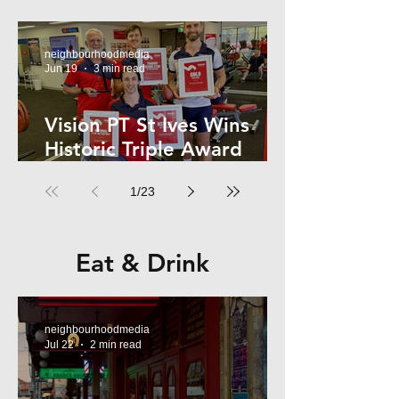
Kelly
neighbourhoodmedia
Jun 19
3 min read
Vision PT St Ives Wins
Historic Triple Award
Sweep in National Fitness
1
/
23
Network
Eat & Drink
neighbourhoodmedia
Jul 22
2 min read