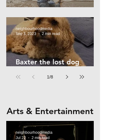
Summer Safety - for Dogs
neighbourhoodmedia
Sep 3, 2023
2 min read
Baxter the lost dog
returns home!
1
/
8
Arts & Entertainment
neighbourhoodmedia
Jul 22
2 min read