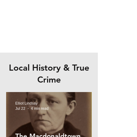
Local History & True
Crime
Elliot Lindsay
Jul 22
4 min read
The Macdonaldtown