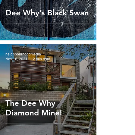
Dee Why’s Black Swan
neighbourhoodmedia
Nov 16, 2021
2 min read
The Dee Why
Diamond Mine!