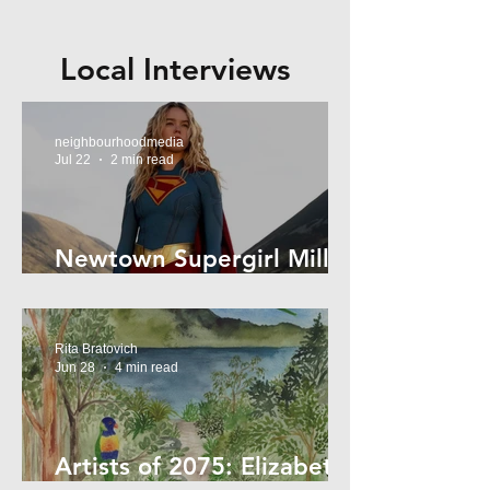
Local Interviews
neighbourhoodmedia
Jul 22
2 min read
Newtown Supergirl Milly
Alcock
Rita Bratovich
Jun 28
4 min read
Artists of 2075: Elizabeth