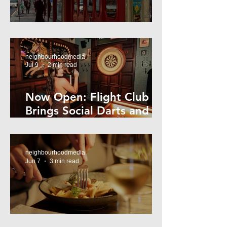
Super44 Newtown
neighbourhoodmedia
Jul 9
2 min read
Now Open: Flight Club
Brings Social Darts and
Big Nights to Newtown
neighbourhoodmedia
Jun 7
3 min read
Cheap Eats in Mosman