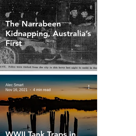
The Narrabeen
Kidnapping, Australia’s
First
Alec Smart
Nov 16, 2021
4 min read
WWII Tank Traps in