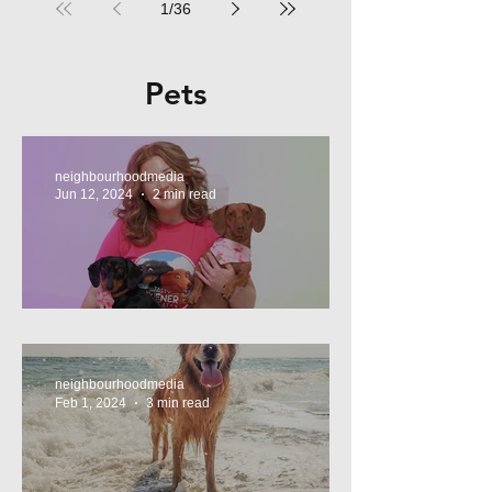
1
/
36
Pets
neighbourhoodmedia
Jun 12, 2024
2 min read
Tasty Treats, for Wieners!
neighbourhoodmedia
Feb 1, 2024
3 min read