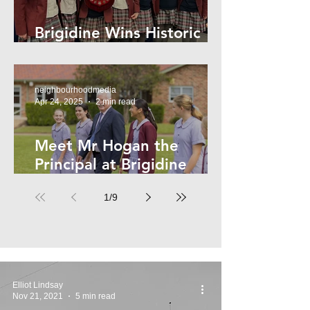
Brigidine Wins Historic
Archdale Title
neighbourhoodmedia
Apr 24, 2025
2 min read
Meet Mr Hogan the
Principal at Brigidine
College
1
/
9
Elliot Lindsay
Nov 21, 2021
5 min read