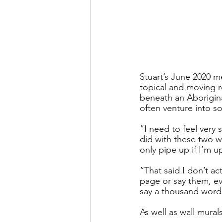
Stuart’s June 2020 m
topical and moving r
beneath an Aboriginal
often venture into so
“I need to feel very 
did with these two wo
only pipe up if I’m 
“That said I don’t act
page or say them, ev
say a thousand words
As well as wall mura