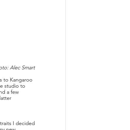
oto: Alec Smart
rs to Kangaroo 
e studio to 
nd a few 
atter 
raits I decided 
 my new 