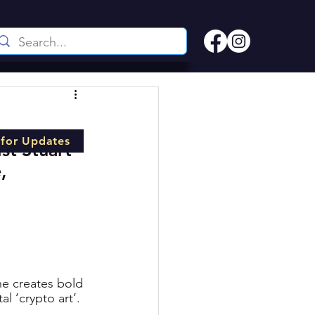
 for Updates
st Stuart 
, 
he creates bold 
l ‘crypto art’. 