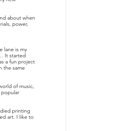
 and about when 
rials, power, 
e lane is my 
… It started 
 a fun project 
in the same 
world of music, 
m popular 
died printing 
d art. I like to 