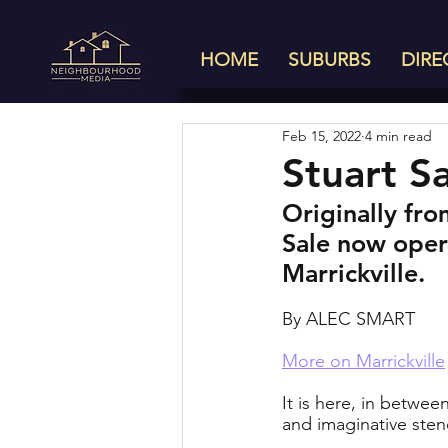
HOME
SUBURBS
DIRE
Feb 15, 2022
4 min read
Stuart Sa
Originally fro
Sale now oper
Marrickville.
By ALEC SMART
More on Marrickville
It is here, in betwe
and imaginative stenc