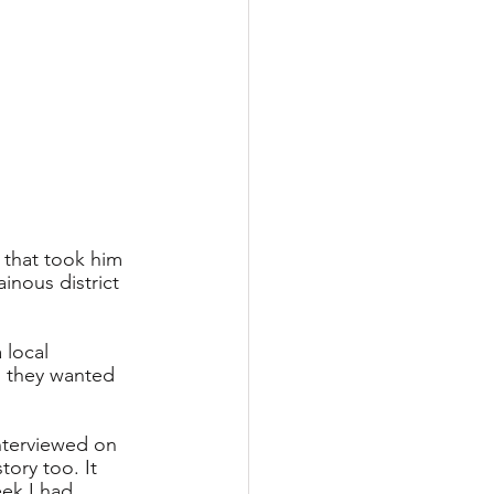
 that took him 
nous district 
 local 
 they wanted 
nterviewed on 
ory too. It 
eek I had 