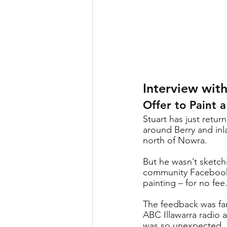
Interview with
Offer to Paint 
Stuart has just retu
around Berry and inl
north of Nowra. 
But he wasn’t sketchi
community Facebook 
painting – for no fee.
The feedback was fan
ABC Illawarra radio a
was so unexpected, as