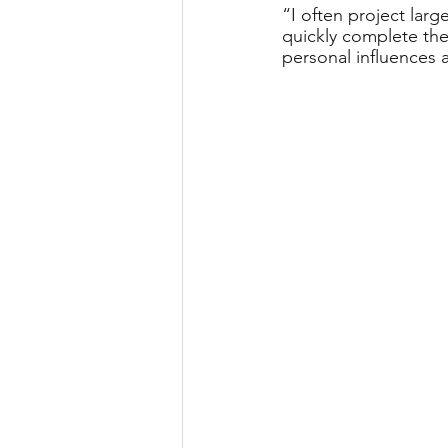
“I often project larg
quickly complete th
personal influences 