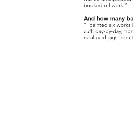
booked off work.” 
And how many bar
“I painted six works 
cuff, day-by-day, fr
rural paid gigs from 