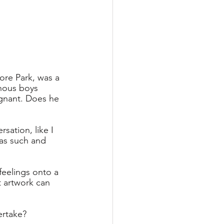
re Park, was a 
enous boys 
oignant. Does he 
sation, like I 
 as such and 
 feelings onto a 
t artwork can 
ertake?