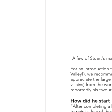
A few of Stuart's m
For an introduction 
Valley!), we recommen
appreciate the large
villains) from the wo
reportedly his favour
How did he start
“After completing a 
to paint a few of the