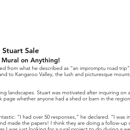
 Stuart Sale
a Mural on Anything!
rned from what he described as “an impromptu road trip”
and to Kangaroo Valley, the lush and picturesque mountai
ng landscapes. Stuart was motivated after inquiring on a
page whether anyone had a shed or barn in the region
 
tastic: “I had over 50 responses,” he declared. “I was i
nd made the papers! I think they are doing a follow-up st
 I was just looking for a rural project to do during a w