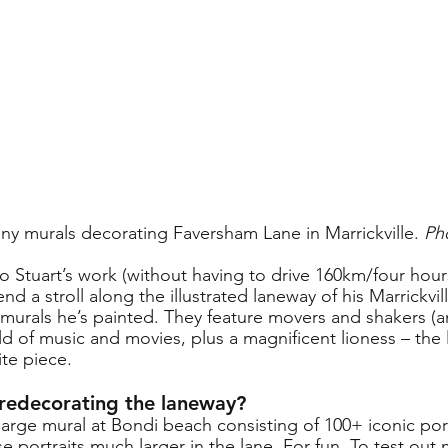
any murals decorating Faversham Lane in Marrickville. 
Ph
to Stuart’s work (without having to drive 160km/four hou
d a stroll along the illustrated laneway of his Marrickvill
 murals he’s painted. They feature movers and shakers (a
rld of music and movies, plus a magnificent lioness – the l
ite piece.
 redecorating the laneway?
large mural at Bondi beach consisting of 100+ iconic port
se portraits much larger in the lane. For fun. To test out