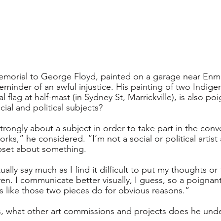
emorial to George Floyd, painted on a garage near Enmo
eminder of an awful injustice. His painting of two Indig
 flag at half-mast (in Sydney St, Marrickville), is also p
cial and political subjects? 
strongly about a subject in order to take part in the conver
rks,” he considered. “I’m not a social or political artist
upset about something. 
ually say much as I find it difficult to put my thoughts or
en. I communicate better visually, I guess, so a poignan
 like those two pieces do for obvious reasons.”
ls, what other art commissions and projects does he und