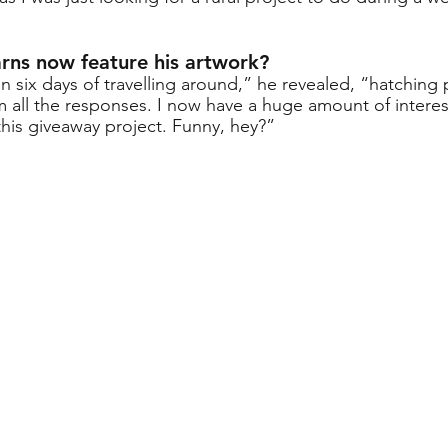
ns now feature his artwork?
in six days of travelling around,” he revealed, “hatching 
om all the responses. I now have a huge amount of intere
this giveaway project. Funny, hey?”