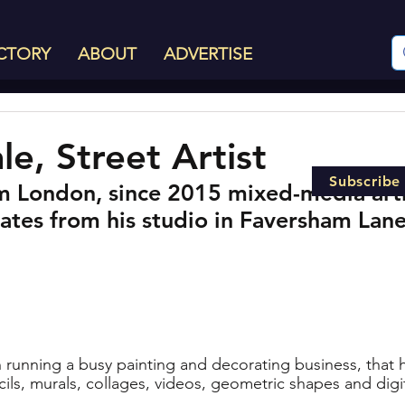
CTORY
ABOUT
ADVERTISE
le, Street Artist
Subscribe
m London, since 2015 mixed-media arti
ates from his studio in Faversham Lane
en running a busy painting and decorating business, that 
ils, murals, collages, videos, geometric shapes and digita