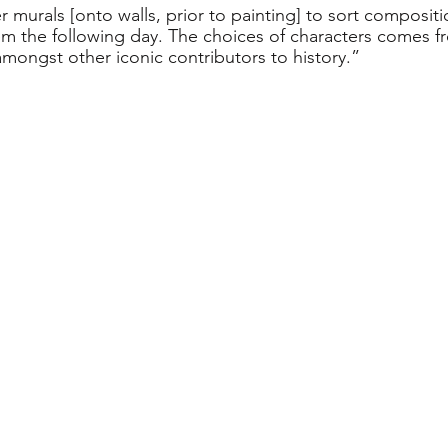
er murals [onto walls, prior to painting] to sort compositi
em the following day. The choices of characters comes 
amongst other iconic contributors to history.”