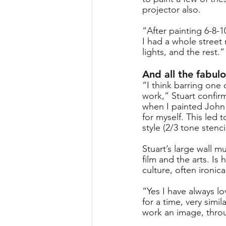
projector also. 
“After painting 6-8-
I had a whole street 
lights, and the rest.”
And all the fabulo
“I think barring one 
work,” Stuart confirm
when I painted John
for myself. This led
style (2/3 tone stenci
Stuart’s large wall m
film and the arts. Is
culture, often ironica
“Yes I have always lo
for a time, very simil
work an image, throug