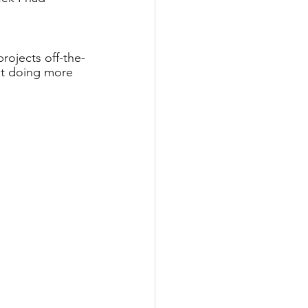
projects off-the-
st doing more 