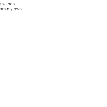
on, then 
from my own 