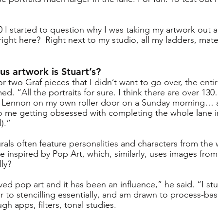
10 I started to question why I was taking my artwork out
right here?  Right next to my studio, all my ladders, mate
us artwork is Stuart’s?
or two Graf pieces that I didn’t want to go over, the entir
ed. “All the portraits for sure. I think there are over 130
 Lennon on my own roller door on a Sunday morning… as
 to me getting obsessed with completing the whole lane 
l).”
urals often feature personalities and characters from the 
 he inspired by Pop Art, which, similarly, uses images fro
lly?
ved pop art and it has been an influence,” he said. “I stu
ar to stencilling essentially, and am drawn to process-base
h apps, filters, tonal studies. 