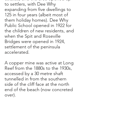
to settlers, with Dee Why 
expanding from five dwellings to 
125 in four years (albeit most of 
them holiday homes). Dee Why 
Public School opened in 1922 for 
the children of new residents, and 
when the Spit and Roseville 
Bridges were opened in 1924, 
settlement of the peninsula 
accelerated.
A copper mine was active at Long 
Reef from the 1880s to the 1930s, 
accessed by a 30 metre shaft 
tunnelled in from the southern 
side of the cliff face at the north 
end of the beach (now concreted 
over).