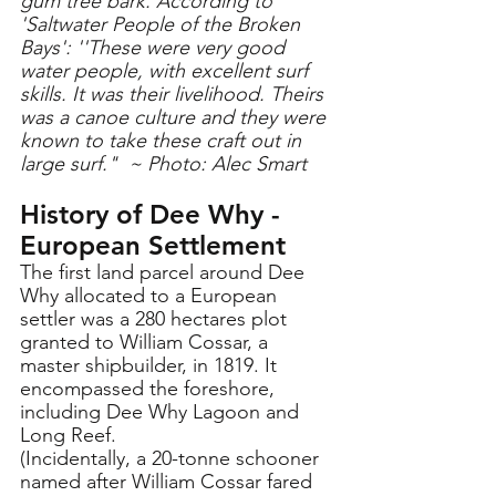
gum tree bark. According to 
'Saltwater People of the Broken 
Bays': ''These were very good 
water people, with excellent surf 
skills. It was their livelihood. Theirs 
was a canoe culture and they were 
known to take these craft out in 
large surf."  ~ Photo: Alec Smart
History of Dee Why - 
European Settlement 
The first land parcel around Dee 
Why allocated to a European 
settler was a 280 hectares plot 
granted to William Cossar, a 
master shipbuilder, in 1819. It 
encompassed the foreshore, 
including Dee Why Lagoon and 
Long Reef. 
(Incidentally, a 20-tonne schooner 
named after William Cossar fared 