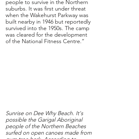
people to survive in the Northern 
suburbs. It was first under threat 
when the Wakehurst Parkway was 
built nearby in 1946 but reportedly 
survived into the 1950s. The camp 
was cleared for the development 
of the National Fitness Centre.”
Sunrise on Dee Why Beach. It's 
possible the Garigal Aboriginal 
people of the Northern Beaches 
surfed on open canoes made from 