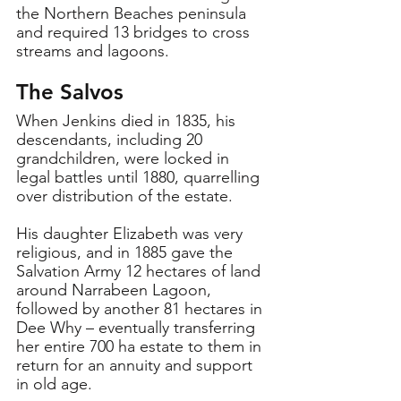
the Northern Beaches peninsula 
and required 13 bridges to cross 
streams and lagoons.
The Salvos
When Jenkins died in 1835, his 
descendants, including 20 
grandchildren, were locked in 
legal battles until 1880, quarrelling 
over distribution of the estate.
His daughter Elizabeth was very 
religious, and in 1885 gave the 
Salvation Army 12 hectares of land 
around Narrabeen Lagoon, 
followed by another 81 hectares in 
Dee Why – eventually transferring 
her entire 700 ha estate to them in 
return for an annuity and support 
in old age.