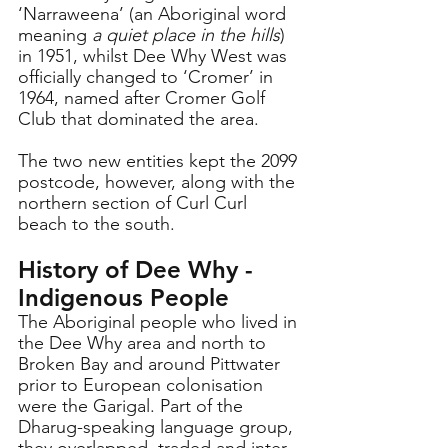
‘Narraweena’ (
an Aboriginal word 
meaning 
a quiet place in the hills
) 
in 1951, whilst Dee Why West was 
officially changed to ‘Cromer’ in 
1964, named after Cromer Golf 
Club that dominated the area.
The two new entities kept the 2099 
postcode, however, along with the 
northern section of Curl Curl 
beach to the south.
History of Dee Why - 
Indigenous People
The Aboriginal people who lived in 
the Dee Why area and north to 
Broken Bay and around Pittwater 
prior to European colonisation 
were the Garigal. Part of the 
Dharug-speaking language group, 