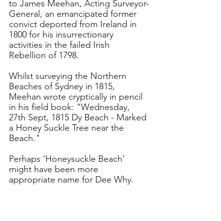
to James Meehan, Acting Surveyor-
General, an emancipated former 
convict deported from Ireland in 
1800 for his insurrectionary 
activities in the failed Irish 
Rebellion of 1798. 
Whilst surveying the Northern 
Beaches of Sydney in 1815, 
Meehan wrote cryptically in pencil 
in his field book: "Wednesday, 
27th Sept, 1815 Dy Beach - Marked 
a Honey Suckle Tree near the 
Beach." 
Perhaps ‘Honeysuckle Beach’ 
might have been more 
appropriate name for Dee Why.