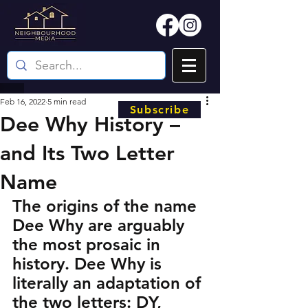
Feb 16, 2022
5 min read
Subscribe
Dee Why History –
and Its Two Letter
Name
The origins of the name 
Dee Why are arguably 
the most prosaic in 
history. Dee Why is 
literally an adaptation of 
the two letters: DY, 