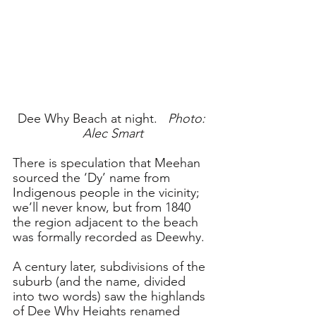
Dee Why Beach at night.   
Photo: 
Alec Smart
There is speculation that Meehan 
sourced the ‘Dy’ name from 
Indigenous people in the vicinity; 
we’ll never know, but from 1840 
the region adjacent to the beach 
was formally recorded as Deewhy. 
A century later, subdivisions of the 
suburb (and the name, divided 
into two words) saw the highlands 
of Dee Why Heights renamed 