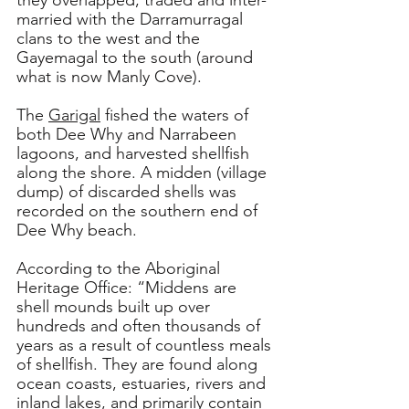
they overlapped, traded and inter-
married with the Darramurragal 
clans to the west and the 
Gayemagal to the south (around 
what is now Manly Cove). 
The 
Garigal
 fished the waters of 
both Dee Why and Narrabeen 
lagoons, and harvested shellfish 
along the shore. A midden (village 
dump) of discarded shells was 
recorded on the southern end of 
Dee Why beach.
According to the Aboriginal 
Heritage Office: “Middens are 
shell mounds built up over 
hundreds and often thousands of 
years as a result of countless meals 
of shellfish. They are found along 
ocean coasts, estuaries, rivers and 
inland lakes, and primarily contain 