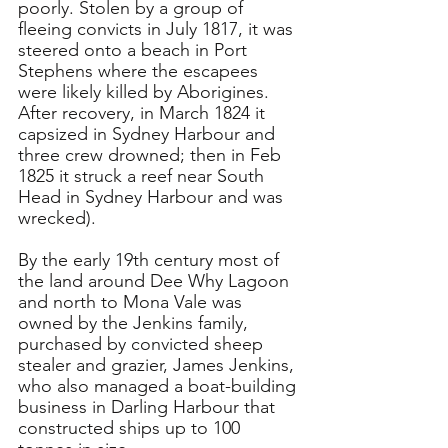
poorly. Stolen by a group of 
fleeing convicts in July 1817, it was 
steered onto a beach in Port 
Stephens where the escapees 
were likely killed by Aborigines. 
After recovery, in March 1824 it 
capsized in Sydney Harbour and 
three crew drowned; then in Feb 
1825 it struck a reef near South 
Head in Sydney Harbour and was 
wrecked).
By the 
early 19th century most of 
the land around Dee Why Lagoon 
and north to Mona Vale was 
owned by the Jenkins family, 
purchased by convicted sheep 
stealer and grazier, James Jenkins, 
who also managed a boat-building 
business in Darling Harbour that 
constructed ships up to 100 