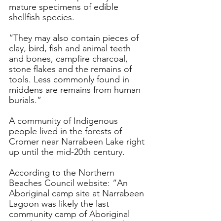
mature specimens of edible 
shellfish species. 
“They may also contain pieces of 
clay, bird, fish and animal teeth 
and bones, campfire charcoal, 
stone flakes and the remains of 
tools. Less commonly found in 
middens are remains from human 
burials.”
A community of Indigenous 
people lived in the forests of 
Cromer near Narrabeen Lake right 
up until the mid-20th century.
According to the Northern 
Beaches Council website: “An 
Aboriginal camp site at Narrabeen 
Lagoon was likely the last 
community camp of Aboriginal 