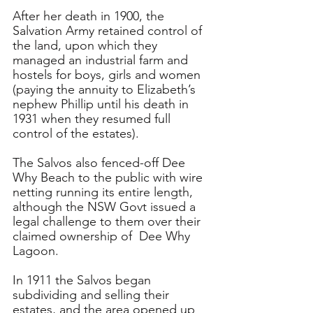
After her death in 1900, the 
Salvation Army retained control of 
the land, upon which they 
managed an industrial farm and 
hostels for boys, girls and women 
(paying the annuity to Elizabeth’s 
nephew Phillip until his death in 
1931 when they resumed full 
control of the estates). 
The Salvos also fenced-off Dee 
Why Beach to the public with wire 
netting running its entire length, 
although the NSW Govt issued a 
legal challenge to them over their 
claimed ownership of  Dee Why 
Lagoon.
In 1911 the Salvos began 
subdividing and selling their 
estates, and the area opened up 