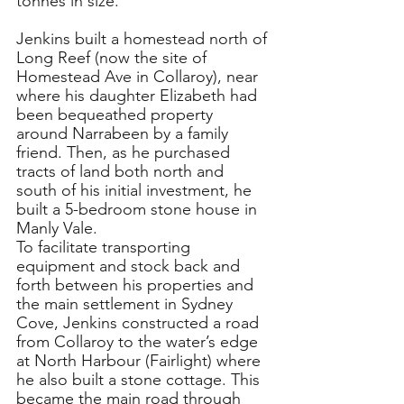
tonnes in size.
Jenkins built a homestead north of 
Long Reef (now the site of 
Homestead Ave in Collaroy)
, near 
where his daughter Elizabeth had 
been bequeathed property 
around Narrabeen by a family 
friend. Then, as he purchased 
tracts of land both north and 
south of his initial investment, he 
built a 5-bedroom stone house in 
Manly Vale.
To facilitate transporting 
equipment and stock back and 
forth between his properties and 
the main settlement in Sydney 
Cove
, Jenkins constructed a road 
from Collaroy to the water’s edge 
at North Harbour (Fairlight) where 
he also built a stone cottage. This 
became the main road through 