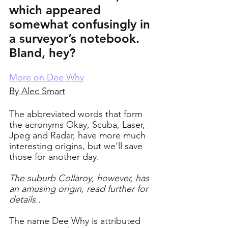
which appeared 
somewhat confusingly in 
a surveyor’s notebook. 
Bland, hey?
More on Dee Why
By Alec Smart
The abbreviated words that form 
the acronyms Okay, Scuba, Laser, 
Jpeg and Radar, have more much 
interesting origins, but we’ll save 
those for another day. 
The suburb Collaroy, however, has 
an amusing origin, read further for 
details..
The name Dee Why is attributed 