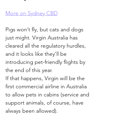
More on Sydney CBD
Pigs won’t fly, but cats and dogs 
just might. Virgin Australia has 
cleared all the regulatory hurdles, 
and it looks like they’ll be 
introducing pet-friendly flights by 
the end of this year. 
If that happens, Virgin will be the 
first commercial airline in Australia 
to allow pets in cabins (service and 
support animals, of course, have 
always been allowed). 