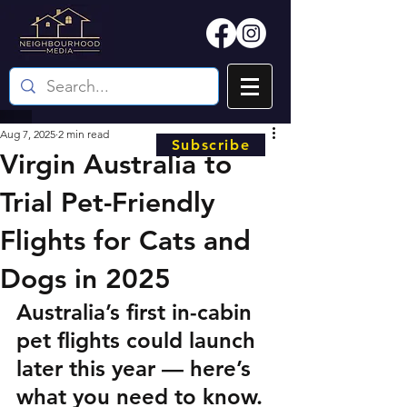
Aug 7, 2025
2 min read
Subscribe
Virgin Australia to
Trial Pet-Friendly
Flights for Cats and
Dogs in 2025
Australia’s first in-cabin 
pet flights could launch 
later this year — here’s 
what you need to know.