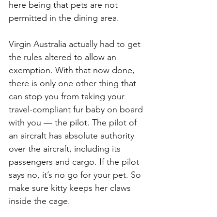
here being that pets are not 
permitted in the dining area. 
Virgin Australia actually had to get 
the rules altered to allow an 
exemption. With that now done, 
there is only one other thing that 
can stop you from taking your 
travel-compliant fur baby on board 
with you — the pilot. The pilot of 
an aircraft has absolute authority 
over the aircraft, including its 
passengers and cargo. If the pilot 
says no, it’s no go for your pet. So 
make sure kitty keeps her claws 
inside the cage. 