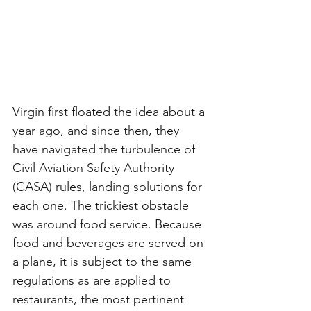
Virgin first floated the idea about a 
year ago, and since then, they 
have navigated the turbulence of 
Civil Aviation Safety Authority 
(CASA) rules, landing solutions for 
each one. The trickiest obstacle 
was around food service. Because 
food and beverages are served on 
a plane, it is subject to the same 
regulations as are applied to 
restaurants, the most pertinent 