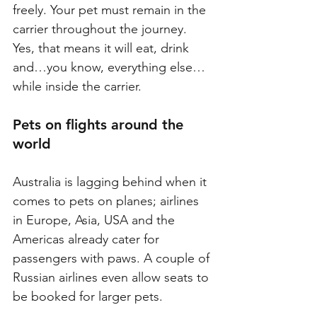
freely. Your pet must remain in the 
carrier throughout the journey. 
Yes, that means it will eat, drink 
and…you know, everything else…
while inside the carrier. 
Pets on flights around the 
world
Australia is lagging behind when it 
comes to pets on planes; airlines 
in Europe, Asia, USA and the 
Americas already cater for 
passengers with paws. A couple of 
Russian airlines even allow seats to 
be booked for larger pets.