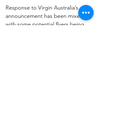
Response to Virgin Australia’s 
announcement has been mixed, 
with some potential flyers being 
thrilled while others are appalled. 
Noise, hygiene, and allergies and 
among the common concerns 
expressed. However, a lot of 
people have said they’d much 
rather travel next to a small animal 
in a cage than the obnoxious 
humans they often have to deal 
with.  
Regardless, while it’s still up in the 
air, it looks like fur-st class travel 
will be coming to Australia very 
soon. 