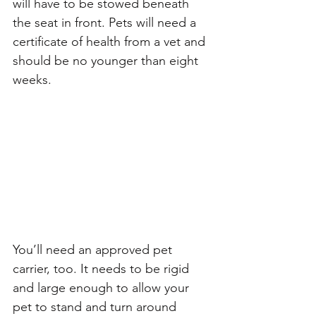
will have to be stowed beneath 
the seat in front. Pets will need a 
certificate of health from a vet and 
should be no younger than eight 
weeks. 
You’ll need an approved pet 
carrier, too. It needs to be rigid 
and large enough to allow your 
pet to stand and turn around 