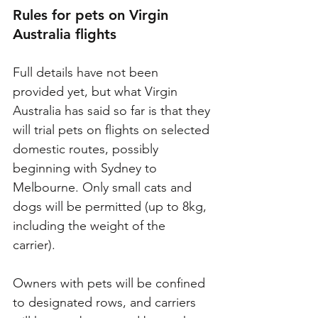
Rules for pets on Virgin 
Australia flights
Full details have not been 
provided yet, but what Virgin 
Australia has said so far is that they 
will trial pets on flights on selected 
domestic routes, possibly 
beginning with Sydney to 
Melbourne. Only small cats and 
dogs will be permitted (up to 8kg, 
including the weight of the 
carrier). 
Owners with pets will be confined 
to designated rows, and carriers 