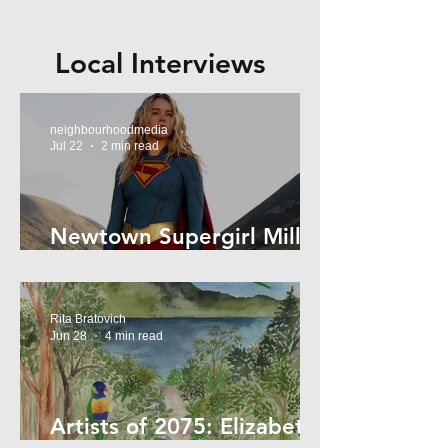
Local Interviews
neighbourhoodmedia
Jul 22
2 min read
Newtown Supergirl Milly
Alcock
Rita Bratovich
Jun 28
4 min read
Artists of 2075: Elizabeth