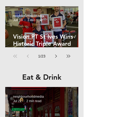
Kelly
neighbourhoodmedia
Jun 19
3 min read
Vision PT St Ives Wins
Historic Triple Award
Sweep in National Fitness
1
/
23
Network
Eat & Drink
neighbourhoodmedia
Jul 22
2 min read