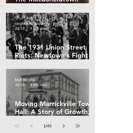
Horror
neighbourhoodmedia
Jul 19
4 min read
The 1931 Union Street
Riots: Newtown's Fight
Against Forced Evictions
Matt Murphy
Jul 15
4 min read
Moving Marrickville Town
Hall: A Story of Growth,
Trams and Change
1
/
45