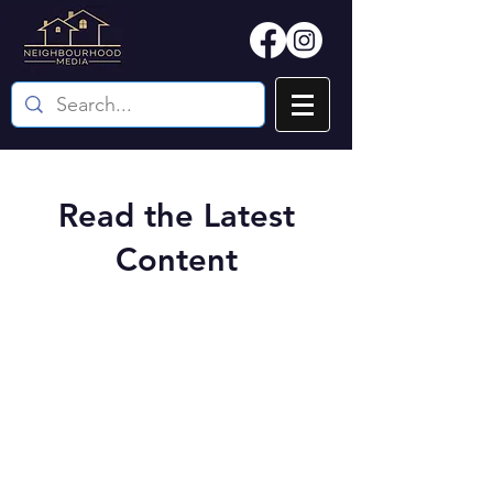
Read the Latest
Content