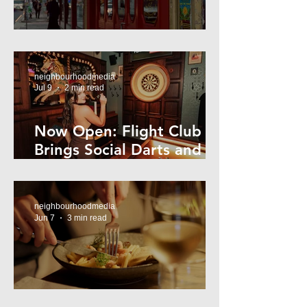
Super44 Newtown
neighbourhoodmedia
Jul 9
2 min read
Now Open: Flight Club
Brings Social Darts and
Big Nights to Newtown
neighbourhoodmedia
Jun 7
3 min read
Cheap Eats in Mosman