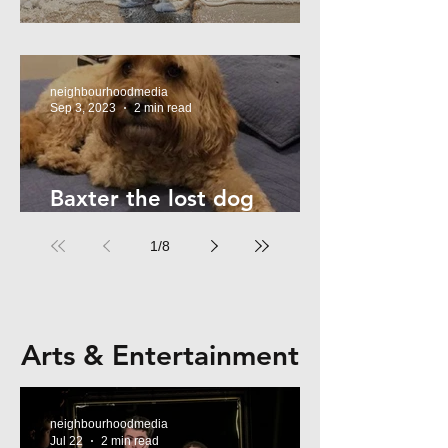
Summer Safety - for Dogs
neighbourhoodmedia
Sep 3, 2023
2 min read
Baxter the lost dog
returns home!
1
/
8
Arts & Entertainment
neighbourhoodmedia
Jul 22
2 min read