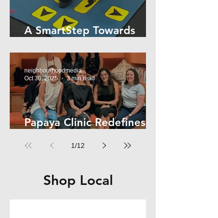
A SmartStep Towards
Stroke Recovery
neighbourhoodmedia
Oct 30, 2025
3 min read
Papaya Clinic Redefines
Women’s Health
1
/
12
Shop Local