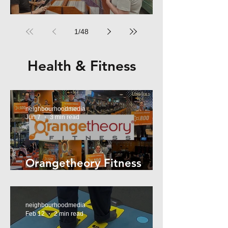
RPM Records Marrickville
1
/
48
Health & Fitness
neighbourhoodmedia
Jun 7
3 min read
Orangetheory Fitness
Mosman
neighbourhoodmedia
Feb 12
2 min read