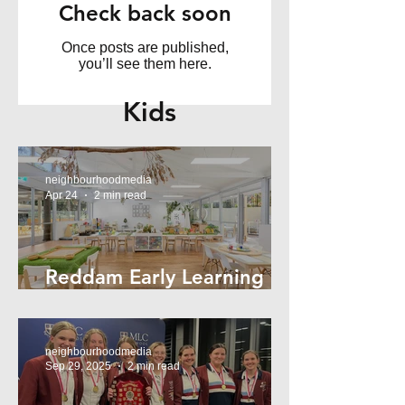
Check back soon
Once posts are published,
you’ll see them here.
Kids
neighbourhoodmedia
Apr 24
2 min read
Reddam Early Learning
Lindfield
neighbourhoodmedia
Sep 29, 2025
2 min read