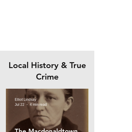
Local History & True
Crime
Elliot Lindsay
Jul 22
4 min read
The Macdonaldtown