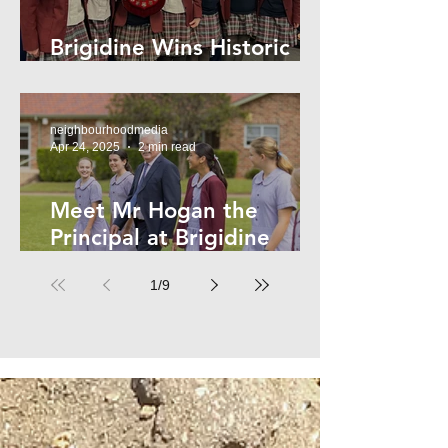
Brigidine Wins Historic
Archdale Title
neighbourhoodmedia
Apr 24, 2025
2 min read
Meet Mr Hogan the
Principal at Brigidine
College
1
/
9