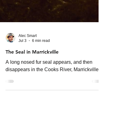
Alec Smart
Jul 3
6 min read
The Seal in Marrickville
A long nosed fur seal appears, and then
disappears in the Cooks River, Marrickville