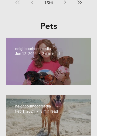
1
/
36
Pets
neighbourhoodmedia
Jun 12, 2024
2 min read
Tasty Treats, for Wieners!
neighbourhoodmedia
Feb 1, 2024
3 min read