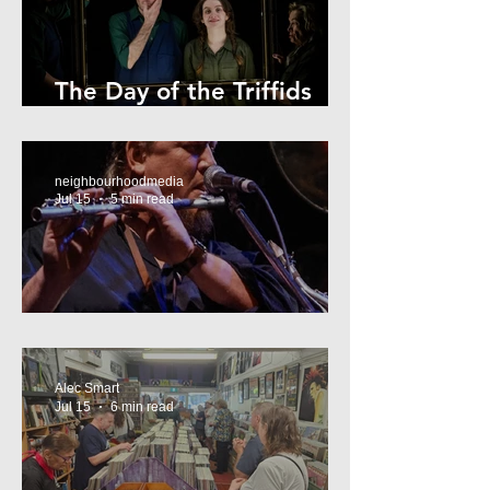
The Day of the Triffids
Review
neighbourhoodmedia
Jul 15
5 min read
What’s On Marrickville
Alec Smart
Jul 15
6 min read