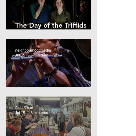
The Day of the Triffids
Review
neighbourhoodmedia
Jul 15
5 min read
What’s On Marrickville
Alec Smart
Jul 15
6 min read