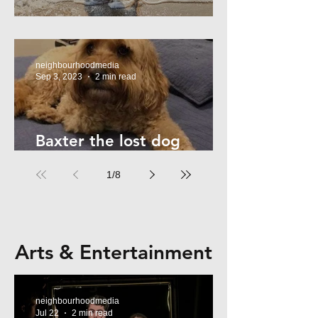
Summer Safety - for Dogs
neighbourhoodmedia
Sep 3, 2023
2 min read
Baxter the lost dog
returns home!
1
/
8
Arts & Entertainment
neighbourhoodmedia
Jul 22
2 min read