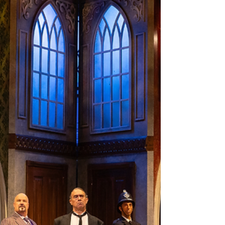
outstanding performances in Newtown.