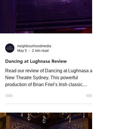
neighbourhoodmedia
May 5
2 min read
Dancing at Lughnasa Review
Read our review of Dancing at Lughnasa at
New Theatre Sydney. This powerful
production of Brian Friel’s Irish classic
delivers emotional depth, tension and