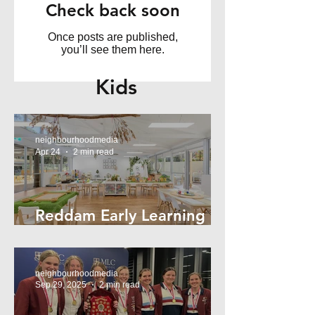
Check back soon
Once posts are published,
you’ll see them here.
Kids
neighbourhoodmedia
Apr 24
2 min read
Reddam Early Learning
Lindfield
neighbourhoodmedia
Sep 29, 2025
2 min read