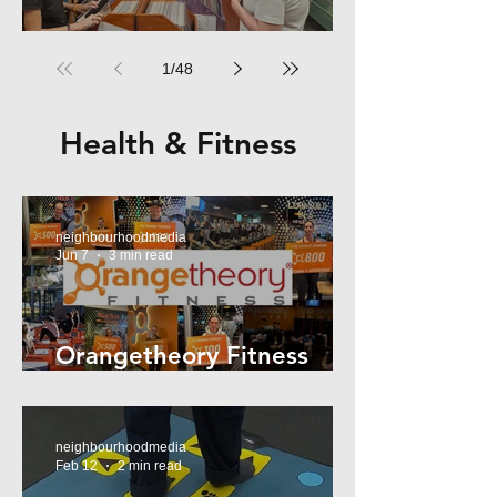
RPM Records Marrickville
1
/
48
Health & Fitness
neighbourhoodmedia
Jun 7
3 min read
Orangetheory Fitness
Mosman
neighbourhoodmedia
Feb 12
2 min read