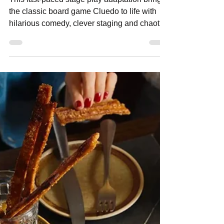
neighbourhoodmedia
May 5
2 min read
Cluedo: The Play Review, A Hilarious
Whodunnit
This fast-paced stage play adaptation brings
the classic board game Cluedo to life with
hilarious comedy, clever staging and chaotic
whodunnit fun at Theatre Royal Sydney.