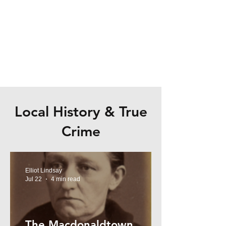
Local History & True
Crime
Elliot Lindsay
Jul 22
4 min read
The Macdonaldtown