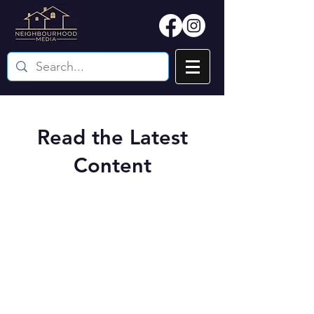
Read the Latest
Content