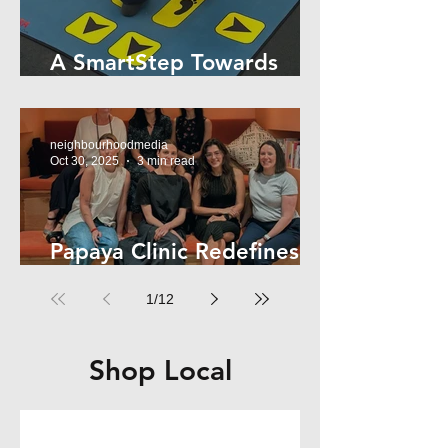
A SmartStep Towards
Stroke Recovery
neighbourhoodmedia
Oct 30, 2025
3 min read
Papaya Clinic Redefines
Women’s Health
1
/
12
Shop Local