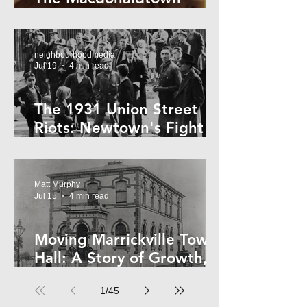
Horror
neighbourhoodmedia
Jul 19
4 min read
The 1931 Union Street
Riots: Newtown's Fight
Against Forced Evictions
Matt Murphy
Jul 15
4 min read
Moving Marrickville Town
Hall: A Story of Growth,
Trams and Change
1
/
45