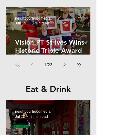
Kelly
neighbourhoodmedia
Jun 19
3 min read
Vision PT St Ives Wins
Historic Triple Award
Sweep in National Fitness
1
/
23
Network
Eat & Drink
neighbourhoodmedia
Jul 22
2 min read