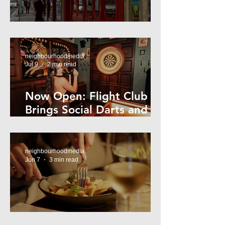
Super44 Newtown
neighbourhoodmedia
Jul 9
2 min read
Now Open: Flight Club
Brings Social Darts and
Big Nights to Newtown
neighbourhoodmedia
Jun 7
3 min read
Cheap Eats in Mosman