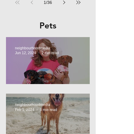
1
/
36
Pets
neighbourhoodmedia
Jun 12, 2024
2 min read
Tasty Treats, for Wieners!
neighbourhoodmedia
Feb 1, 2024
3 min read