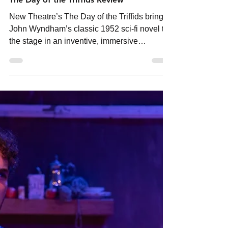
neighbourhoodmedia
Jul 22
2 min read
The Day of the Triffids Review
New Theatre’s The Day of the Triffids brings
John Wyndham’s classic 1952 sci-fi novel to
the stage in an inventive, immersive
production that explores survival, technology
and humanity’s fear of what it creates.