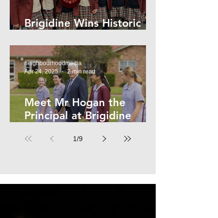
Brigidine Wins Historic
Archdale Title
neighbourhoodmedia
Apr 24, 2025
2 min read
Meet Mr Hogan the
Principal at Brigidine
College
1
/
9