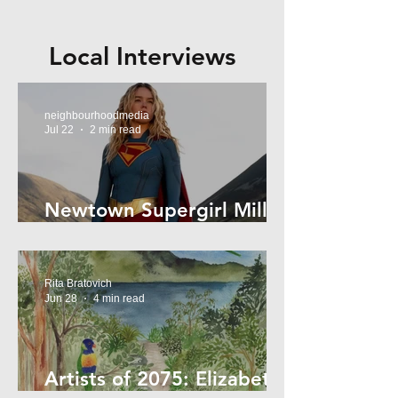
Local Interviews
neighbourhoodmedia
Jul 22
2 min read
Newtown Supergirl Milly
Alcock
Rita Bratovich
Jun 28
4 min read
Artists of 2075: Elizabeth