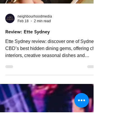
neighbourhoodmedia
Feb 18
2 min read
Review: Ette Sydney
Ette Sydney review: discover one of Sydney
CBD’s best hidden dining gems, offering chic
interiors, creative seasonal dishes and
surprisingly affordable small plates.