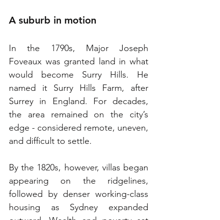
A suburb in motion
In the 1790s, Major Joseph 
Foveaux was granted land in what 
would become Surry Hills. He 
named it Surry Hills Farm, after 
Surrey in England. For decades, 
the area remained on the city’s 
edge - considered remote, uneven, 
and difficult to settle.
By the 1820s, however, villas began 
appearing on the ridgelines, 
followed by denser working-class 
housing as Sydney expanded 