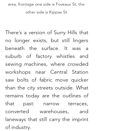
area, frontage one side is Foveaux St, the 
other side is Kippax St.
There’s a version of Surry Hills that 
no longer exists, but still lingers 
beneath the surface. It was a 
suburb of factory whistles and 
sewing machines, where crowded 
workshops near Central Station 
saw bolts of fabric move quicker 
than the city streets outside. What 
remains today are the outlines of 
that past: narrow terraces, 
converted warehouses, and 
laneways that still carry the imprint 
of industry.