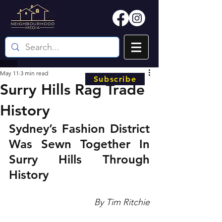
May 11
3 min read
Subscribe
Surry Hills Rag Trade
History
Sydney’s Fashion District 
Was Sewn Together In 
Surry Hills Through 
History
By Tim Ritchie