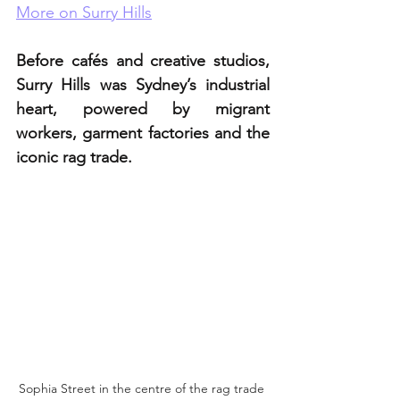
More on Surry Hills
Before cafés and creative studios, 
Surry Hills was Sydney’s industrial 
heart, powered by migrant 
workers, garment factories and the 
iconic rag trade.
Sophia Street in the centre of the rag trade 