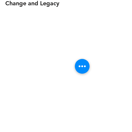
Change and Legacy
Famous hidden dog leg where inebriated 
gents would be greeted with a bop on the 
head and have their pockets emptied.
By the late 1970s, manufacturing 
began to decline as production 