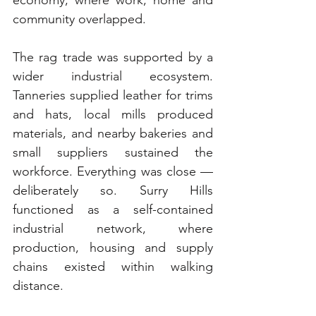
community overlapped.
The rag trade was supported by a 
wider industrial ecosystem. 
Tanneries supplied leather for trims 
and hats, local mills produced 
materials, and nearby bakeries and 
small suppliers sustained the 
workforce. Everything was close — 
deliberately so. Surry Hills 
functioned as a self-contained 
industrial network, where 
production, housing and supply 
chains existed within walking 
distance.