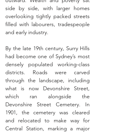
outward. Wealth and poverty sat 
side by side, with larger homes 
overlooking tightly packed streets 
filled with labourers, tradespeople 
and early industry.
By the late 19th century, Surry Hills 
had become one of Sydney’s most 
densely populated working-class 
districts. Roads were carved 
through the landscape, including 
what is now Devonshire Street, 
which ran alongside the 
Devonshire Street Cemetery. In 
1901, the cemetery was cleared 
and relocated to make way for 
Central Station, marking a major 