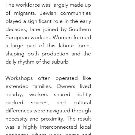
The workforce was largely made up 
of migrants. Jewish communities 
played a significant role in the early 
decades, later joined by Southern 
European workers. Women formed 
a large part of this labour force, 
shaping both production and the 
daily rhythm of the suburb.
Workshops often operated like 
extended families. Owners lived 
nearby, workers shared tightly 
packed spaces, and cultural 
differences were navigated through 
necessity and proximity. The result 
was a highly interconnected local 
economy, where work, home and 