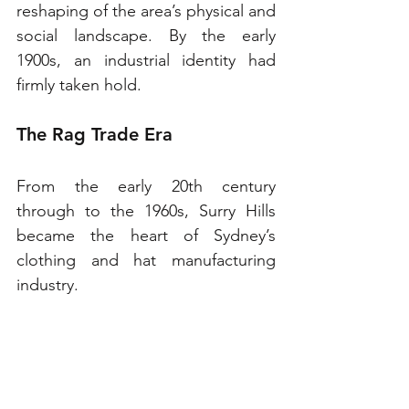
reshaping of the area’s physical and 
social landscape. By the early 
1900s, an industrial identity had 
firmly taken hold.
The Rag Trade Era
From the early 20th century 
through to the 1960s, Surry Hills 
became the heart of Sydney’s 
clothing and hat manufacturing 
industry.