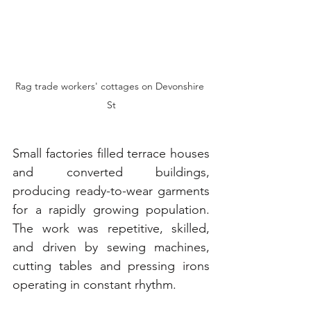
Rag trade workers' cottages on Devonshire 
St
Small factories filled terrace houses 
and converted buildings, 
producing ready-to-wear garments 
for a rapidly growing population. 
The work was repetitive, skilled, 
and driven by sewing machines, 
cutting tables and pressing irons 
operating in constant rhythm.