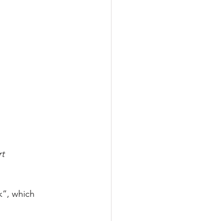
rt
k”, which 