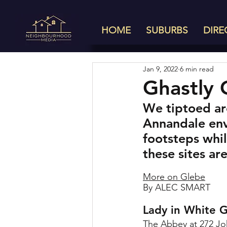
HOME
SUBURBS
DIRE
Jan 9, 2022
6 min read
Ghastly 
We tiptoed aro
Annandale envi
footsteps whil
these sites ar
More on Glebe
By ALEC SMART
Lady in White 
The Abbey at 
272 Jo