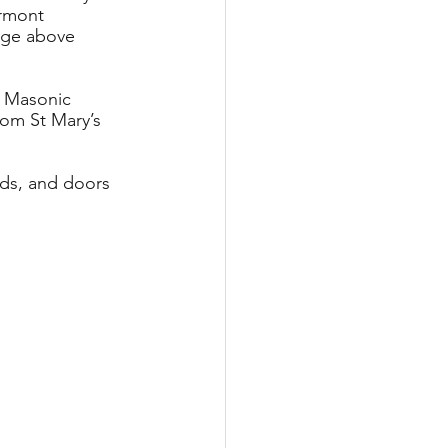
rmont 
idge above 
n Masonic 
om St Mary’s 
nds, and doors 