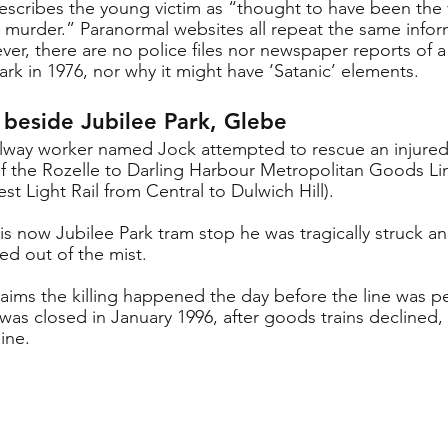
escribes the young victim as “thought to have been the v
ic murder.” Paranormal websites all repeat the same infor
er, there are no police files nor newspaper reports of a 
ark in 1976, nor why it might have ‘Satanic’ elements.
s beside Jubilee Park, Glebe
railway worker named Jock attempted to rescue an injur
f the Rozelle to Darling Harbour Metropolitan Goods Li
st Light Rail from Central to Dulwich Hill). 
is now Jubilee Park tram stop he was tragically struck and
ed out of the mist.  
laims the killing happened the day before the line was p
 was closed in January 1996, after goods trains declined
line.