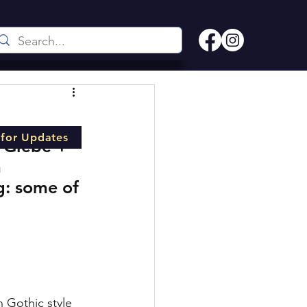
 for Updates
 Glebe + 
 
g: some of 
 Gothic style 