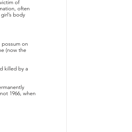
ictim of 
mation, often 
girl’s body 
ed possum on 
ne (now the 
 killed by a 
ermanently 
, not 1966, when 