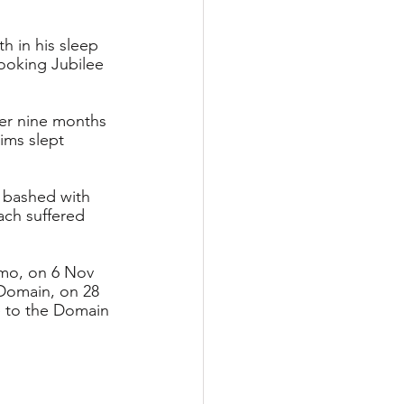
h in his sleep 
ooking Jubilee 
ver nine months 
ims slept 
 bashed with 
ach suffered 
imo, on 6 Nov 
Domain, on 28 
e to the Domain 