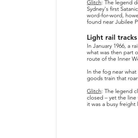
Glitch
: The legend d
Sydney's first Satan
word-for-word, howev
found near Jubilee P
Light rail track
In January 1966, a 
what was then part o
route of the Inner We
In the fog near what 
goods train that roar
Glitch
: The legend c
closed – yet the line
it was a busy freight 