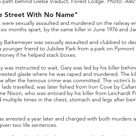
path behind Glebe Viaduct, Forest Lodge. 
Photo: Alec
e Street With No Name"
s were sexually assaulted and murdered on the railway
 six months apart, by the same killer in June 1976 and Ja
ry Barkemeyer was sexually assaulted and clubbed to dea
a younger friend to Jubilee Park from a park on Pyrmont
money if he helped stack boxes. 
 was instructed to wait, Gary was led by his killer behin
forested glade where he was raped and murdered. The kill
 after the heinous crime was committed. The victim’s b
lads travelled, was later fished from Iron Cove by Callan
e Nixon, who was enticed by his killer from Leichardt Poo
 multiple times in the chest, stomach and legs after bein
s arrested a year later and charged with both murders 
iven two life sentences.