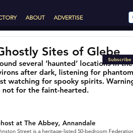
CTORY
ABOUT
ADVERTISE
Ghostly Sites of Glebe
Subscribe
und several ‘haunted’ locations in the
rons after dark, listening for phantom
st watching for spooky spirits. Warnin
e not for the faint-hearted.
Ghost at The Abbey, Annandale
hnston Street i
s a heritage-listed 50-bedroom Federation