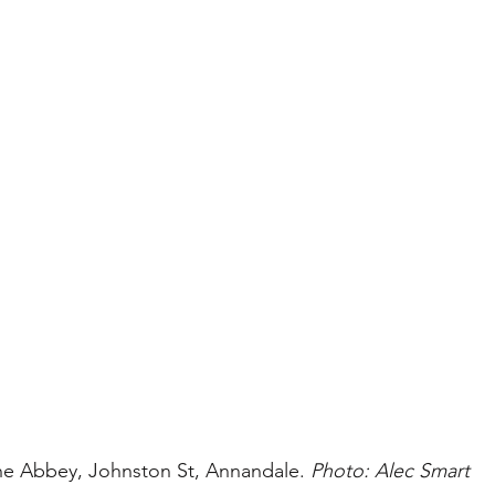
he Abbey, Johnston St, Annandale. 
Photo: Alec Smart