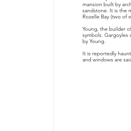
mansion built by arc
sandstone. It is the 
Rozelle Bay (two of 
Young, the builder o
symbols. Gargoyles o
by Young.
It is reportedly hau
and windows are sai