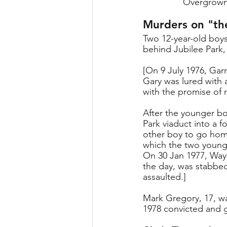
Overgrown 
Murders on "th
Two 12-year-old boy
behind Jubilee Park,
[On 9 July 1976, Gar
Gary was lured with 
with the promise of 
After the younger boy
Park viaduct into a 
other boy to go home
which the two young 
On 30 Jan 1977, Wayn
the day, was stabbed
assaulted.]
Mark Gregory, 17, wa
1978 convicted and g