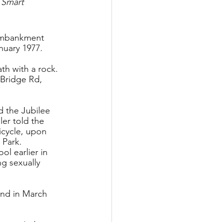
 Smart
 embankment 
nuary 1977.
th with a rock. 
 Bridge Rd, 
d the Jubilee 
er told the 
icycle, upon 
 Park.
l earlier in 
g sexually 
and in March 