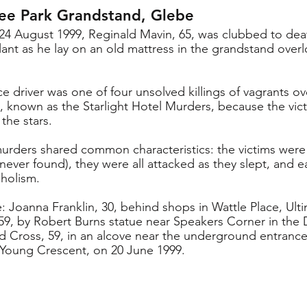
lee Park Grandstand, Glebe
f 24 August 1999, Reginald Mavin, 65, was clubbed to deat
ant as he lay on an old mattress in the grandstand overl
 driver was one of four unsolved killings of vagrants o
 known as the Starlight Hotel Murders, because the vict
the stars.
murders shared common characteristics: the victims were
never found), they were all attacked as they slept, and e
oholism.
: Joanna Franklin, 30, behind shops in Wattle Place, Ult
9, by Robert Burns statue near Speakers Corner in the 
d Cross, 59, in an alcove near the underground entranc
n Young Crescent, on 20 June 1999.