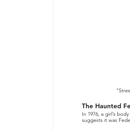
"Stree
The Haunted Fe
In 1976, a girl’s bo
suggests it was Feder