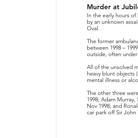
Murder at Jubi
In the early hours o
by an unknown assail
Oval.
The former ambulance
between 1998 – 1999,
outside, often under 
All of the unsolved 
heavy blunt objects (
mental illness or alc
The other three were
1998; Adam Murray, 5
Nov 1998; and Ronal
car park off Sir Joh