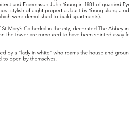
hitect and Freemason John Young in 1881 of quarried Py
most stylish of eight properties built by Young along a r
which were demolished to build apartments). 
f St Mary’s Cathedral in the city, decorated The Abbey i
n the tower are rumoured to have been spirited away fr
nted by a “lady in white” who roams the house and grou
d to open by themselves.