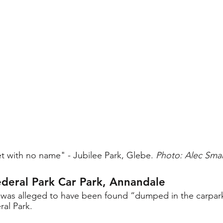
t with no name" - Jubilee Park, Glebe. 
Photo: Alec Sma
deral Park Car Park, Annandale
dy was alleged to have been found “dumped in the carpar
al Park. 