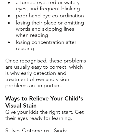
a turned eye, red or watery 
eyes, and frequent blinking 
poor hand-eye co-ordination  
losing their place or omitting 
words and skipping lines 
when reading
losing concentration after 
reading 
Once recognised, these problems 
are usually easy to correct, which 
is why early detection and 
treatment of eye and vision 
problems are important. 
Ways to Relieve Your Child's 
Visual Stain
Give your kids the right start. Get 
their eyes ready for learning. 
St Ives Optometrist, Sindy 