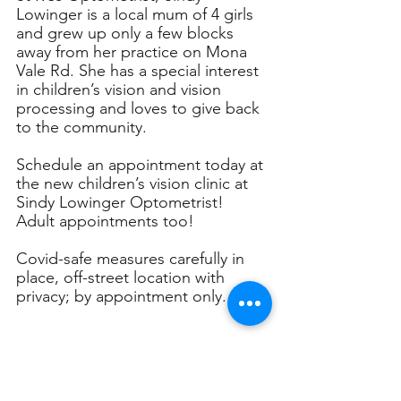
Lowinger is a local mum of 4 girls 
and grew up only a few blocks 
away from her practice on Mona 
Vale Rd. She has a special interest 
in children’s vision and vision 
processing and loves to give back 
to the community. 
Schedule an appointment today at 
the new children’s vision clinic at 
Sindy Lowinger Optometrist! 
Adult appointments too!
Covid-safe measures carefully in 
place, off-street location with 
privacy; by appointment only.
WB: 
Link
PH: 0413054440