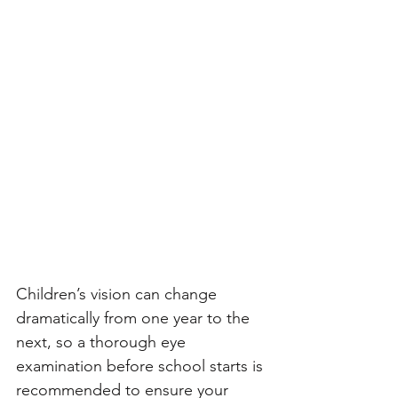
Children’s vision can change 
dramatically from one year to the 
next, so a thorough eye 
examination before school starts is 
recommended to ensure your 