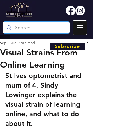
Sep 7, 2021
2 min read
Subscribe
Visual Strains From
Online Learning
St Ives optometrist and 
mum of 4, Sindy 
Lowinger explains the 
visual strain of learning 
online, and what to do 
about it.