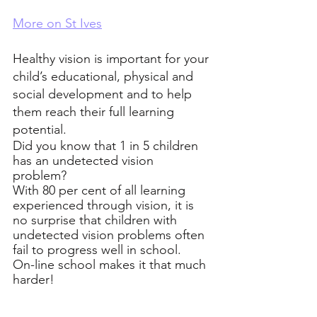
More on St Ives
Healthy vision is important for your 
child’s educational, physical and 
social development and to help 
them reach their full learning 
potential. 
Did you know that 1 in 5 children 
has an undetected vision 
problem?  
With 80 per cent of all learning 
experienced through vision, it is 
no surprise that children with 
undetected vision problems often 
fail to progress well in school.
On-line school makes it that much 
harder! 