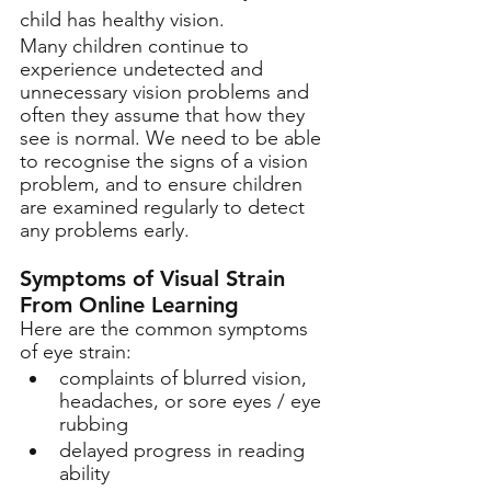
child has healthy vision. 
Many children continue to 
experience undetected and 
unnecessary vision problems and 
often they assume that how they 
see is normal. We need to be able 
to recognise the signs of a vision 
problem, and to ensure children 
are examined regularly to detect 
any problems early. 
Symptoms of Visual Strain 
From Online Learning 
Here are the common symptoms 
of eye strain:
complaints of blurred vision, 
headaches, or sore eyes / eye 
rubbing
delayed progress in reading 
ability 