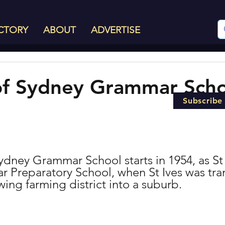
CTORY
ABOUT
ADVERTISE
of Sydney Grammar Scho
Subscribe
ydney Grammar School starts in 1954, as St 
Preparatory School, when St Ives was tran
wing farming district into a suburb.