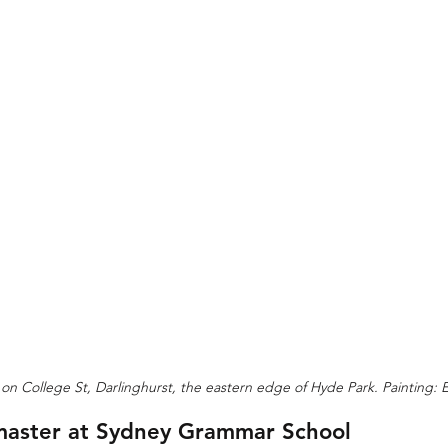
on College St, Darlinghurst, the eastern edge of Hyde Park. Painting:
aster at Sydney Grammar School