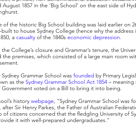
August 1857 in the ‘Big School’ on the east side of Hyd
nghurst. 
of the historic Big School building was laid earlier on 2
built to house Sydney College (hence why the address is
1850, a 
casualty
of the 1840s 
economic depression
.
 the College’s closure and Grammar’s tenure, the Univers
 the premises, which consisted of a large main room wit
asement. 
s, Sydney Grammar School was
founded
 by Primary Legisl
wn as the 
Sydney Grammar School Act 1854
– meaning 
 Government voted on a Bill to bring it into being.
ol’s history 
webpage
, “Sydney Grammar School was fo
, after Sir Henry Parkes, the Father of Australian Federati
 of citizens concerned that the fledgling University of 
provide it with well-prepared undergraduates.”