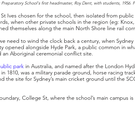
Preparatory School's first headmaster, Roy Dent, with students, 1956. 
 St Ives chosen for the school, then isolated from public
ds, when other private schools in the region (eg: Knox
shed themselves along the main North Shore line rail cor
 we need to wind the clock back a century, when Sydney
ity opened alongside Hyde Park, a public common in wha
n Aboriginal ceremonial conflict site. 
public park
in Australia, and named after the London Hyd
n 1810, was a military parade ground, horse racing track
and the site for Sydney’s main cricket ground until the S
 boundary, College St, where the school’s main campus is 