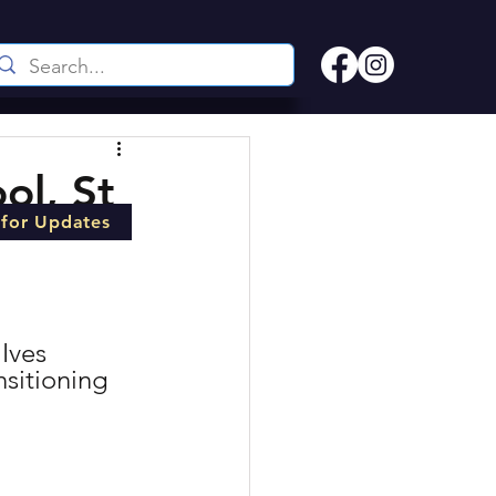
ol, St
 for Updates
Ives 
sitioning 