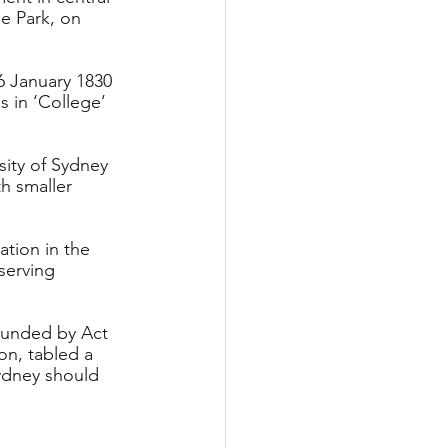
e Park, on 
6 January 1830 
 in ‘College’ 
ity of Sydney 
h smaller 
ation in the 
serving 
unded by Act 
on, tabled a 
Sydney should 