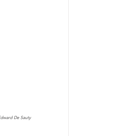
 Edward De Sauty