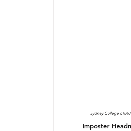
Sydney College c1840 
Imposter Headm