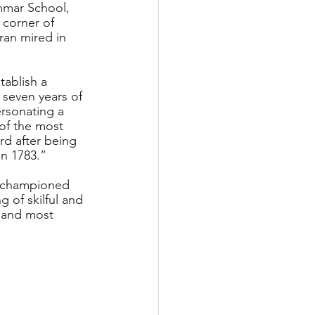
mmar School, 
corner of 
oran mired in 
tablish a 
 seven years of 
rsonating a 
of the most 
rd after being 
in 1783.”
, championed 
g of skilful and 
t and most 