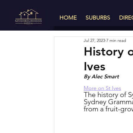
HOME
SUBURBS
DIRE
Jul 27, 2023
7 min read
History 
Ives
By Alec Smart
More on St Ives
The history of S
Sydney Grammar 
from a fruit-gro