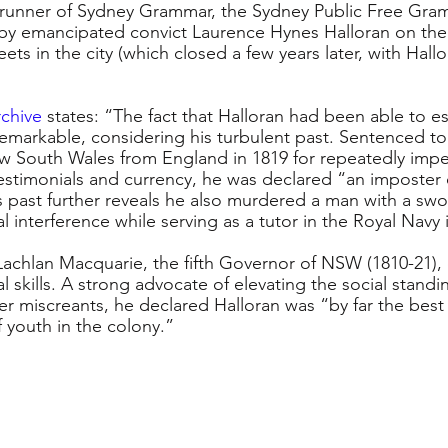
orerunner of Sydney Grammar, the Sydney Public Free Gra
by emancipated convict Laurence Hynes Halloran on the 
eets in the city (which closed a few years later, with Hall
rchive
 states: “The fact that Halloran had been able to es
remarkable, considering his turbulent past. Sentenced to
w South Wales from England in 1819 for repeatedly impe
estimonials and currency, he was declared “an imposter 
 past further reveals he also murdered a man with a swo
ial interference while serving as a tutor in the Royal Navy 
achlan Macquarie, the fifth Governor of NSW (1810-21)
l skills. A strong advocate of elevating the social standin
er miscreants, he declared Halloran was “by far the bes
f youth in the colony.”