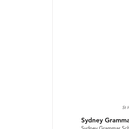
St 
Sydney Gramma
Sydney Grammar Schoo