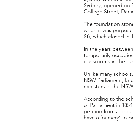
Sydney, opened on 3 
College Street, Darli
The foundation stone 
when it was purpose-
St), which closed in 
In the years between
temporarily occupied
classrooms in the b
Unlike many school
NSW Parliament, kno
ministers in the NSW
According to the scho
of Parliament in 1854
petition from a group
have a ‘nursery’ to 