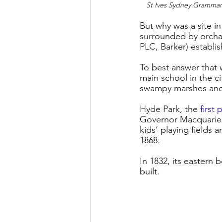
St Ives Sydney Grammar 
But why was a site in
surrounded by orchar
PLC, Barker) establi
To best answer that
main school in the c
swampy marshes and a
Hyde Park, the 
first 
Governor Macquarie i
kids’ playing fields 
1868. 
In 1832, its eastern
built.