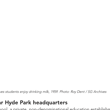
Ives students enjoy drinking milk, 1959. Photo: Roy Dent / SG Archives
r Hyde Park headquarters
l, a private, non-denominational education establishme