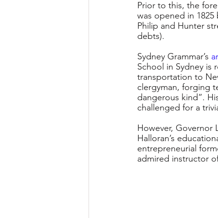
Prior to this, the f
was opened in 1825 
Philip and Hunter str
debts).
Sydney Grammar’s 
a
School in Sydney is 
transportation to Ne
clergyman, forging t
dangerous kind”. His
challenged for a triv
However, Governor L
Halloran’s educationa
entrepreneurial form
admired instructor o