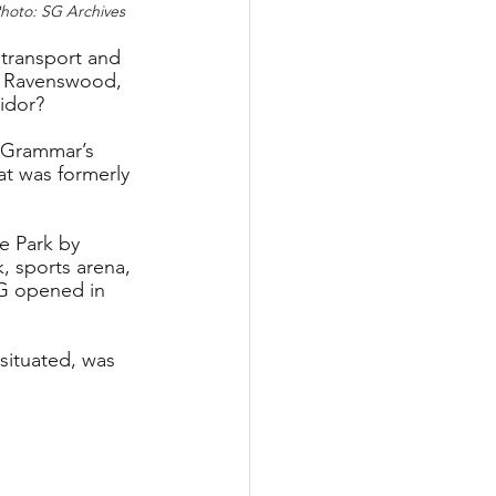
Photo: SG Archives
 transport and 
, Ravenswood, 
ridor?
 Grammar’s 
t was formerly 
e Park by 
, sports arena, 
CG opened in 
situated, was 