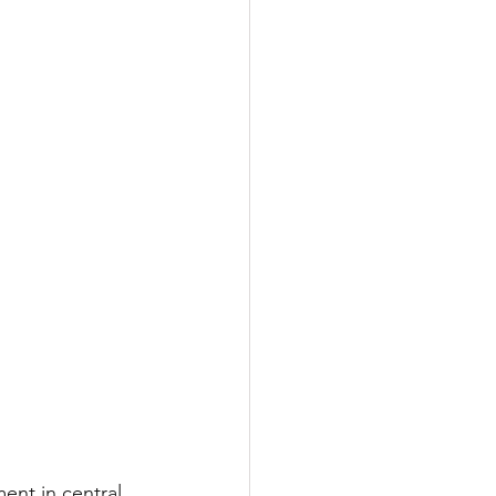
nt in central 