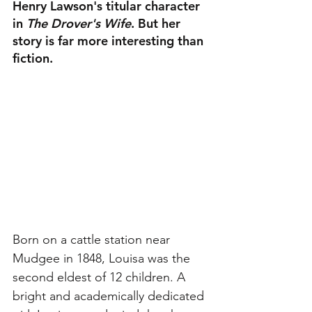
Henry Lawson's titular character 
in 
The Drover's Wife
. But her 
story is far more interesting than 
fiction.
Born on a cattle station near 
Mudgee in 1848, Louisa was the 
second eldest of 12 children. A 
bright and academically dedicated 