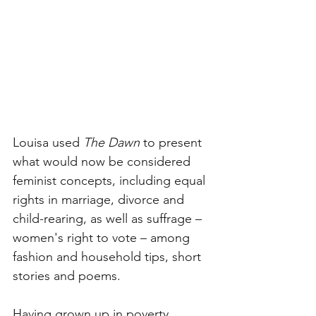
Louisa used 
The Dawn
 to present 
what would now be considered 
feminist concepts, including equal 
rights in marriage, divorce and 
child-rearing, as well as suffrage – 
women's right to vote – among 
fashion and household tips, short 
stories and poems. 
Having grown up in poverty, 