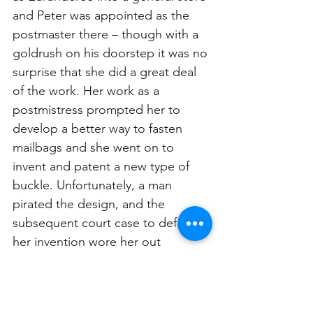
and Peter was appointed as the 
postmaster there – though with a 
goldrush on his doorstep it was no 
surprise that she did a great deal 
of the work. Her work as a 
postmistress prompted her to 
develop a better way to fasten 
mailbags and she went on to 
invent and patent a new type of 
buckle. Unfortunately, a man 
pirated the design, and the 
subsequent court case to defend 
her invention wore her out 
mentally and financially.
Louisa spent her latter years in 