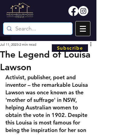
Jul 11, 2023
2 min read
Subscribe
The Legend of Louisa
Lawson
Activist, publisher, poet and 
inventor – the remarkable Louisa 
Lawson was once known as the 
'mother of suffrage' in NSW, 
helping Australian women to 
obtain the vote in 1902. Despite 
this Louisa is most famous for 
being the inspiration for her son 