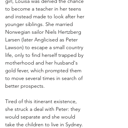
girl, Louisa was denied the chance 
to become a teacher in her teens 
and instead made to look after her 
younger siblings. She married 
Norwegian sailor Niels Hertzberg 
Larsen (later Anglicised as Peter 
Lawson) to escape a small country 
life, only to find herself trapped by 
motherhood and her husband's 
gold fever, which prompted them 
to move several times in search of 
better prospects.
Tired of this itinerant existence, 
she struck a deal with Peter: they 
would separate and she would 
take the children to live in Sydney. 