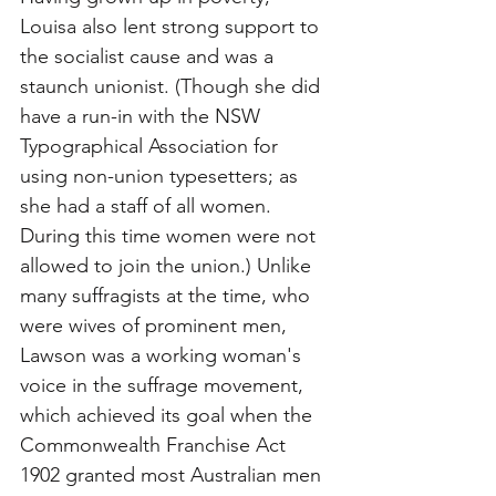
Louisa also lent strong support to 
the socialist cause and was a 
staunch unionist. (Though she did 
have a run-in with the NSW 
Typographical Association for 
using non-union typesetters; as 
she had a staff of all women. 
During this time women were not 
allowed to join the union.) Unlike 
many suffragists at the time, who 
were wives of prominent men, 
Lawson was a working woman's 
voice in the suffrage movement, 
which achieved its goal when the 
Commonwealth Franchise Act 
1902 granted most Australian men 