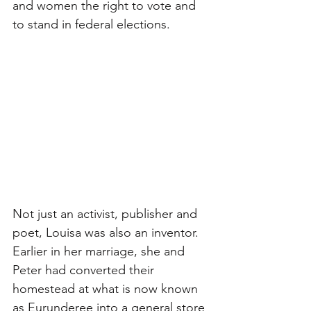
and women the right to vote and 
to stand in federal elections.
Not just an activist, publisher and 
poet, Louisa was also an inventor. 
Earlier in her marriage, she and 
Peter had converted their 
homestead at what is now known 
as Eurunderee into a general store 