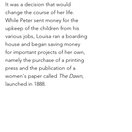
It was a decision that would 
change the course of her life. 
While Peter sent money for the 
upkeep of the children from his 
various jobs, Louisa ran a boarding 
house and began saving money 
for important projects of her own, 
namely the purchase of a printing 
press and the publication of a 
women's paper called 
The Dawn
, 
launched in 1888.