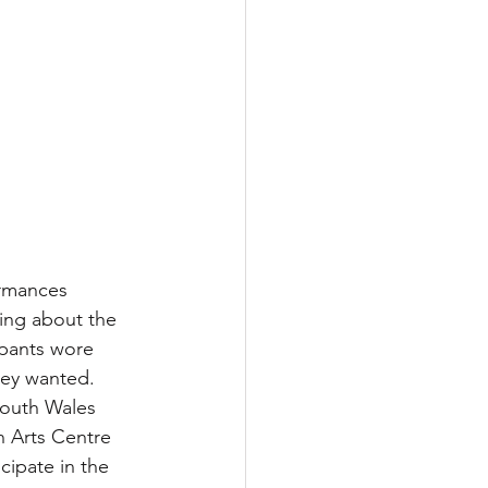
ormances 
king about the 
ipants wore 
hey wanted. 
South Wales 
 Arts Centre 
cipate in the 