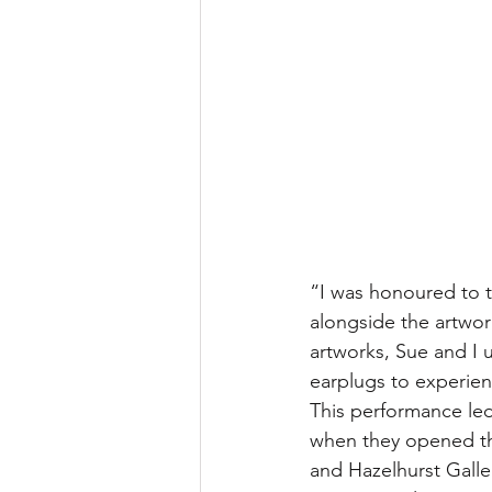
“I was honoured to t
alongside the artwor
artworks, Sue and I 
earplugs to experien
This performance led
when they opened th
and Hazelhurst Galler