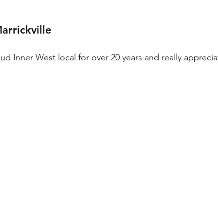
rrickville
d Inner West local for over 20 years and really appreciat