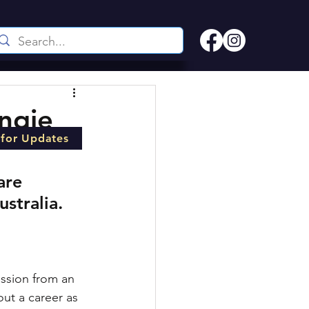
Angie
 for Updates
are 
stralia.
ession from an 
ut a career as 