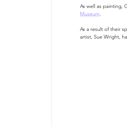
As well as painting
Museum
. 
As a result of their 
artist, Sue Wright, h