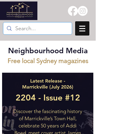
Neighbourhood Media
Free local Sydney magazines
Latest Release -
Marrickville (July 2026)
2204 - Issue #12
Discover the fascinating history
of Marrickville’s Town Hall,
celebrate 50 years of Addi
Road, meet cover artist James