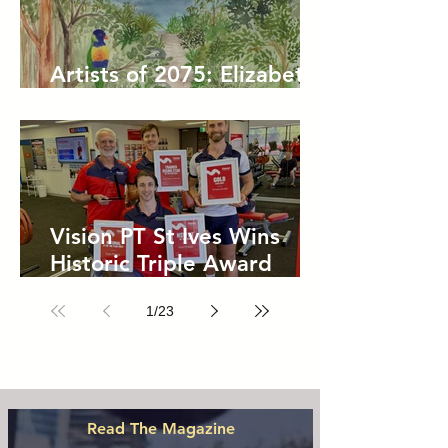
Artists of 2075: Elizabeth
Kelly
Vision PT St Ives Wins
Historic Triple Award
Sweep in National Fitness
1
/
23
Network
Read The Magazine