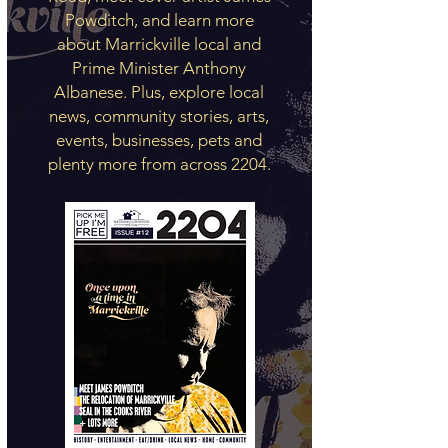
Powditch, and learn more
about Marrickville local and
Prime Minister Anthony
Albanese. Plus, explore local
news, community stories, arts,
events, businesses, pets and
plenty more from across 2204.