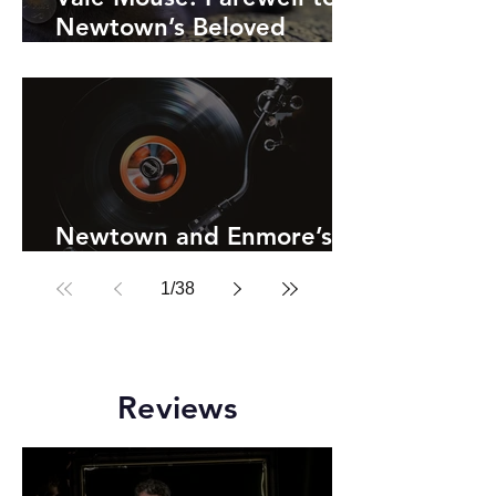
Newtown’s Beloved
Theatre Cat
Newtown and Enmore’s
Record Shops
1
/
38
Reviews