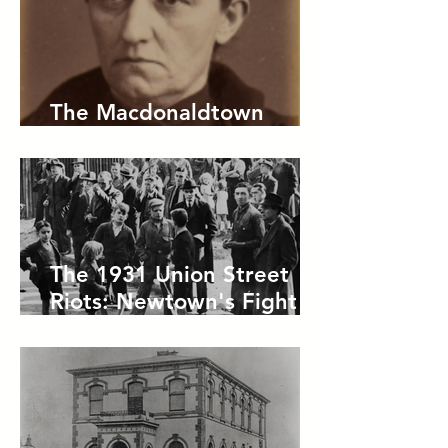
The Macdonaldtown
Horror
The 1931 Union Street
Riots: Newtown's Fight
Against Forced Evictions