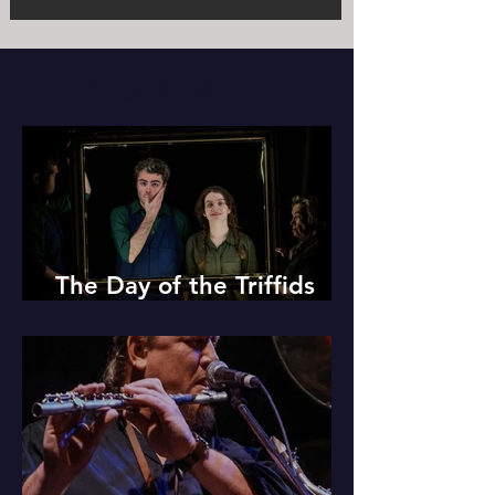
Arts & Music
The Day of the Triffids
Review