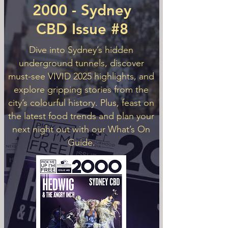
2000 - Sydney
CBD Issue #8
Dive into Sydney’s hidden
underground tunnels, discover
must-see VIVID 2025 highlights, and
explore gripping stories from the
city’s colourful history. Plus, feast on
the latest food trends and plan your
next night out with our What’s On
Guide.