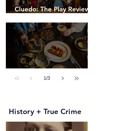
Cluedo: The Play Review,
A Hilarious Whodunnit
Review: Ette Sydney
1
/
3
History + True Crime