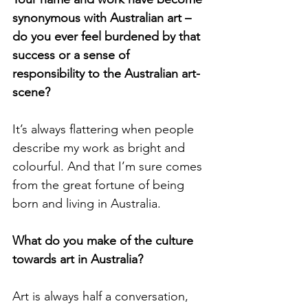
synonymous with Australian art – 
do you ever feel burdened by that 
success or a sense of 
responsibility to the Australian art-
scene? 
It’s always flattering when people 
describe my work as bright and 
colourful. And that I’m sure comes 
from the great fortune of being 
born and living in Australia. 
What do you make of the culture 
towards art in Australia? 
Art is always half a conversation, 