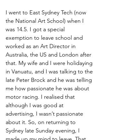
I went to East Sydney Tech (now 
the National Art School) when I 
was 14.5. I got a special 
exemption to leave school and 
worked as an Art Director in 
Australia, the US and London after 
that. My wife and I were holidaying 
in Vanuatu, and I was talking to the 
late Peter Brock and he was telling 
me how passionate he was about 
motor racing. I realised that 
although I was good at 
advertising, I wasn’t passionate 
about it. So, on returning to 
Sydney late Sunday evening, I 
made up my mind to leave. That 