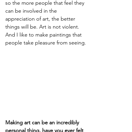
so the more people that feel they 
can be involved in the 
appreciation of art, the better 
things will be. Art is not violent. 
And I like to make paintings that 
people take pleasure from seeing.
Making art can be an incredibly 
personal thing, have you ever felt 