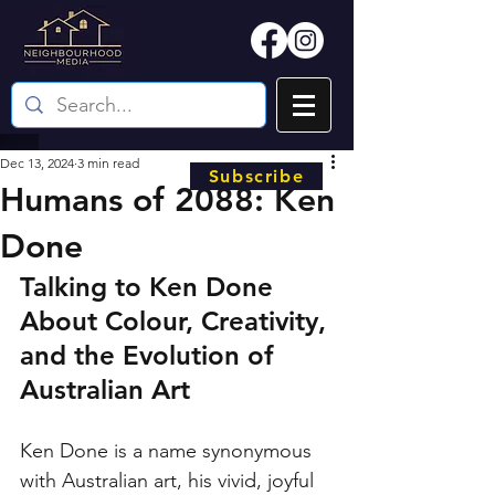
Dec 13, 2024
3 min read
Subscribe
Humans of 2088: Ken
Done
Talking to Ken Done 
About Colour, Creativity, 
and the Evolution of 
Australian Art
Ken Done is a name synonymous 
with Australian art, his vivid, joyful 