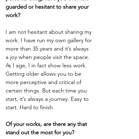
guarded or hesitant to share your 
work?
I am not hesitant about sharing my 
work. I have run my own gallery for 
more than 35 years and it’s always 
a joy when people visit the space. 
As I age, I in fact show less work. 
Getting older allows you to be 
more perceptive and critical of 
certain things. But each time you 
start, it’s always a journey. Easy to 
start. Hard to finish.
Of your works, are there any that 
stand out the most for you? 