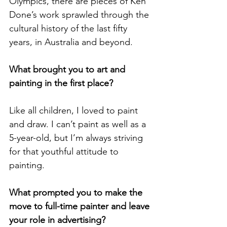
Olympics, there are pieces of Ken 
Done’s work sprawled through the 
cultural history of the last fifty 
years, in Australia and beyond. 
What brought you to art and 
painting in the first place? 
Like all children, I loved to paint 
and draw. I can’t paint as well as a 
5-year-old, but I’m always striving 
for that youthful attitude to 
painting.
What prompted you to make the 
move to full-time painter and leave 
your role in advertising? 