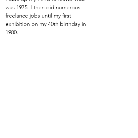
was 1975. I then did numerous 
freelance jobs until my first 
exhibition on my 40th birthday in 
1980.