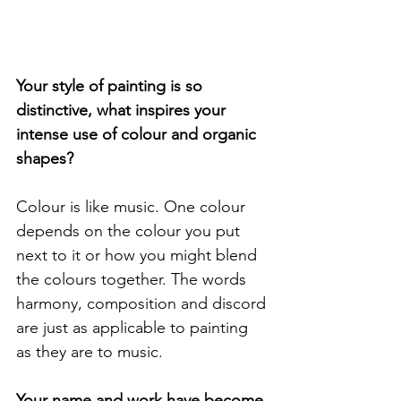
Your style of painting is so 
distinctive, what inspires your 
intense use of colour and organic 
shapes? 
Colour is like music. One colour 
depends on the colour you put 
next to it or how you might blend 
the colours together. The words 
harmony, composition and discord 
are just as applicable to painting 
as they are to music.
Your name and work have become 