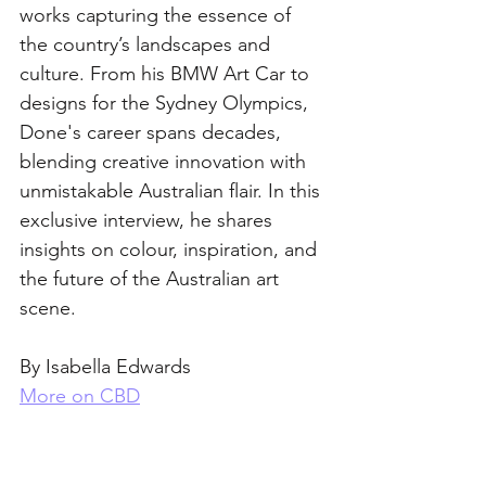
works capturing the essence of 
the country’s landscapes and 
culture. From his BMW Art Car to 
designs for the Sydney Olympics, 
Done's career spans decades, 
blending creative innovation with 
unmistakable Australian flair. In this 
exclusive interview, he shares 
insights on colour, inspiration, and 
the future of the Australian art 
scene.
By Isabella Edwards
More on CBD