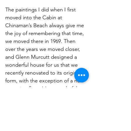
The paintings I did when I first 
moved into the Cabin at 
Chinaman’s Beach always give me 
the joy of remembering that time, 
we moved there in 1969. Then 
over the years we moved closer, 
and Glenn Murcutt designed a 
wonderful house for us that we 
recently renovated to its original 
form, with the exception of a new 
travertine floor. It’s a wonderful 
building and very much one of 
Glenn’s most famous.  We lived 
there for a number of years before 
we moved into the house in front 
called Roshervilla and the small 