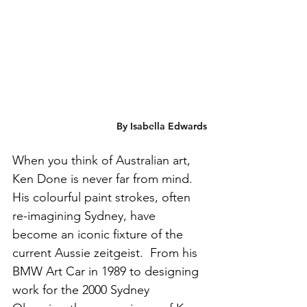
By Isabella Edwards
When you think of Australian art, 
Ken Done is never far from mind. 
His colourful paint strokes, often 
re-imagining Sydney, have 
become an iconic fixture of the 
current Aussie zeitgeist.  From his 
BMW Art Car in 1989 to designing 
work for the 2000 Sydney 