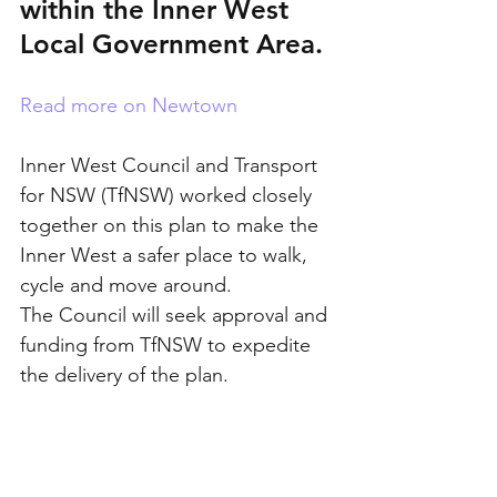
within the Inner West 
Local Government Area.
Read more on Newtown
Inner West Council and Transport 
for NSW (TfNSW) worked closely 
together on this plan to make the 
Inner West a safer place to walk, 
cycle and move around.
The Council will seek approval and 
funding from TfNSW to expedite 
the delivery of the plan.