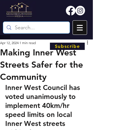
Apr 12, 2024
1 min read
Subscribe
Making Inner West
Streets Safer for the
Community
Inner West Council has 
voted unanimously to 
implement 40km/hr 
speed limits on local 
Inner West streets 