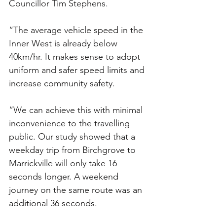
Councillor Tim Stephens.
“The average vehicle speed in the 
Inner West is already below 
40km/hr. It makes sense to adopt 
uniform and safer speed limits and 
increase community safety.
“We can achieve this with minimal 
inconvenience to the travelling 
public. Our study showed that a 
weekday trip from Birchgrove to 
Marrickville will only take 16 
seconds longer. A weekend 
journey on the same route was an 
additional 36 seconds.