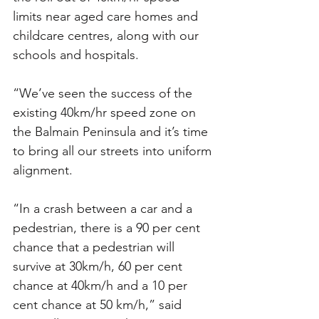
limits near aged care homes and 
childcare centres, along with our 
schools and hospitals.
“We’ve seen the success of the 
existing 40km/hr speed zone on 
the Balmain Peninsula and it’s time 
to bring all our streets into uniform 
alignment.
“In a crash between a car and a 
pedestrian, there is a 90 per cent 
chance that a pedestrian will 
survive at 30km/h, 60 per cent 
chance at 40km/h and a 10 per 
cent chance at 50 km/h,” said 