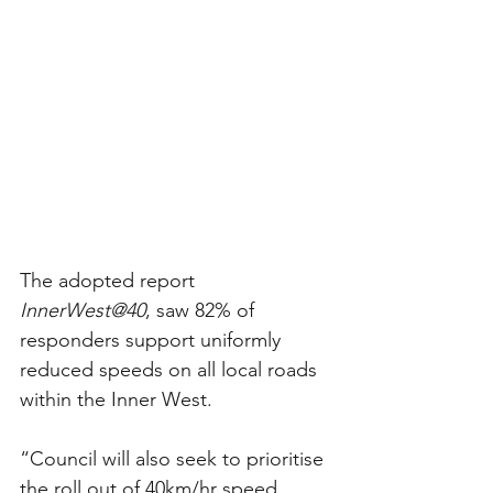
The adopted report 
InnerWest@40
, saw 82% of 
responders support uniformly 
reduced speeds on all local roads 
within the Inner West.
“Council will also seek to prioritise 
the roll out of 40km/hr speed 