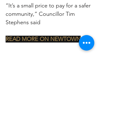
“It’s a small price to pay for a safer 
community,” Councillor Tim 
Stephens said
READ MORE ON NEWTOWN
See All
Related Posts