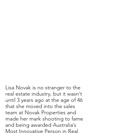
Lisa Novak is no stranger to the 
real estate industry, but it wasn’t 
until 3 years ago at the age of 46 
that she moved into the sales 
team at Novak Properties and 
made her mark shooting to fame 
and being awarded Australia’s 
Most Innovative Person in Real 