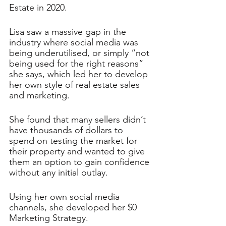
Estate in 2020.
Lisa saw a massive gap in the 
industry where social media was 
being underutilised, or simply “not 
being used for the right reasons” 
she says, which led her to develop 
her own style of real estate sales 
and marketing. 
She found that many sellers didn’t 
have thousands of dollars to 
spend on testing the market for 
their property and wanted to give 
them an option to gain confidence 
without any initial outlay. 
Using her own social media 
channels, she developed her $0 
Marketing Strategy. 