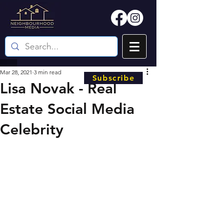
Mar 28, 2021
3 min read
Subscribe
Lisa Novak - Real
Estate Social Media
Celebrity