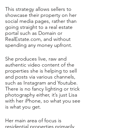
This strategy allows sellers to 
showcase their property on her 
social media pages, rather than 
going straight to a real estate 
portal such as Domain or 
RealEstate.com, and without 
spending any money upfront.
She produces live, raw and 
authentic video content of the 
properties she is helping to sell 
and posts via various channels, 
such as Instagram and Youtube. 
There is no fancy lighting or trick 
photography either, it’s just Lisa 
with her iPhone, so what you see 
is what you get. 
Her main area of focus is 
residential properties primarily 