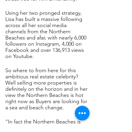
Using her two pronged strategy, 
Lisa has built a massive following 
across all her social media 
channels from the Northern 
Beaches and afar, with nearly 6,000 
followers on Instagram, 4,000 on 
Facebook and over 136,913 views 
on Youtube.
So where to from here for this 
ambitious real estate celebrity? 
Well selling more properties is 
definitely on the horizon and in her 
view the Northern Beaches is hot 
right now as Buyers are looking for 
a sea and beach change.
“In fact the Northern Beaches is 
out performing many other 