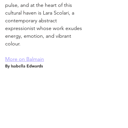
pulse, and at the heart of this 
cultural haven is Lara Scolari, a 
contemporary abstract 
expressionist whose work exudes 
energy, emotion, and vibrant 
colour.
More on Balmain
By Isabella Edwards