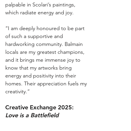
palpable in Scolari’s paintings, 
which radiate energy and joy. 
“I am deeply honoured to be part 
of such a supportive and 
hardworking community. Balmain 
locals are my greatest champions, 
and it brings me immense joy to 
know that my artworks bring 
energy and positivity into their 
homes. Their appreciation fuels my 
creativity.”
Creative Exchange 2025: 
Love is a Battlefield