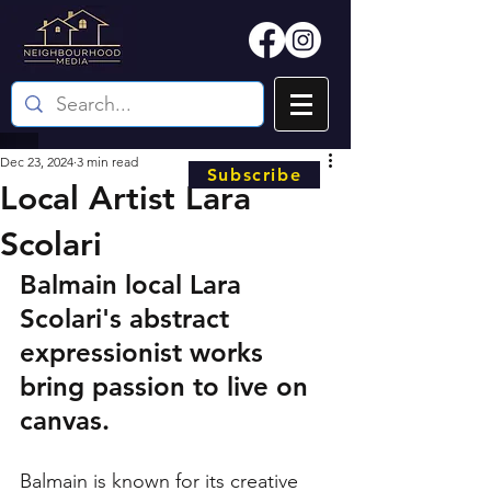
Dec 23, 2024
3 min read
Subscribe
Local Artist Lara
Scolari
Balmain local Lara 
Scolari's abstract 
expressionist works 
bring passion to live on 
canvas. 
Balmain is known for its creative 