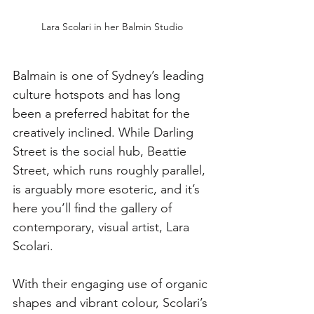
Lara Scolari in her Balmin Studio
Balmain is one of Sydney’s leading 
culture hotspots and has long 
been a preferred habitat for the 
creatively inclined. While Darling 
Street is the social hub, Beattie 
Street, which runs roughly parallel, 
is arguably more esoteric, and it’s 
here you’ll find the gallery of 
contemporary, visual artist, Lara 
Scolari. 
With their engaging use of organic 
shapes and vibrant colour, Scolari’s 