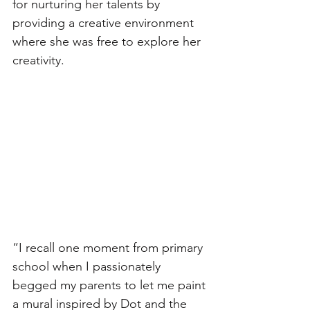
for nurturing her talents by 
providing a creative environment 
where she was free to explore her 
creativity.
“I recall one moment from primary 
school when I passionately 
begged my parents to let me paint 
a mural inspired by Dot and the 