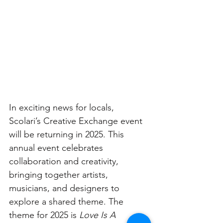
In exciting news for locals, 
Scolari’s Creative Exchange event 
will be returning in 2025. This 
annual event celebrates 
collaboration and creativity, 
bringing together artists, 
musicians, and designers to 
explore a shared theme. The 
theme for 2025 is 
Love Is A 