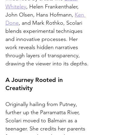
Whiteley
, Helen Frankenthaler, 
John Olsen, Hans Hofmann, 
Ken 
Done
, and Mark Rothko, Scolari 
blends experimental techniques 
and innovative processes. Her 
work reveals hidden narratives 
through layers of transparency, 
drawing the viewer into its depths. 
A Journey Rooted in 
Creativity
Originally hailing from Putney, 
further up the Parramatta River, 
Scolari moved to Balmain as a 
teenager. She credits her parents 