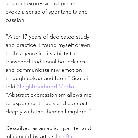
abstract expressionist pieces 
evoke a sense of spontaneity and 
passion.  
“After 17 years of dedicated study 
and practice, I found myself drawn 
to this genre for its ability to 
transcend traditional boundaries 
and communicate raw emotion 
through colour and form,” Scolari 
told 
Neighbourhood Media
. 
“Abstract expressionism allows me 
to experiment freely and connect 
deeply with the themes I explore.”
Described as an action painter and 
influenced by artists like 
Brett 