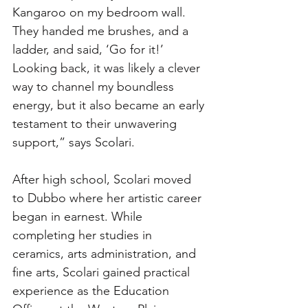
Kangaroo on my bedroom wall. 
They handed me brushes, and a 
ladder, and said, ‘Go for it!’ 
Looking back, it was likely a clever 
way to channel my boundless 
energy, but it also became an early 
testament to their unwavering 
support,” says Scolari. 
After high school, Scolari moved 
to Dubbo where her artistic career 
began in earnest. While 
completing her studies in 
ceramics, arts administration, and 
fine arts, Scolari gained practical 
experience as the Education 