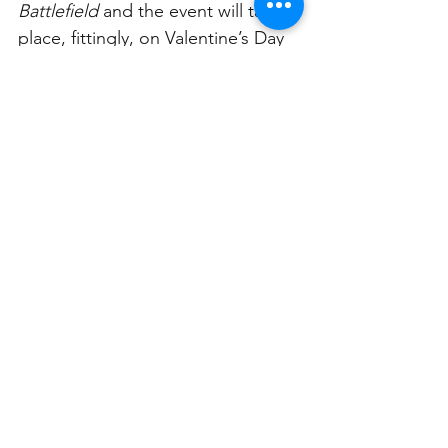
Battlefield
 and the event will take 
place, fittingly, on Valentine’s Day 
(February 14, 2025 at the 
Lara Scolari Gallery, 46 Beattie 
Street, Balmain).
This year’s showcase will 
feature Australian country music 
star, Sara Storer performing a 
soulful rendition of Pat Benatar’s 
iconic anthem, “Love Is A 
Battlefield”; millinery masterpieces 
by acclaimed wearable art master, 
Felicity Brown; Scolari’s own 
collection of love-inspired abstract 
works reflecting the tender and 
complex nature of human 