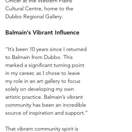
Officer at the Western Plains 
Cultural Centre, home to the 
Dubbo Regional Gallery.
Balmain’s Vibrant Influence
“It’s been 10 years since I returned 
to Balmain from Dubbo. This 
marked a significant turning point 
in my career, as I chose to leave 
my role in an art gallery to focus 
solely on developing my own 
artistic practice. Balmain’s vibrant 
community has been an incredible 
source of inspiration and support.”
That vibrant community spirit is 