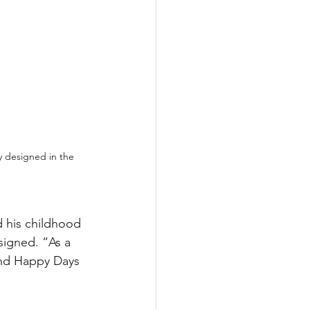
 designed in the 
d his childhood 
igned. “As a 
and Happy Days 