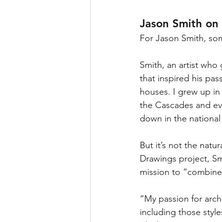
Jason Smith on
For Jason Smith, som
Smith, an artist who 
that inspired his pass
houses. I grew up in
the Cascades and eve
down in the national
But it’s not the natu
Drawings project, Smi
mission to “combine 
“My passion for archi
including those style