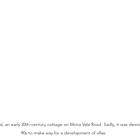
 an early 20th-century cottage on Mona Vale Road. Sadly, it was demoli
90s to make way for a development of villas.