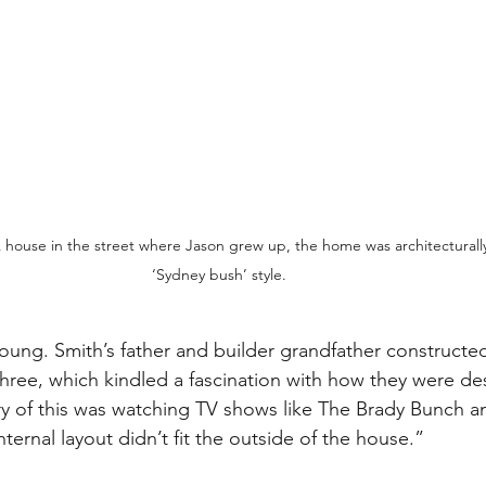
house in the street where Jason grew up, the home was architecturally
‘Sydney bush’ style. 
 young. Smith’s father and builder grandfather constructe
ee, which kindled a fascination with how they were des
ry of this was watching TV shows like The Brady Bunch 
ernal layout didn’t fit the outside of the house.” 