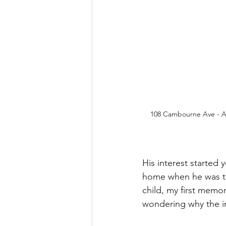
108 Cambourne Ave - A 
His interest started
home when he was thr
child, my first memo
wondering why the int