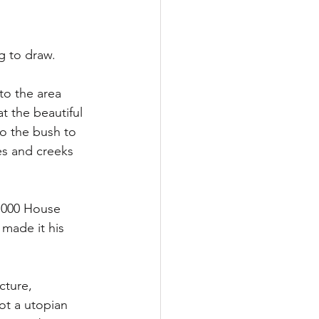
g to draw. 
to the area 
at the beautiful 
o the bush to 
es and creeks 
 1000 House 
 made it his 
cture, 
not a utopian 