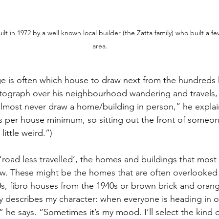
lt in 1972 by a well known local builder (the Zatta family) who built a few 
area.
e is often which house to draw next from the hundreds 
graph over his neighbourhood wandering and travels,
I almost never draw a home/building in person,” he explai
rs per house minimum, so sitting out the front of someon
little weird.”)
‘road less travelled’, the homes and buildings that most
w. These might be the homes that are often overlooked l
, fibro houses from the 1940s or brown brick and orang
ly describes my character: when everyone is heading in o
,” he says. “Sometimes it’s my mood. I’ll select the kind o