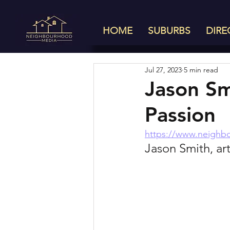
HOME
SUBURBS
DIRE
Jul 27, 2023
5 min read
Jason Sm
Passion
https://www.neighb
Jason Smith, art