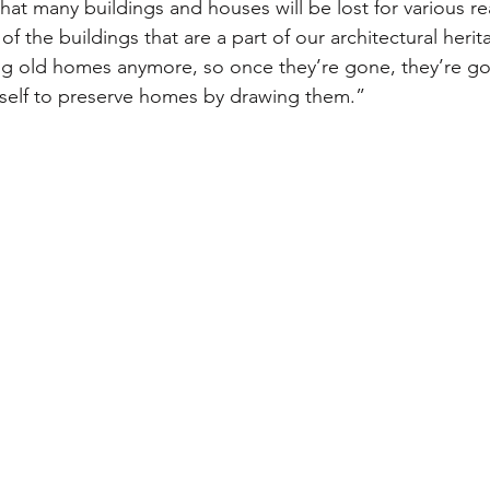
 that many buildings and houses will be lost for various re
f the buildings that are a part of our architectural herita
ing old homes anymore, so once they’re gone, they’re g
elf to preserve homes by drawing them.”