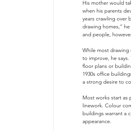
His mother would tak
when his parents de
years crawling over bu
drawing homes,” he s
and people, however,
While most drawing sk
to improve, he says.
floor plans or buildi
1930s office buildin
a strong desire to c
Most works start as p
linework. Colour com
buildings warrant a c
appearance.