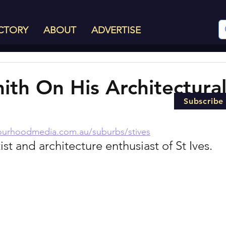
CTORY
ABOUT
ADVERTISE
ith On His Architectura
Subscribe
ourhoodmedia.com.au/suburbs/stives
ist and architecture enthusiast of St Ives.