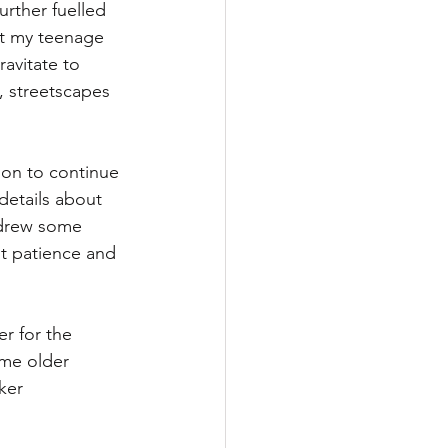
rther fuelled 
t my teenage 
ravitate to 
, streetscapes 
ion to continue 
details about 
y drew some 
t patience and 
r for the 
ome older 
ker 