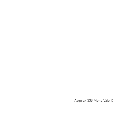
Approx 338 Mona Vale Rd,