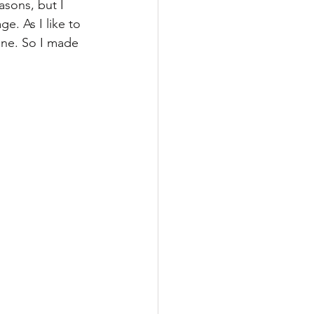
asons, but I 
ge. As I like to 
one. So I made 