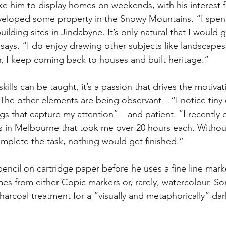
e him to display homes on weekends, with his interest fu
veloped some property in the Snowy Mountains. “I spen
ilding sites in Jindabyne. It’s only natural that I would g
ays. “I do enjoy drawing other subjects like landscapes
 I keep coming back to houses and built heritage.”
ills can be taught, it’s a passion that drives the motivat
 The other elements are being observant – “I notice tiny 
ngs that capture my attention” – and patient. “I recentl
gs in Melbourne that took me over 20 hours each. Withou
omplete the task, nothing would get finished.”
encil on cartridge paper before he uses a fine line marke
es from either Copic markers or, rarely, watercolour. S
harcoal treatment for a “visually and metaphorically” dar