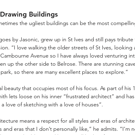
 Drawing Buildings
etimes the ugliest buildings can be the most compellin
goes by Jasonic, grew up in St Ives and still pays tribute 
ion. “I love walking the older streets of St Ives, looking 
 Cambourne Avenue so I have always loved venturing int
n up the other side to Belrose. There are stunning cav
 park, so there are many excellent places to explore.”
ral beauty that occupies most of his focus. As part of his
th lets loose on his inner “frustrated architect” and has
a love of sketching with a love of houses”.
tecture means a respect for all styles and eras of archite
s and eras that I don’t personally like,” he admits. “I’m 