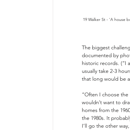
19 Walker St - 'A house bui
The biggest challeng
documented by photo
historic records. (“
usually take 2-3 hou
that long would be a 
“Often I choose the 
wouldn’t want to dra
homes from the 1960s
the 1980s. It probab
I’ll go the other way