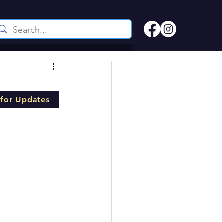
l
 for Updates