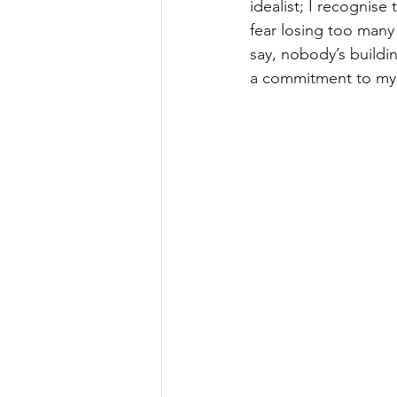
idealist; I recognise
fear losing too many o
say, nobody’s build
a commitment to mys