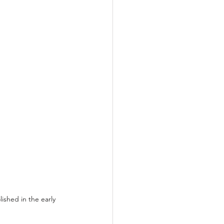
shed in the early 