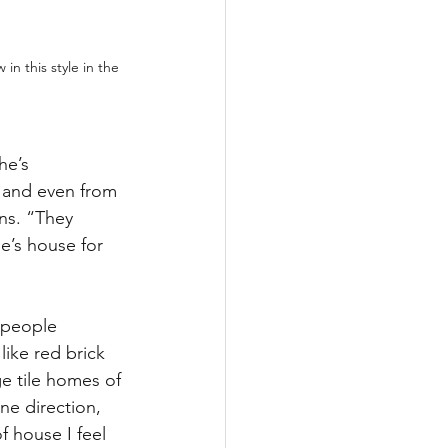
in this style in the 
he’s 
 and even from 
ns. “They 
e’s house for 
 people 
ike red brick 
e tile homes of 
ne direction, 
f house I feel 