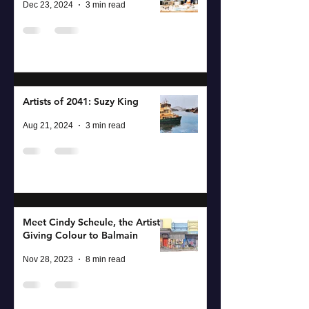
Dec 23, 2024
3 min read
Artists of 2041: Suzy King
Aug 21, 2024
3 min read
Meet Cindy Scheule, the Artist
Giving Colour to Balmain
Nov 28, 2023
8 min read