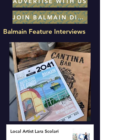
ADVERTISE WITH US
JOIN BALMAIN DIRECTORY
Balmain Feature Interviews
Local Artist Lara Scolari