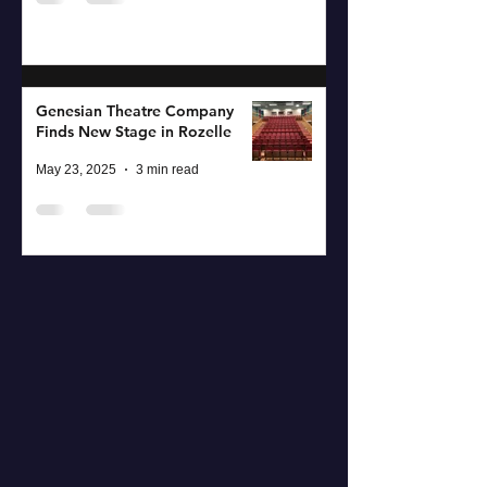
Genesian Theatre Company
Finds New Stage in Rozelle
May 23, 2025
3 min read