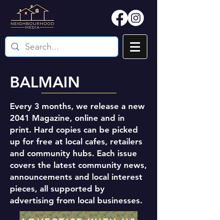
BALMAIN
Every 3 months, we release a new
2041 Magazine, online and in
print. Hard copies can be picked
up for free at local cafes, retailers
and community hubs. Each issue
covers the latest community news,
announcements and local interest
pieces, all supported by
advertising from local businesses.