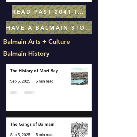
READ PAST 2041 ISSUES
HAVE A BALMAIN STORY IDEA? LET US KNOW!
Balmain Arts + Culture
Balmain History
The History of Mort Bay
Sep 5, 2025
5 min read
The Gangs of Balmain
Sep 5, 2025
5 min read