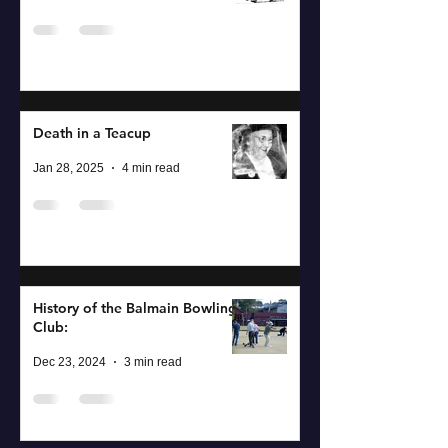
Death in a Teacup
Jan 28, 2025
4 min read
History of the Balmain Bowling
Club:
Dec 23, 2024
3 min read