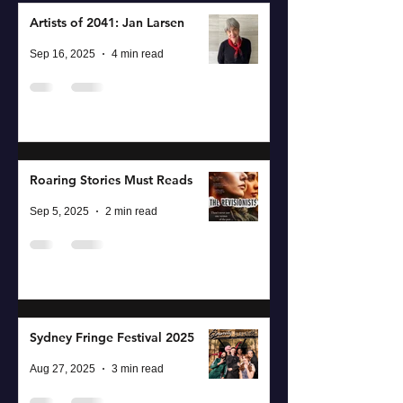
Artists of 2041: Jan Larsen
Sep 16, 2025
4 min read
Roaring Stories Must Reads
Sep 5, 2025
2 min read
Sydney Fringe Festival 2025
Aug 27, 2025
3 min read