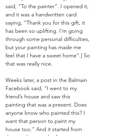
said, “To the painter”. I opened it, 
and it was a handwritten card 
saying, “Thank you for this gift, it 
has been so uplifting. I'm going 
through some personal difficulties, 
but your painting has made me 
feel that I have a sweet home”.] So 
that was really nice.
Weeks later, a post in the Balmain 
Facebook said, “I went to my 
friend’s house and saw this 
painting that was a present. Does 
anyone know who painted this? I 
want that person to paint my 
house too.” And it started from 