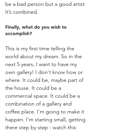
be a bad person but a good artist. 
It’s combined. 
Finally, what do you wish to 
accomplish?
This is my first time telling the 
world about my dream. So in the 
next 5 years, I want to have my 
own gallery! I don't know how or 
where. It could be, maybe part of 
the house. It could be a 
commercial space. It could be a 
combination of a gallery and 
coffee place. I'm going to make it 
happen. I’m starting small, getting 
there step by step - watch this 