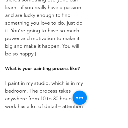
learn - if you really have a passion 
and are lucky enough to find 
something you love to do, just do 
it. You’re going to have so much 
power and motivation to make it 
big and make it happen. You will 
be so happy.]
What is your painting process like? 
I paint in my studio, which is in my 
bedroom. The process takes 
anywhere from 10 to 30 hours. My 
work has a lot of detail – attention 
to detail is one of my character 
traits, one carried over from my 