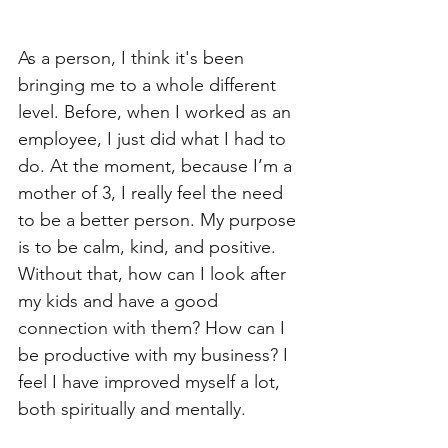
As a person, I think it's been 
bringing me to a whole different 
level. Before, when I worked as an 
employee, I just did what I had to 
do. At the moment, because I’m a 
mother of 3, I really feel the need 
to be a better person. My purpose 
is to be calm, kind, and positive. 
Without that, how can I look after 
my kids and have a good 
connection with them? How can I 
be productive with my business? I 
feel I have improved myself a lot, 
both spiritually and mentally. 