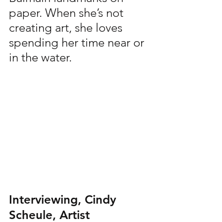
paper. When she’s not 
creating art, she loves 
spending her time near or 
in the water.
Interviewing, Cindy 
Scheule, Artist