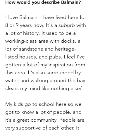
How would you describe Balmain? 
I love Balmain. I have lived here for 
8 or 9 years now. It's a suburb with 
a lot of history. It used to be a 
working-class area with docks, a 
lot of sandstone and heritage-
listed houses, and pubs. I feel I’ve 
gotten a lot of my inspiration from 
this area. It’s also surrounded by 
water, and walking around the bay 
clears my mind like nothing else/
My kids go to school here so we 
got to know a lot of people, and 
it’s a great community. People are 
very supportive of each other. It 