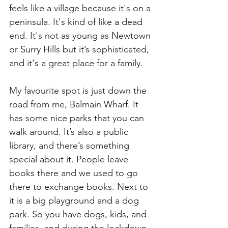
feels like a village because it's on a 
peninsula. It's kind of like a dead 
end. It's not as young as Newtown 
or Surry Hills but it’s sophisticated, 
and it's a great place for a family.
My favourite spot is just down the 
road from me, Balmain Wharf. It 
has some nice parks that you can 
walk around. It’s also a public 
library, and there’s something 
special about it. People leave 
books there and we used to go 
there to exchange books. Next to 
it is a big playground and a dog 
park. So you have dogs, kids, and 