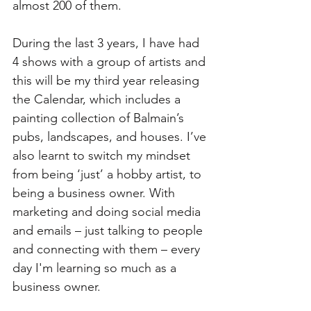
almost 200 of them.
During the last 3 years, I have had 
4 shows with a group of artists and 
this will be my third year releasing 
the Calendar, which includes a 
painting collection of Balmain’s 
pubs, landscapes, and houses. I’ve 
also learnt to switch my mindset 
from being ‘just’ a hobby artist, to 
being a business owner. With 
marketing and doing social media 
and emails – just talking to people 
and connecting with them – every 
day I'm learning so much as a 
business owner.