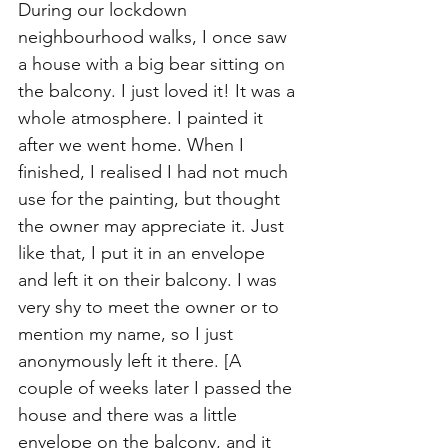
During our lockdown 
neighbourhood walks, I once saw 
a house with a big bear sitting on 
the balcony. I just loved it! It was a 
whole atmosphere. I painted it 
after we went home. When I 
finished, I realised I had not much 
use for the painting, but thought 
the owner may appreciate it. Just 
like that, I put it in an envelope 
and left it on their balcony. I was 
very shy to meet the owner or to 
mention my name, so I just 
anonymously left it there. [A 
couple of weeks later I passed the 
house and there was a little 
envelope on the balcony, and it 