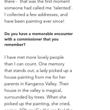
there -  that was the first moment 
someone had called me ‘talented’. 
I collected a few addresses, and 
have been painting ever since!
Do you have a memorable encounter 
with a commissioner that you 
remember? 
I have met more lovely people 
than I can count. One memory 
that stands out, a lady picked up a 
house painting from me for her 
parents in Kangaroo Valley. Their 
house in the valley is magical, 
surrounded by trees. When she 
picked up the painting, she cried, 