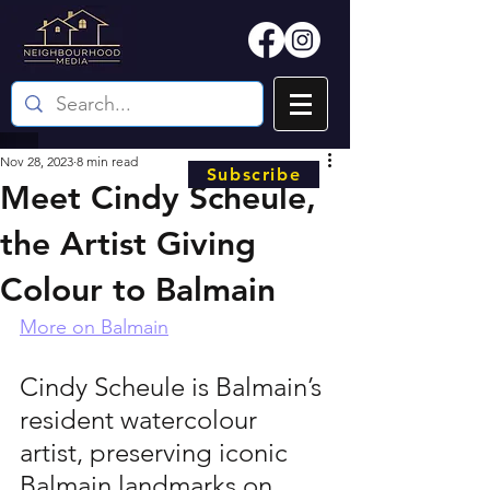
Nov 28, 2023
8 min read
Subscribe
Meet Cindy Scheule,
the Artist Giving
Colour to Balmain
More on Balmain
Cindy Scheule is Balmain’s 
resident watercolour 
artist, preserving iconic 
Balmain landmarks on 