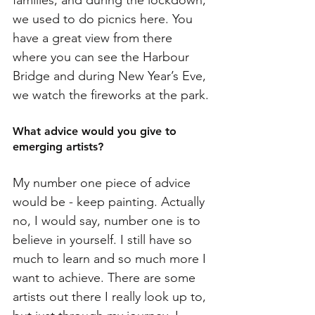
families, and during the lockdown, 
we used to do picnics here. You 
have a great view from there 
where you can see the Harbour 
Bridge and during New Year’s Eve, 
we watch the fireworks at the park. 
What advice would you give to 
emerging artists?
My number one piece of advice 
would be - keep painting. Actually 
no, I would say, number one is to 
believe in yourself. I still have so 
much to learn and so much more I 
want to achieve. There are some 
artists out there I really look up to, 