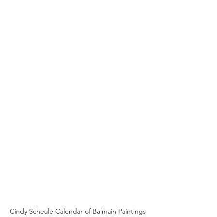
Cindy Scheule Calendar of Balmain Paintings