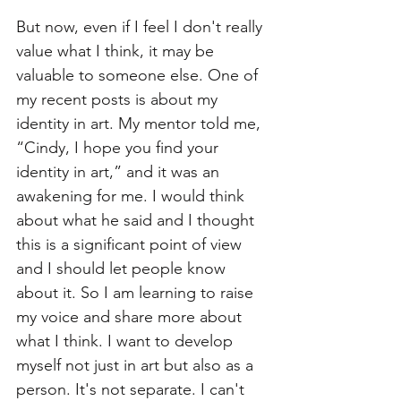
But now, even if I feel I don't really 
value what I think, it may be 
valuable to someone else. One of 
my recent posts is about my 
identity in art. My mentor told me, 
“Cindy, I hope you find your 
identity in art,” and it was an 
awakening for me. I would think 
about what he said and I thought 
this is a significant point of view 
and I should let people know 
about it. So I am learning to raise 
my voice and share more about 
what I think. I want to develop 
myself not just in art but also as a 
person. It's not separate. I can't 