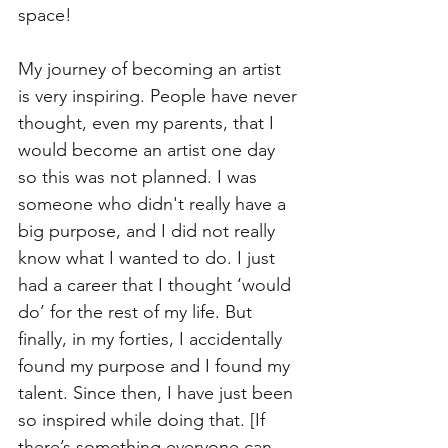
space!
My journey of becoming an artist 
is very inspiring. People have never 
thought, even my parents, that I 
would become an artist one day 
so this was not planned. I was 
someone who didn't really have a 
big purpose, and I did not really 
know what I wanted to do. I just 
had a career that I thought ‘would 
do’ for the rest of my life. But 
finally, in my forties, I accidentally 
found my purpose and I found my 
talent. Since then, I have just been 
so inspired while doing that. [If 
there’s something everyone can 