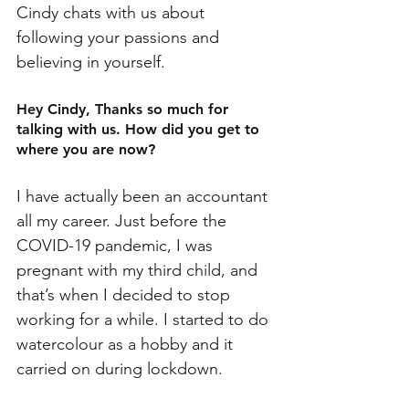
Cindy chats with us about 
following your passions and 
believing in yourself. 
Hey Cindy, Thanks so much for 
talking with us. How did you get to 
where you are now?
I have actually been an accountant 
all my career. Just before the 
COVID-19 pandemic, I was 
pregnant with my third child, and 
that’s when I decided to stop 
working for a while. I started to do 
watercolour as a hobby and it 
carried on during lockdown.