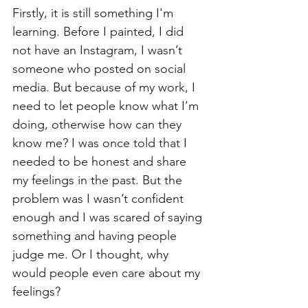
Firstly, it is still something I'm 
learning. Before I painted, I did 
not have an Instagram, I wasn’t 
someone who posted on social 
media. But because of my work, I 
need to let people know what I’m 
doing, otherwise how can they 
know me? I was once told that I 
needed to be honest and share 
my feelings in the past. But the 
problem was I wasn’t confident 
enough and I was scared of saying 
something and having people 
judge me. Or I thought, why 
would people even care about my 
feelings?