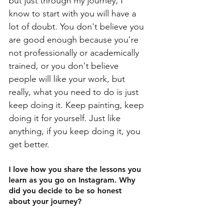
but just through my journey, I 
know to start with you will have a 
lot of doubt. You don't believe you 
are good enough because you’re 
not professionally or academically 
trained, or you don't believe 
people will like your work, but 
really, what you need to do is just 
keep doing it. Keep painting, keep 
doing it for yourself. Just like 
anything, if you keep doing it, you 
get better.
I love how you share the lessons you 
learn as you go on Instagram. Why 
did you decide to be so honest 
about your journey?