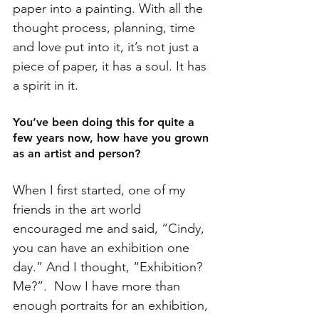
paper into a painting. With all the 
thought process, planning, time 
and love put into it, it’s not just a 
piece of paper, it has a soul. It has 
a spirit in it.
You’ve been doing this for quite a 
few years now, how have you grown 
as an artist and person?
When I first started, one of my 
friends in the art world 
encouraged me and said, “Cindy, 
you can have an exhibition one 
day.” And I thought, “Exhibition? 
Me?”.  Now I have more than 
enough portraits for an exhibition, 