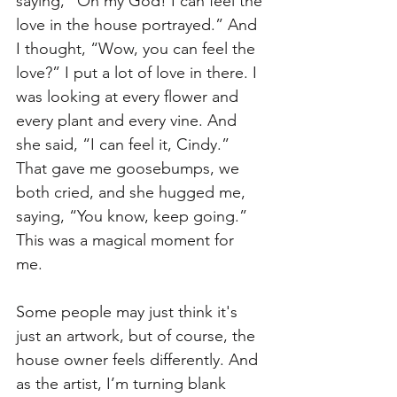
saying, “Oh my God! I can feel the 
love in the house portrayed.” And 
I thought, “Wow, you can feel the 
love?” I put a lot of love in there. I 
was looking at every flower and 
every plant and every vine. And 
she said, “I can feel it, Cindy.” 
That gave me goosebumps, we 
both cried, and she hugged me, 
saying, “You know, keep going.” 
This was a magical moment for 
me. 
Some people may just think it's 
just an artwork, but of course, the 
house owner feels differently. And 
as the artist, I’m turning blank 