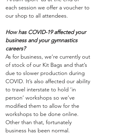
each session we offer a voucher to 
our shop to all attendees. 
How has COVID-19 affected your 
business and your gymnastics 
careers?
As for business, we’re currently out 
of stock of our Kit Bags and that’s 
due to slower production during 
COVID. It’s also affected our ability 
to travel interstate to hold ‘in 
person’ workshops so we’ve 
modified them to allow for the 
workshops to be done online. 
Other than that, fortunately 
business has been normal.