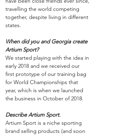
have been close friends ever since, 
travelling the world competing 
together, despite living in different 
states. 
When did you and Georgia create 
Artium Sport?
We started playing with the idea in 
early 2018 and we received our 
first prototype of our training bag 
for World Championships that 
year, which is when we launched 
the business in October of 2018.
Describe Artium Sport.
Artium Sport is a niche sporting 
brand selling products (and soon 