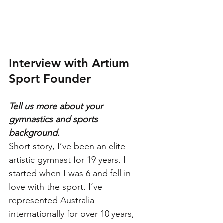
Interview with Artium 
Sport Founder
Tell us more about your 
gymnastics and sports 
background.
Short story, I’ve been an elite 
artistic gymnast for 19 years. I 
started when I was 6 and fell in 
love with the sport. I’ve 
represented Australia 
internationally for over 10 years, 