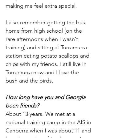
making me feel extra special. 
I also remember getting the bus 
home from high school (on the 
rare afternoons when I wasn’t 
training) and sitting at Turramurra 
station eating potato scallops and 
chips with my friends. I still live in 
Turramurra now and I love the 
bush and the birds. 
How long have you and Georgia 
been friends?
About 13 years. We met at a 
national training camp in the AIS in 
Canberra when I was about 11 and 