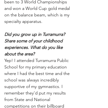
been to 3 World Championships 
and won a World Cup gold medal 
on the balance beam, which is my 
specialty apparatus. 
Did you grow up in Turramurra? 
Share some of your childhood 
experiences. What do you like 
about the area?
Yep! I attended Turramurra Public 
School for my primary education 
where I had the best time and the 
school was always incredibly 
supportive of my gymnastics. I 
remember they’d put my results 
from State and National 
competitions on their billboard 