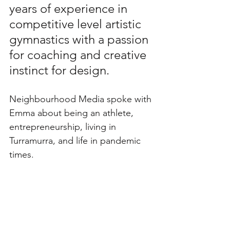
years of experience in 
competitive level artistic 
gymnastics with a passion 
for coaching and creative 
instinct for design.
Neighbourhood Media spoke with 
Emma about being an athlete, 
entrepreneurship, living in 
Turramurra, and life in pandemic 
times. 