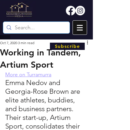
Oct 7, 2020
3 min read
Subscribe
Working in Tandem,
Artium Sport
More on Turramurra
Emma Nedov and 
Georgia-Rose Brown are 
elite athletes, buddies, 
and business partners. 
Their start-up, Artium 
Sport, consolidates their 