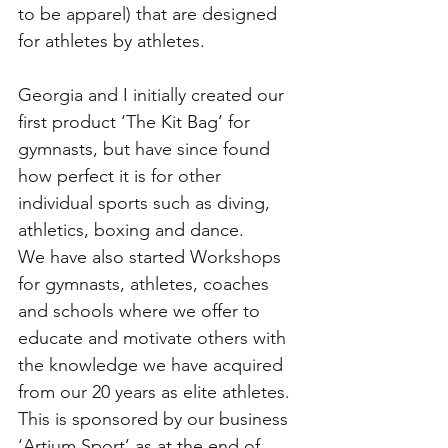
to be apparel) that are designed 
for athletes by athletes. 
Georgia and I initially created our 
first product ‘The Kit Bag’ for 
gymnasts, but have since found 
how perfect it is for other 
individual sports such as diving, 
athletics, boxing and dance. 
We have also started Workshops 
for gymnasts, athletes, coaches 
and schools where we offer to 
educate and motivate others with 
the knowledge we have acquired 
from our 20 years as elite athletes. 
This is sponsored by our business 
‘Artium Sport’ as at the end of 