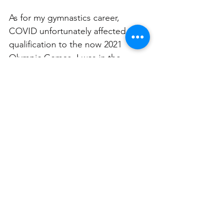
As for my gymnastics career, 
COVID unfortunately affected my 
qualification to the now 2021 
Olympic Games. I was in the 
middle of a qualifying event when 
COVID hit and the spot I was 
vying for was compromised. I likely 
would’ve qualified to the Olympics 
had COVID not happened so as 
you can imagine it was 
devastating.  
Why should kids do gymnastics?
It’s the BEST fundamental sport, 
whether you want to continue in 
gymnastics or go into another 