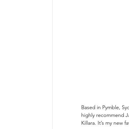
Based in Pymble, Sydn
highly recommend Jac
Killara. It’s my new f