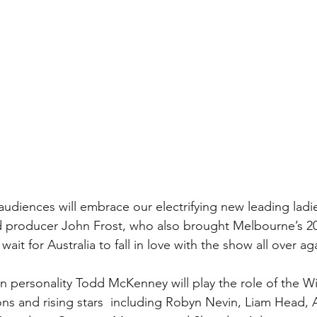
diences will embrace our electrifying new leading ladies
ed producer John Frost, who also brought Melbourne’s 
ait for Australia to fall in love with the show all over ag
on personality Todd McKenney will play the role of the Wi
ons and rising stars  including Robyn Nevin, Liam Head