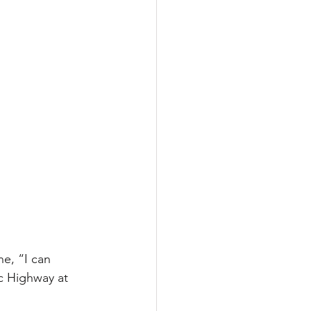
e, “I can 
c Highway at 