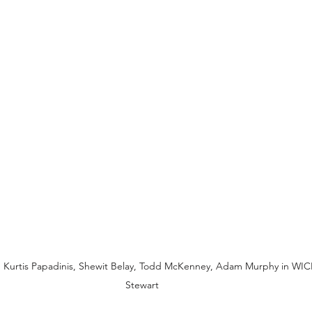
 Kurtis Papadinis, Shewit Belay, Todd McKenney, Adam Murphy in WI
Stewart