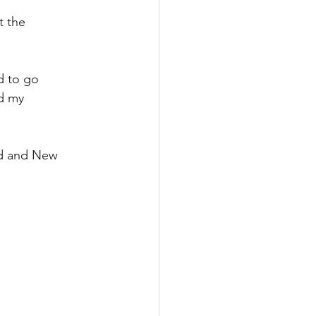
 the 
d to go 
d my 
nd and New 