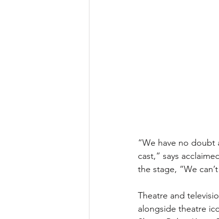
“We have no doubt au
cast,” says acclaim
the stage, “We can’t w
Theatre and televisi
alongside theatre ic