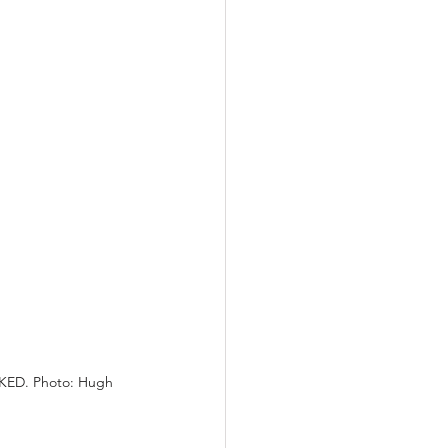
CKED. Photo: Hugh 