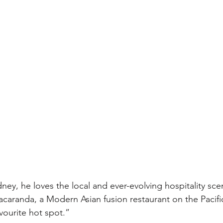
ey, he loves the local and ever-evolving hospitality scen
aranda, a Modern Asian fusion restaurant on the Pacifi
avourite hot spot.”