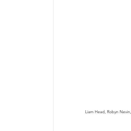
Liam Head, Robyn Nevin,