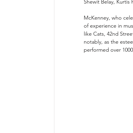
Shewit Belay, Kurti
McKenney, who celebr
of experience in musi
like Cats, 42nd Stree
notably, as the este
performed over 1000 