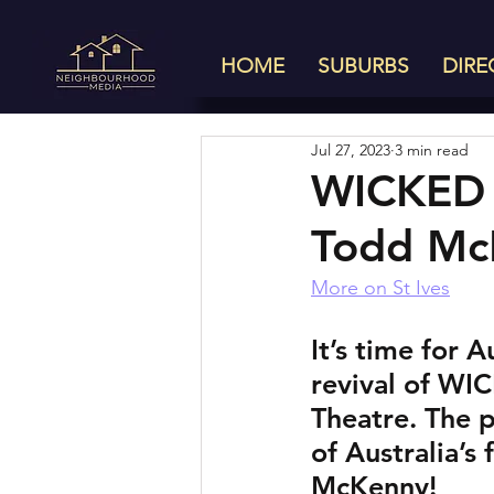
HOME
SUBURBS
DIRE
Jul 27, 2023
3 min read
WICKED 
Todd Mc
More on St Ives
It’s time for 
revival of WIC
Theatre. The p
of Australia’s
McKenny! 