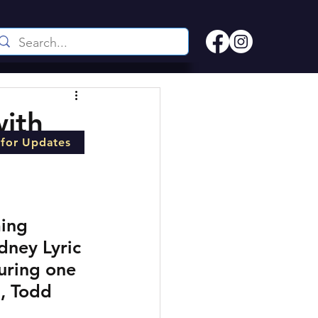
ith
 for Updates
ming 
dney Lyric 
uring one 
l, Todd 