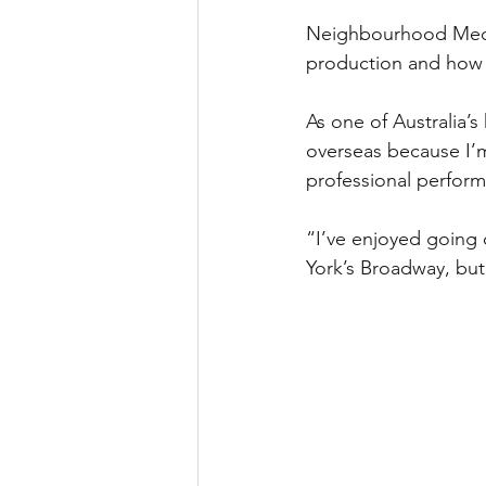
Neighbourhood Media
production and how h
As one of Australia’
overseas because I’m
professional perform
“I’ve enjoyed going 
York’s Broadway, but