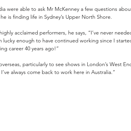
 were able to ask Mr McKenney a few questions about
e is finding life in Sydney’s Upper North Shore. 
s highly acclaimed performers, he says, “I’ve never neede
 lucky enough to have continued working since I starte
ing career 40 years ago!”
overseas, particularly to see shows in London’s West E
 I’ve always come back to work here in Australia.”  