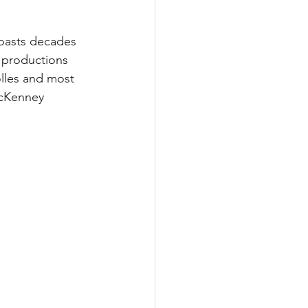
boasts decades 
n productions 
olles and most 
McKenney 