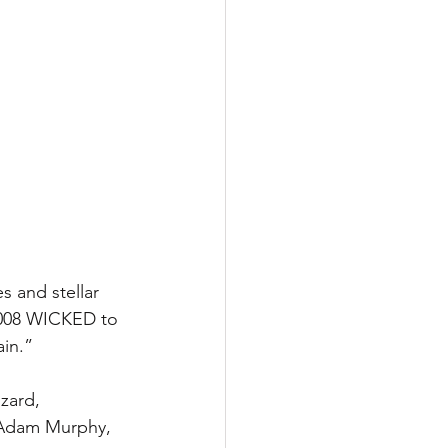
 and stellar 
2008 WICKED to 
ain.”
zard, 
, Adam Murphy, 