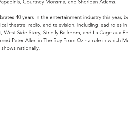
s Papadinis, Courtney Monsma, and Sheridan Adams. 
ates 40 years in the entertainment industry this year, 
cal theatre, radio, and television, including lead roles i
t, West Side Story, Strictly Ballroom, and La Cage aux F
emed Peter Allen in The Boy From Oz - a role in which 
shows nationally. 