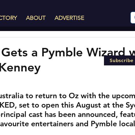
CTORY
ABOUT
ADVERTISE
Gets a Pymble Wizard w
Subscribe
Kenney
Australia to return to Oz with the upco
KED, set to open this August at the Sy
rincipal cast has been announced, feat
 favourite entertainers and Pymble loca